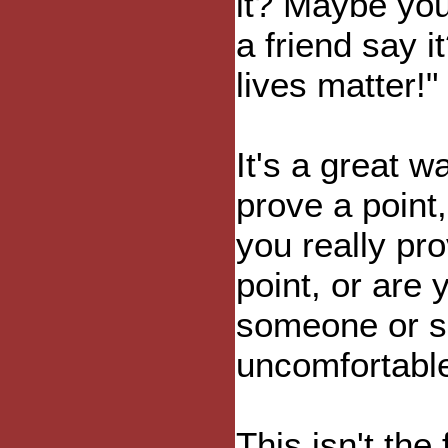
it? Maybe yo
a friend say i
lives matter!"
It's a great w
prove a point,
you really pr
point, or are 
someone or s
uncomfortabl
This isn't the 