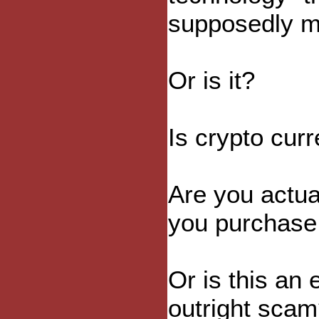
supposedly ma
Or is it?
Is crypto cur
Are you actua
you purchase 
Or is this an
outright sca