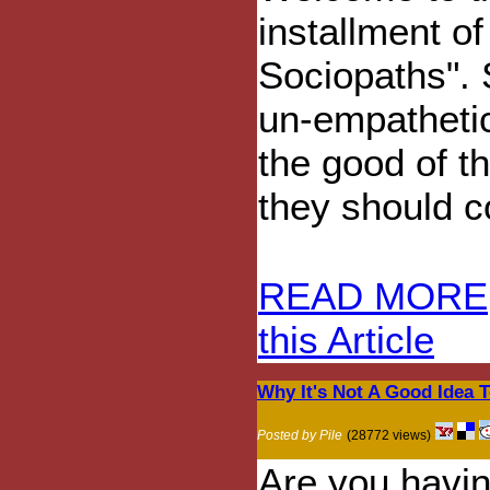
installment o
Sociopaths". 
un-empathetic
the good of t
they should c
READ MORE
this Article
Why It's Not A Good Idea
Posted by Pile
(28772 views)
Are you havi