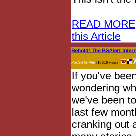
READ MORE
this Article
Behold! The BSAlert Intern
Posted by Pile
(16619 views)
If you've bee
wondering wh
we've been to
last few mont
cranking out 