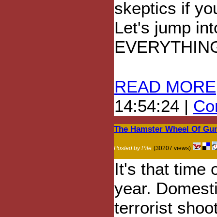
skeptics if yo
Let's jump in
EVERYTHIN
READ MORE
14:54:24 |
Com
The Hamster Wheel Of Gun
Posted by Pile
(30207 views)
It's that time 
year. Domest
terrorist shoo