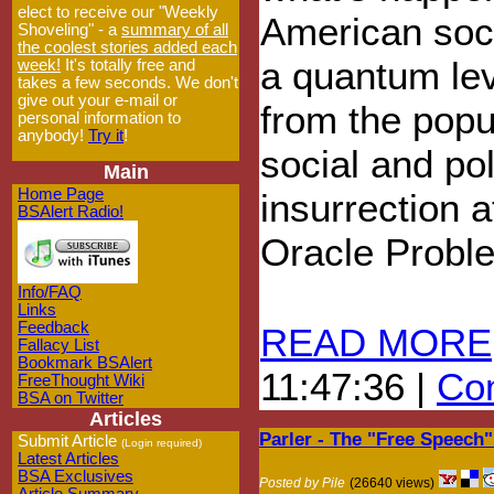
elect to receive our "Weekly
American soc
Shoveling" - a
summary of all
the coolest stories added each
a quantum lev
week!
It's totally free and
takes a few seconds. We don't
give out your e-mail or
from the popul
personal information to
anybody!
Try it
!
social and pol
Main
Home Page
insurrection a
BSAlert Radio!
Oracle Probl
Info/FAQ
Links
Feedback
READ MORE
Fallacy List
Bookmark BSAlert
11:47:36 |
Com
FreeThought Wiki
BSA on Twitter
Articles
Parler - The "Free Speech
Submit Article
(Login required)
Latest Articles
BSA Exclusives
Posted by Pile
(26640 views)