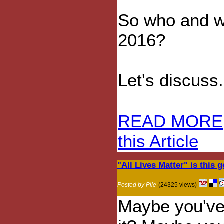
So who and wh
2016?
Let's discuss.
READ MORE
this Article
"All Lives Matter" is this
Posted by Pile
(24325 views)
Maybe you've