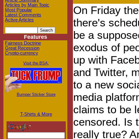
Article Summary
Articles by Main Topic
On Friday the
Most Popular
Latest Comments
there's sched
Active Articles
be a suppos
Features
Fairness Doctrine
exodus of peo
Great Recession
Crypto-currency
up with Face
Visit the BSA:
and Twitter, 
to a new soci
media platfor
Bumper Sticker Store
claims to be 
T-Shirts & More
censored. Is t
really true? A