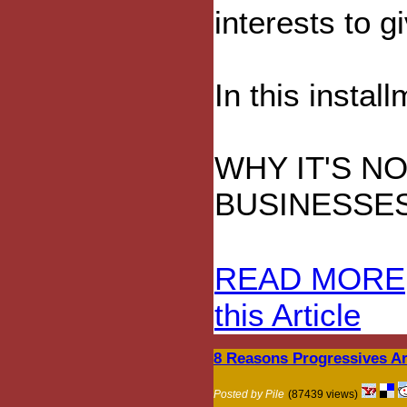
interests to g
In this instal
WHY IT'S N
BUSINESSE
READ MORE
this Article
8 Reasons Progressives A
Posted by Pile
(87439 views)