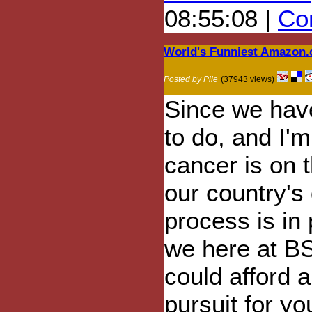
08:55:08 |
Com
World's Funniest Amazon
Posted by Pile
(37943 views)
Since we have
to do, and I'm
cancer is on 
our country's
process is in 
we here at B
could afford a
pursuit for y