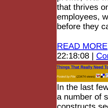
that thrives o
employees, wh
before they 
READ MORE
22:18:08 |
Com
Things That Really Need T
Posted by Pile
(23474 views)
In the last fe
a number of s
constructs s