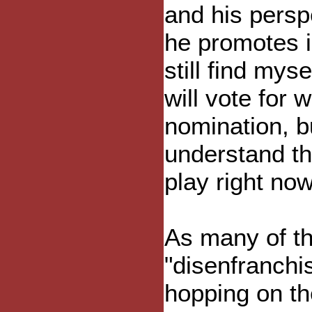
and his persp
he promotes i
still find mys
will vote for
nomination, b
understand th
play right no
As many of th
"disenfranchi
hopping on t