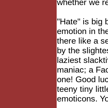
whether we rea
"Hate" is big 
emotion in the
there like a 
by the slight
laziest slackt
maniac; a Fa
one! Good luc
teeny tiny lit
emoticons. Yo