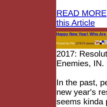
READ MORE
this Article
Happy New Year! Who Are 
Posted by Pile
(27673 views)
2017: Resolu
Enemies, IN.
In the past, 
new year's re
seems kinda 