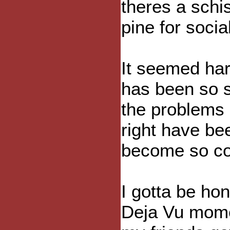
theres a sch
pine for soci
It seemed har
has been so 
the problems 
right have be
become so co
I gotta be hon
Deja Vu momen