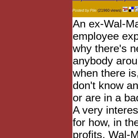
Posted by Pile
(21960 views)
An ex-Wal-Ma
employee exp
why there's n
anybody arou
when there is
don't know an
or are in a b
A very interes
for how, in th
profits, Wal-