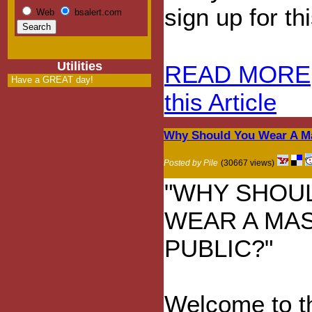
sign up for t
Web
bsalert.com
Utilities
READ MORE
Have a GREAT day!
this Article
Why Should You Wear A Ma
Posted by Pile
(30667 views)
"WHY SHOU
WEAR A MAS
PUBLIC?"
Welcome to t