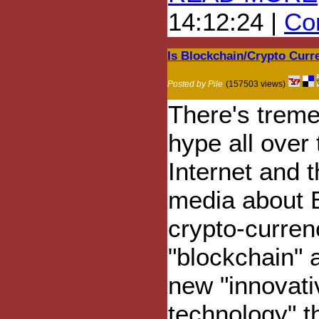
14:12:24 |
Com
Is Blockchain/Crypto Cur
Posted by Pile
(157503 views)
There's trem
hype all over 
Internet and 
media about B
crypto-curren
"blockchain" 
new "innovati
technology" th