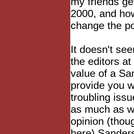
my friends ge
2000, and how
change the pol
It doesn't s
the editors at
value of a Sa
provide you w
troubling iss
as much as w
opinion (thou
here) Sanders