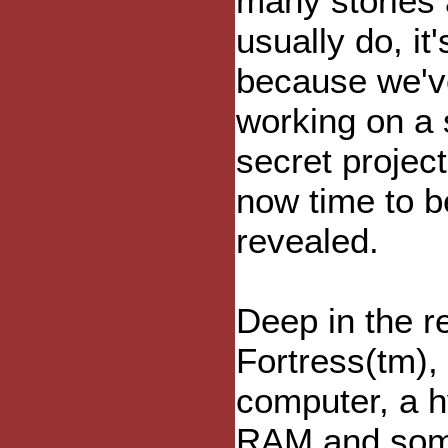
many stories
usually do, it'
because we'v
working on a
secret project
now time to b
revealed.
Deep in the r
Fortress(tm),
computer, a 
RAM and som