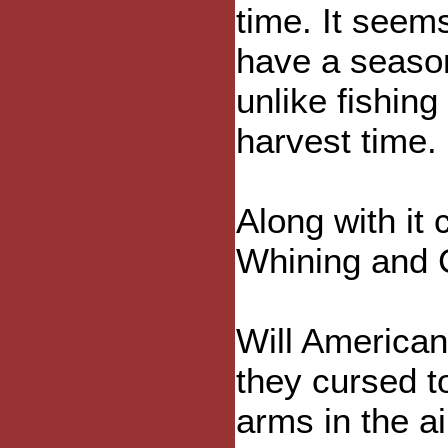
time. It seem
have a seaso
unlike fishing
harvest time.
Along with it
Whining and 
Will American
they cursed to
arms in the ai