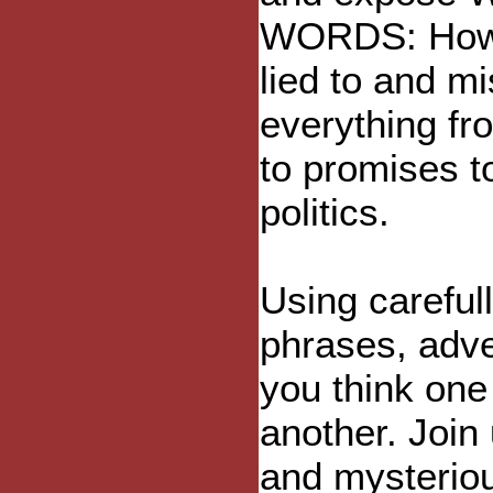
WORDS: How 
lied to and m
everything fr
to promises t
politics.
Using careful
phrases, adve
you think one 
another. Join
and mysteriou