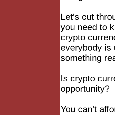
Let's cut thr
you need to k
crypto curren
everybody is 
something rea
Is crypto cur
opportunity?
You can't affo