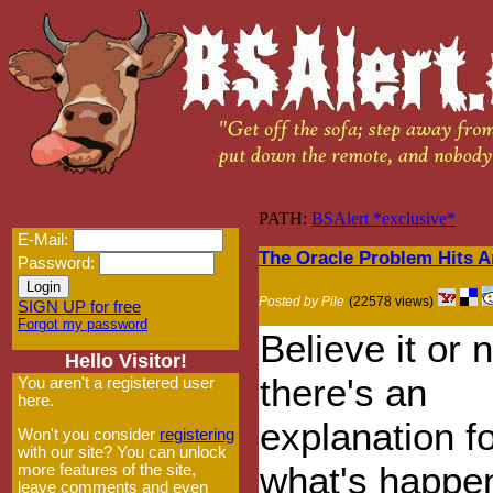
PATH:
BSAlert *exclusive*
E-Mail:
The Oracle Problem Hits 
Password:
Posted by Pile
(22578 views)
SIGN UP for free
Forgot my password
Believe it or n
Hello Visitor!
there's an
You aren't a registered user
here.
explanation f
Won't you consider
registering
with our site? You can unlock
what's happen
more features of the site,
leave comments and even