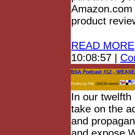
Amazon.com f
product revie
READ MORE
10:08:57 |
Com
BSA Podcast #12 - WEASEL
Posted by Pile
(36639 views)
In our twelft
take on the a
and propagan
and expose