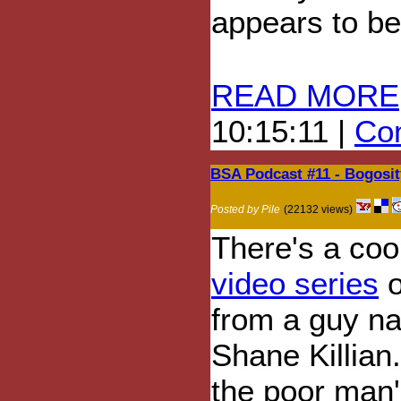
appears to be
READ MORE
10:15:11 |
Com
BSA Podcast #11 - Bogosit
Posted by Pile
(22132 views)
There's a cool
video series
o
from a guy n
Shane Killian. 
the poor man