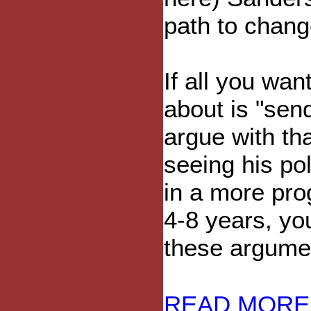
path to chang
If all you wan
about is "sen
argue with tha
seeing his po
in a more pro
4-8 years, yo
these argumen
READ MORE