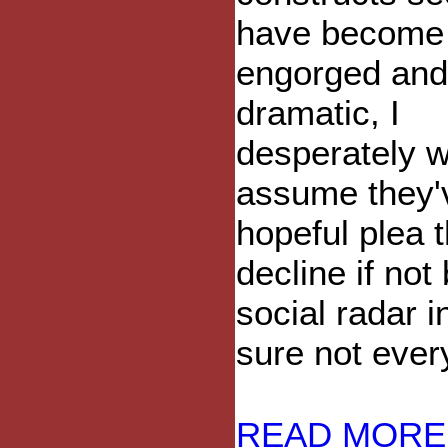
have become
engorged and
dramatic, I
desperately w
assume they'
hopeful plea 
decline if not
social radar 
sure not ever
READ MORE