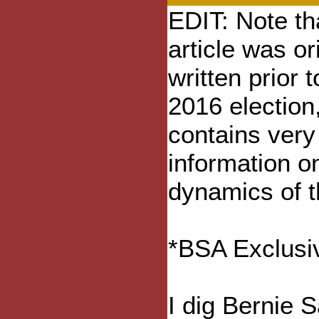
EDIT: Note tha
article was or
written prior t
2016 election, 
contains very
information o
dynamics of t
*BSA Exclusiv
I dig Bernie 