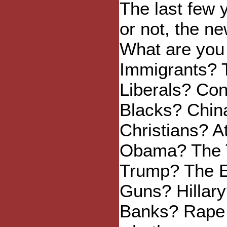
The last few 
or not, the n
What are you 
Immigrants? 
Liberals? Co
Blacks? Chin
Christians? A
Obama? The 
Trump? The E
Guns? Hillary
Banks? Rape C