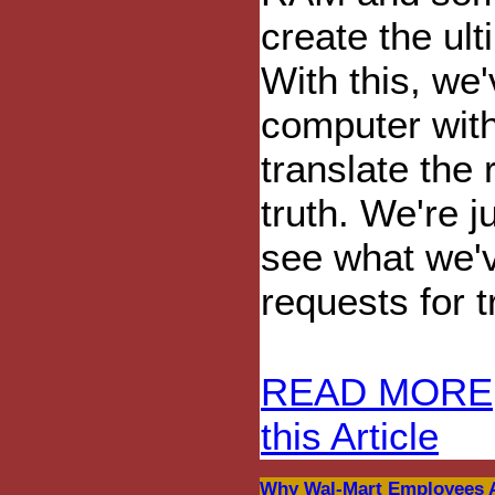
create the ult
With this, we
computer with 
translate the 
truth. We're j
see what we'
requests for t
READ MORE
this Article
Why Wal-Mart Employees A