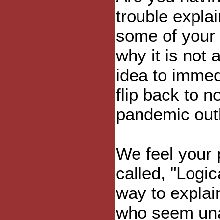
trouble explai
some of your 
why it is not 
idea to immed
flip back to n
pandemic out
We feel your 
called, "Logi
way to explai
who seem unabl