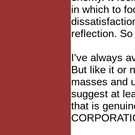
in which to f
dissatisfactio
reflection. So
I've always a
But like it or 
masses and un
suggest at le
that is genuin
CORPORATI