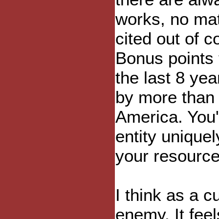
works, no mat
cited out of c
Bonus points 
the last 8 ye
by more than 
America. You'
entity unique
your resource
I think as a 
enemy. It fee