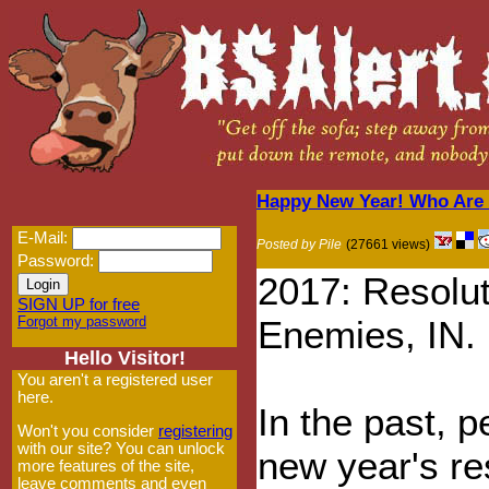
Happy New Year! Who Are 
E-Mail:
Posted by Pile
(27661 views)
Password:
2017: Resolu
SIGN UP for free
Forgot my password
Enemies, IN.
Hello Visitor!
You aren't a registered user
here.
In the past, 
Won't you consider
registering
with our site? You can unlock
new year's re
more features of the site,
leave comments and even