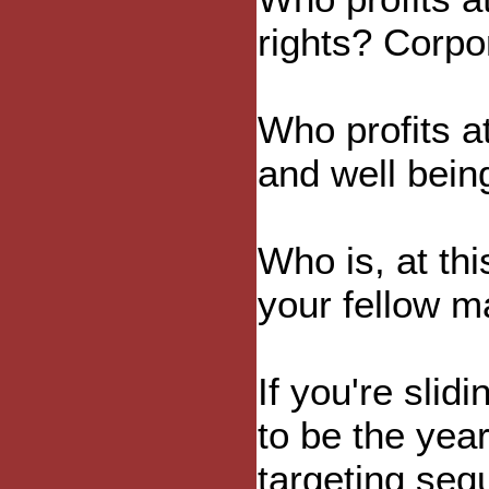
rights? Corpo
Who profits a
and well bein
Who is, at thi
your fellow m
If you're slidi
to be the year
targeting seq