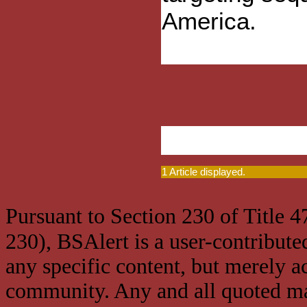
America.
1 Article displayed.
Pursuant to Section 230 of Title 
230), BSAlert is a user-contribute
any specific content, but merely a
community. Any and all quoted mat