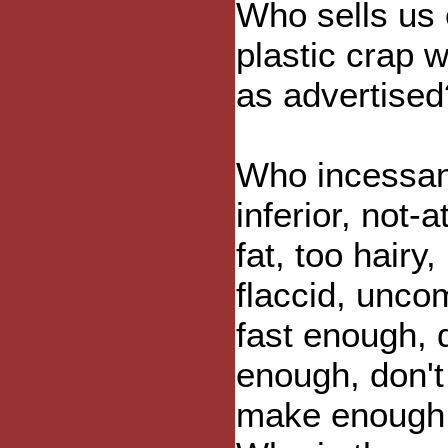
Who sells us
plastic crap 
as advertised
Who incessant
inferior, not-
fat, too hairy
flaccid, uncom
fast enough, 
enough, don't
make enough 