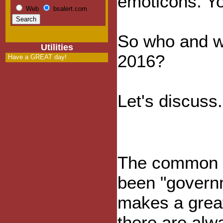
emoticons. Yo
Web
bsalert.com
So who and wh
Utilities
2016?
Have a GREAT day!
Let's discuss.
The common e
been "govern
makes a grea
there are alw