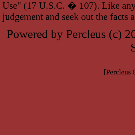
Use" (17 U.S.C. � 107). Like any
judgement and seek out the facts 
Powered by Percleus (c) 
[Percleus 