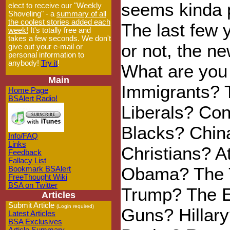
seems kinda 
elect to receive our "Weekly
Shoveling" - a
summary of all
the coolest stories added each
The last few 
week!
It's totally free and
takes a few seconds. We don't
or not, the n
give out your e-mail or
personal information to
anybody!
Try it
!
What are you 
Main
Immigrants? 
Home Page
BSAlert Radio!
Liberals? Co
Blacks? Chin
Info/FAQ
Links
Christians? A
Feedback
Fallacy List
Obama? The 
Bookmark BSAlert
FreeThought Wiki
BSA on Twitter
Trump? The E
Articles
Submit Article
(Login required)
Guns? Hillary
Latest Articles
BSA Exclusives