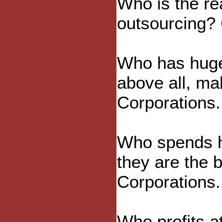
Who is the re
outsourcing? 
Who has huge
above all, ma
Corporations.
Who spends h
they are the 
Corporations.
Who profits at