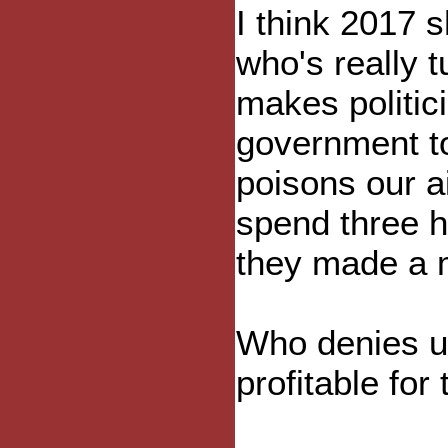
I think 2017 
who's really 
makes politi
government t
poisons our 
spend three h
they made a m
Who denies us
profitable for