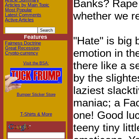
Banks? Rape C
Article Summary
Articles by Main Topic
Most Popular
whether we rea
Latest Comments
Active Articles
Features
"Hate" is big 
Fairness Doctrine
Great Recession
emotion in the
Crypto-currency
there like a 
Visit the BSA:
by the slight
laziest slackt
Bumper Sticker Store
maniac; a Fa
one! Good luc
T-Shirts & More
teeny tiny lit