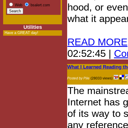
hood, or even
Web
bsalert.com
what it appear
Utilities
Have a GREAT day!
READ MORE
02:52:45 |
Com
What I Learned Reading th
Posted by Pile
(28033 views)
The mainstr
Internet has 
of its way to 
any reference