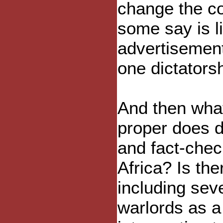
change the co
some say is li
advertisement
one dictators
And then wha
proper does d
and fact-chec
Africa? Is the
including sev
warlords as a