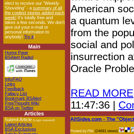
elect to receive our "Weekly
American soc
Shoveling" - a
summary of all
the coolest stories added each
a quantum lev
week!
It's totally free and
takes a few seconds. We don't
give out your e-mail or
from the popul
personal information to
anybody!
Try it
!
social and pol
Main
Home Page
insurrection a
BSAlert Radio!
Oracle Probl
Info/FAQ
Links
Feedback
READ MORE
Fallacy List
Bookmark BSAlert
11:47:36 |
Com
FreeThought Wiki
BSA on Twitter
Articles
AllSides.com - The "Objec
Submit Article
(Login required)
Latest Articles
BSA Exclusives
Posted by Pile
(24691 views)