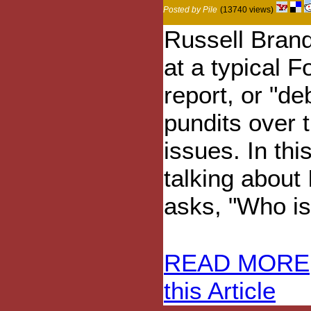
Posted by Pile
(13740 views)
Russell Brand
at a typical 
report, or "de
pundits over 
issues. In thi
talking about 
asks, "Who is 
READ MORE
this Article