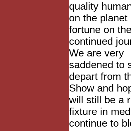
quality huma
on the planet
fortune on the
continued jou
We are very
saddened to 
depart from t
Show and ho
will still be a
fixture in me
continue to b