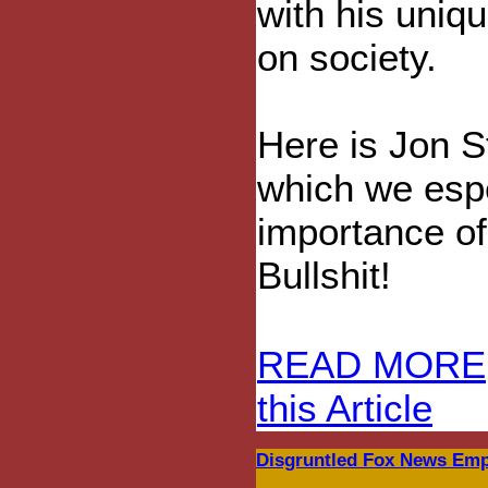
with his uniq
on society.
Here is Jon S
which we espe
importance of 
Bullshit!
READ MORE
this Article
Disgruntled Fox News Empl