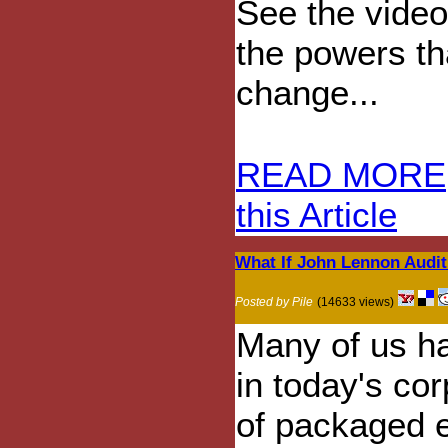
See the vide
the powers tha
change...
READ MORE
this Article
What If John Lennon Audit
Posted by Pile
(14633 views)
Many of us h
in today's co
of packaged e