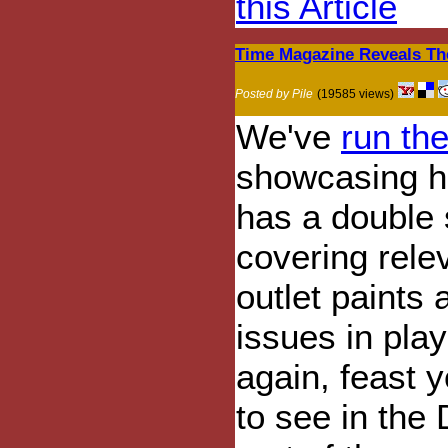
this Article
Time Magazine Reveals Th
Posted by Pile
(19585 views)
We've
run th
showcasing h
has a double 
covering rele
outlet paints
issues in pla
again, feast 
to see in the