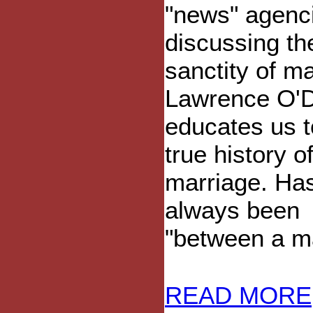
"news" agenc
discussing th
sanctity of ma
Lawrence O'D
educates us t
true history o
marriage. Has
always been
"between a m
READ MORE