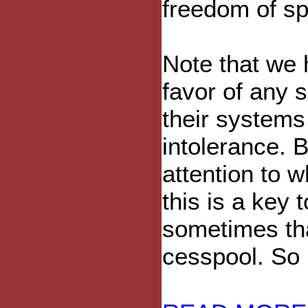
freedom of s
Note that we 
favor of any si
their system
intolerance. B
attention to w
this is a key
sometimes tha
cesspool. So 