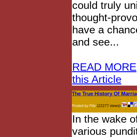
could truly u
thought-provo
have a chance
and see...
READ MORE
this Article
The True History Of Marri
Posted by Pile
(22277 views)
In the wake o
various pundi