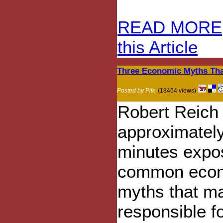
READ MORE
this Article
Three Economic Myths That
Posted by Pile
(18464 views)
Robert Reich 
approximatel
minutes expo
common eco
myths that m
responsible f