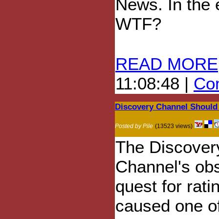
News. In the 
WTF?
READ MORE
11:08:48 |
Com
Discovery Channel Should 
Posted by Pile
(13523 views)
The Discover
Channel's ob
quest for rati
caused one of