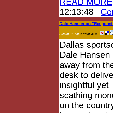
READ MORE
12:13:48 |
Com
Dale Hansen on "Respons
Posted by Pile
(56699 views)
Dallas sports
Dale Hansen 
away from the
desk to deliv
insightful yet
scathing mon
on the country