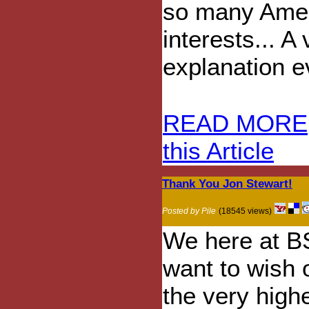
so many Amer
interests... A
explanation e
READ MORE
this Article
Thank You Jon Stewart!
Posted by Pile
(18545 views)
We here at B
want to wish 
the very high