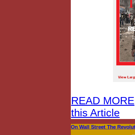
READ MORE
this Article
On Wall Street The Revolut