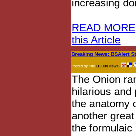
increasing do
READ MORE
this Article
Breaking News: BSAlert St
Posted by Pile
(18088 views)
The Onion ran
hilarious and
the anatomy of
another great
the formulai