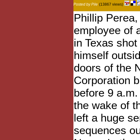
Posted by Pile
(13867 views)
Phillip Perea,
employee of a
in Texas shot 
himself outsid
doors of the
Corporation bu
before 9 a.m.
the wake of t
left a huge s
sequences out