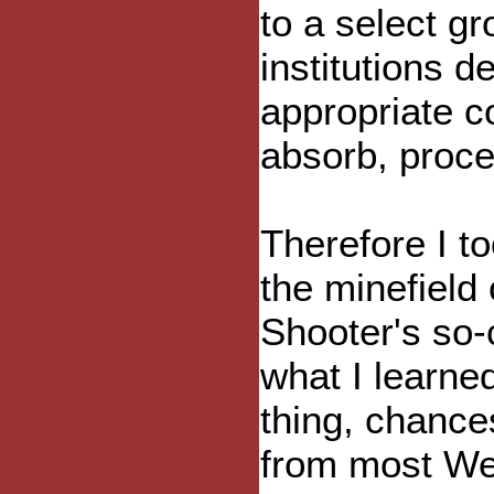
to a select gr
institutions d
appropriate co
absorb, proce
Therefore I t
the minefield
Shooter's so-
what I learned
thing, chance
from most We