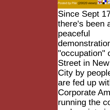
Posted by Pile
(20020 views)
Since Sept 17
there's been 
peaceful
demonstratio
"occupation" 
Street in New
City by peop
are fed up wi
Corporate Am
running the c