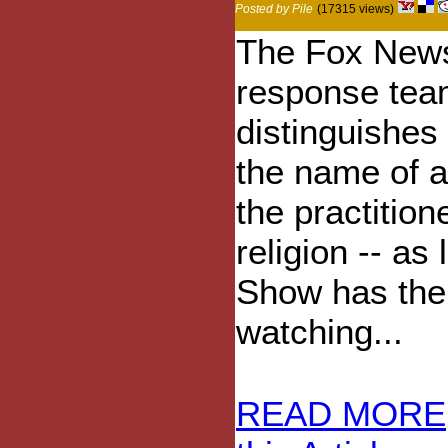
Posted by Pile
(17315 views)
The Fox News
response te
distinguishes 
the name of a
the practition
religion -- as 
Show has thei
watching...
READ MORE