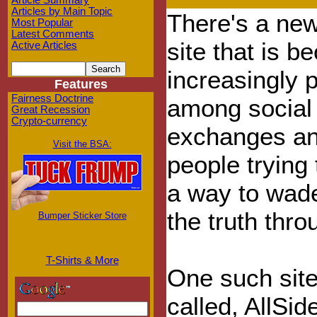
Article Summary
Articles by Main Topic
There's a ne
Most Popular
Latest Comments
site that is 
Active Articles
increasingly 
Features
Fairness Doctrine
among social
Great Recession
Crypto-currency
exchanges a
Visit the BSA:
people trying 
a way to wade
the truth thro
Bumper Sticker Store
T-Shirts & More
One such site 
called, AllSi