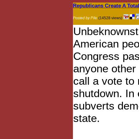
Republicans Create A Tota
Posted by Pile
(14528 views)
Unbeknownst 
American peop
Congress pass
anyone other 
call a vote t
shutdown. In e
subverts demo
state.