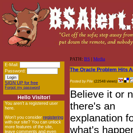
PATH:
BS
|
Media
E-Mail:
The Oracle Problem Hits 
Password:
Posted by Pile
(22548 views)
SIGN UP for free
Forgot my password
Believe it or n
Hello Visitor!
there's an
You aren't a registered user
here.
explanation f
Won't you consider
registering
with our site? You can unlock
what's happen
more features of the site,
leave comments and even