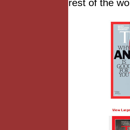
rest of the wo