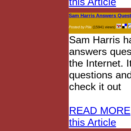
this Article
Sam Harris Answers Quest
Posted by Pile
(15941 views)
Sam Harris h
answers ques
the Internet. I
questions and
check it out
READ MORE
this Article