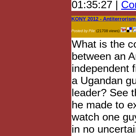
01:35:27 |
Com
KONY 2012 - Antiterroris
Posted by Pile
(21708 views)
What is the c
between an A
independent 
a Ugandan gue
leader? See t
he made to ex
watch one guy
in no uncerta