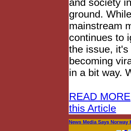
and society in
ground. While
mainstream 
continues to 
the issue, it's
becoming vira
in a bit way. 
READ MORE
this Article
News Media Says Norway Ki