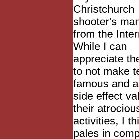
Christchurch
shooter's man
from the Inter
While I can
appreciate th
to not make te
famous and a
side effect va
their atrociou
activities, I th
pales in com