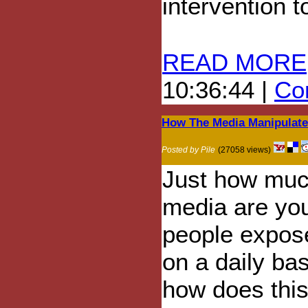
intervention t
READ MORE
10:36:44 |
Com
How The Media Manipulate
Posted by Pile
(27058 views)
Just how mu
media are yo
people expos
on a daily ba
how does this