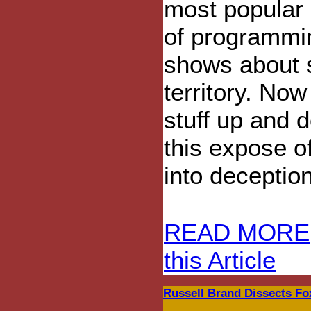
most popular 
of programmi
shows about s
territory. No
stuff up and d
this expose o
into deception
READ MORE
this Article
Russell Brand Dissects Fo