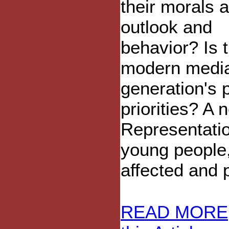
their morals 
outlook and
behavior? Is 
modern media
generation's 
priorities? A
Representatio
young people
affected and 
READ MORE