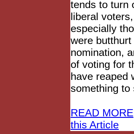
tends to turn 
liberal voters,
especially th
were butthurt 
nomination, a
of voting for
have reaped w
something to s
READ MORE
this Article