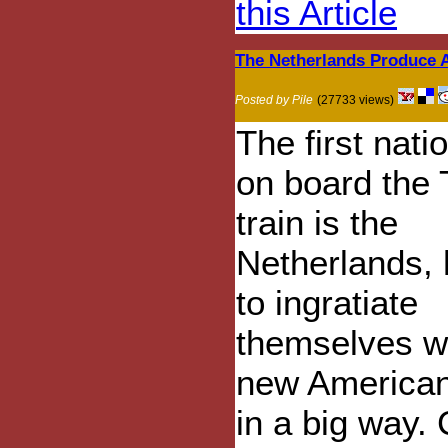
this Article
The Netherlands Produce 
Posted by Pile
(27733 views)
The first nati
on board the
train is the
Netherlands,
to ingratiate
themselves wi
new American
in a big way. 