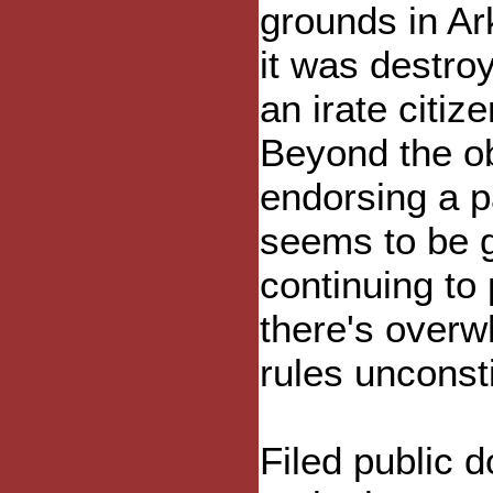
grounds in Ar
it was destro
an irate citize
Beyond the ob
endorsing a pa
seems to be g
continuing to
there's overw
rules unconst
Filed public 