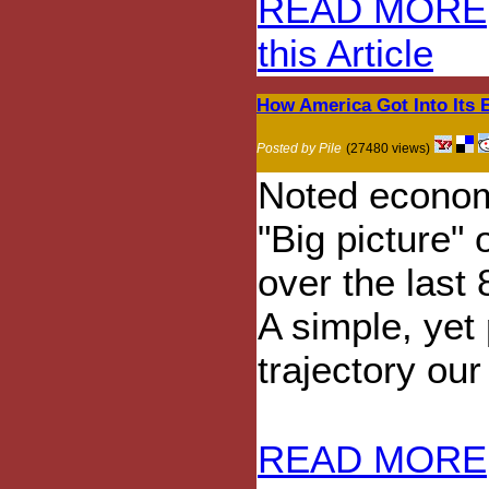
READ MORE
this Article
How America Got Into Its
Posted by Pile
(27480 views)
Noted economi
"Big picture"
over the last
A simple, yet 
trajectory ou
READ MORE