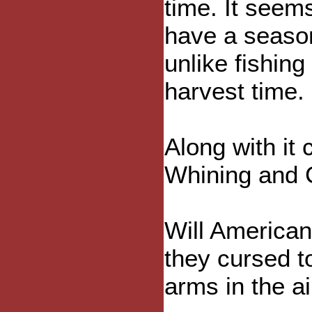
time. It seem
have a seaso
unlike fishing
harvest time.
Along with it
Whining and 
Will American
they cursed to
arms in the ai