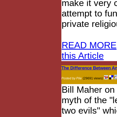
make it very c
attempt to fu
private religi
READ MORE
this Article
The Difference Between A
Posted by Pile
(29691 views)
Bill Maher on
myth of the "l
two evils" wh