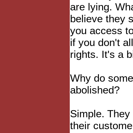
are lying. Wha
believe they 
you access to
if you don't a
rights. It's a 
Why do some 
abolished?
Simple. They
their custome