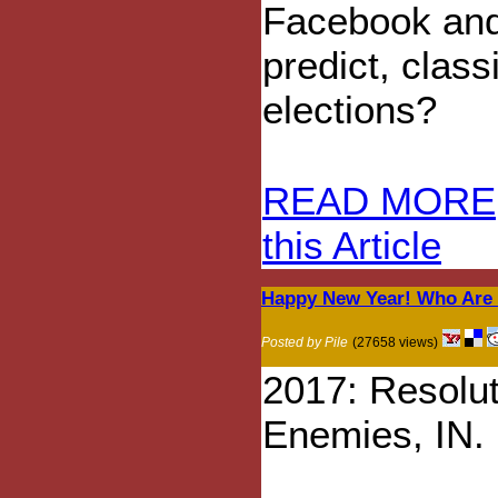
Facebook and
predict, clas
elections?
READ MORE
this Article
Happy New Year! Who Are 
Posted by Pile
(27658 views)
2017: Resolu
Enemies, IN.