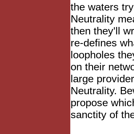
the waters try
Neutrality mea
then they'll wr
re-defines wh
loopholes they
on their netw
large provider
Neutrality. B
propose which
sanctity of th