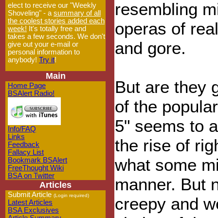
resembling mi
elect to receive our "Weekly
Shoveling" - a
summary of all
the coolest stories added each
operas of rea
week!
It's totally free and
takes a few seconds. We don't
and gore.
give out your e-mail or
personal information to
anybody!
Try it
!
Main
But are they g
Home Page
BSAlert Radio!
of the popular
5" seems to al
Info/FAQ
Links
the rise of ri
Feedback
Fallacy List
what some mig
Bookmark BSAlert
FreeThought Wiki
BSA on Twitter
manner. But 
Articles
Submit Article
(Login required)
creepy and w
Latest Articles
BSA Exclusives