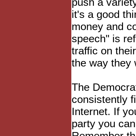
push a variet
it's a good thi
money and con
speech" is re
traffic on the
the way they 
The Democrats
consistently f
Internet. If y
party you can v
Remember this 