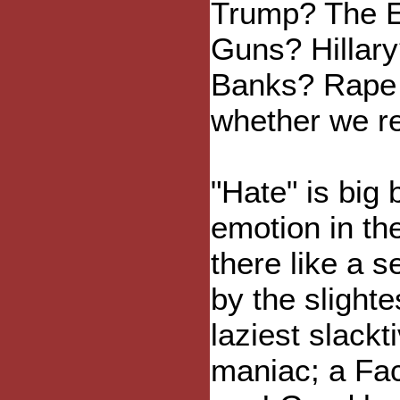
Trump? The E
Guns? Hillary
Banks? Rape C
whether we rea
"Hate" is big 
emotion in the
there like a 
by the slight
laziest slackt
maniac; a Fa