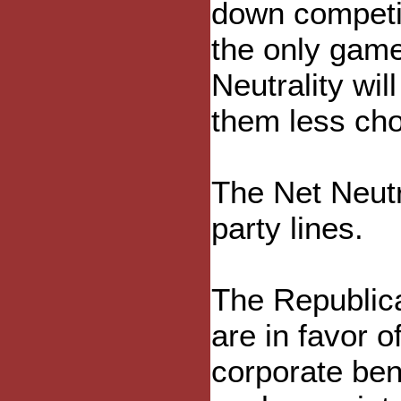
down competit
the only game
Neutrality wi
them less cho
The Net Neutra
party lines.
The Republica
are in favor o
corporate ben