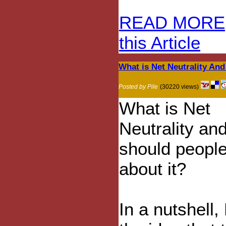
READ MORE
this Article
What is Net Neutrality An
Posted by Pile
(30220 views)
What is Net
Neutrality an
should people
about it?
In a nutshell,