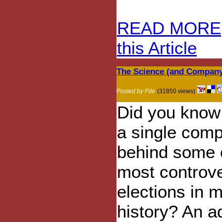
READ MORE
this Article
The Science (and Company
Posted by Pile
(31850 views)
Did you know 
a single com
behind some 
most controve
elections in 
history? An 