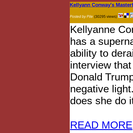
Kellyann Conway's Masterf
Posted by Pile
(30295 views)
Kellyanne C
has a superna
ability to dera
interview that
Donald Trump
negative ligh
does she do i
READ MORE