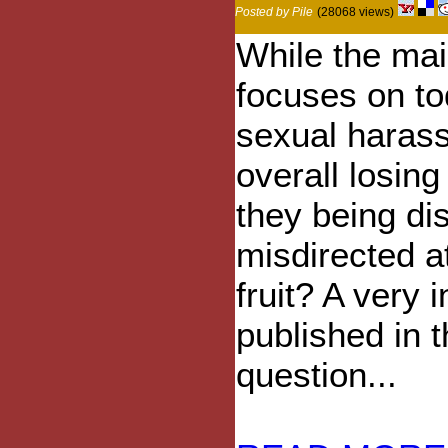
Posted by Pile
(28068 views)
While the ma
focuses on t
sexual haras
overall losin
they being di
misdirected a
fruit? A very i
published in 
question...