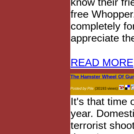
know their fr
free Whopper.
completely fo
appreciate the
READ MORE
The Hamster Wheel Of Gun
Posted by Pile
(30193 views)
It's that time 
year. Domest
terrorist shoo