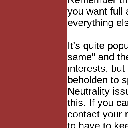
you want full
everything el
It's quite pop
same" and the
interests, but
beholden to s
Neutrality is
this. If you c
contact your 
to have to ke