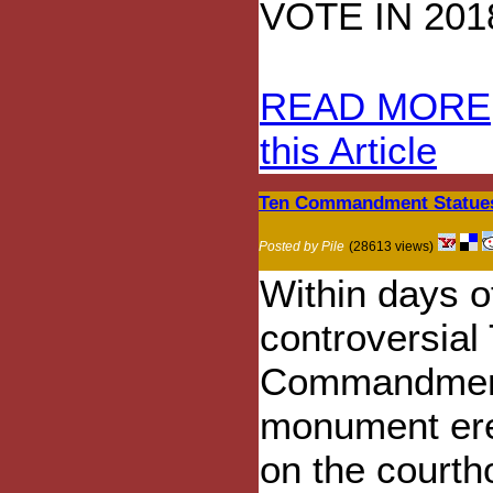
VOTE IN 201
READ MORE
this Article
Ten Commandment Statues
Posted by Pile
(28613 views)
Within days o
controversial
Commandmen
monument er
on the court