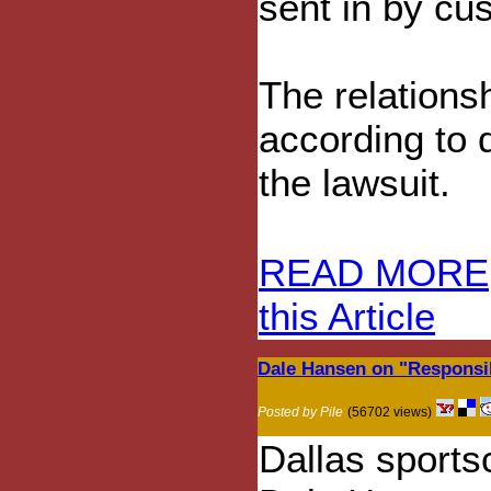
sent in by cu
The relations
according to 
the lawsuit.
READ MORE
this Article
Dale Hansen on "Respons
Posted by Pile
(56702 views)
Dallas sports