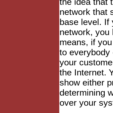
the idea that 
network that 
base level. If
network, you 
means, if you
to everybody 
your customer
the Internet. 
show either pr
determining 
over your sy