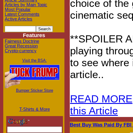
choice of the
Article Summary
Articles by Main Topic
Most Popular
cinematic seq
Latest Comments
Active Articles
Features
**SPOILER ALE
Fairness Doctrine
Great Recession
playing throu
Crypto-currency
to see where i
Visit the BSA:
article..
Bumper Sticker Store
READ MORE
this Article
T-Shirts & More
Best Buy Was Paid By FBI