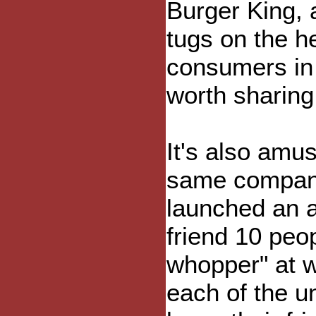
Burger King, 
tugs on the he
consumers in 
worth sharing.
It's also amus
same company
launched an a
friend 10 peo
whopper" at w
each of the un