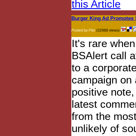
this Article
Burger King Ad Promotes 
Posted by Pile
(32988 views)
It's rare when
BSAlert call a
to a corporat
campaign on 
positive note,
latest commer
from the mos
unlikely of so