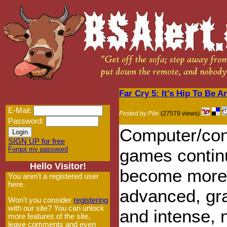
Far Cry 5: It's Hip To Be 
E-Mail:
Posted by Pile
(27579 views)
Password:
Computer/con
SIGN UP for free
Forgot my password
games contin
Hello Visitor!
become more
You aren't a registered user
here.
advanced, gr
Won't you consider
registering
with our site? You can unlock
and intense,
more features of the site,
leave comments and even