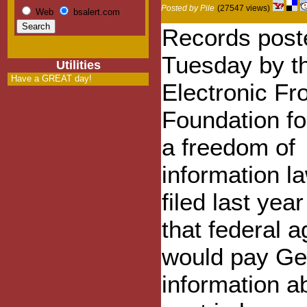
Posted by Pile
(27547 views)
Web
bsalert.com
Records post
Tuesday by t
Utilities
Have a GREAT day!
Electronic Fro
Foundation fo
a freedom of
information l
filed last yea
that federal 
would pay G
information ab