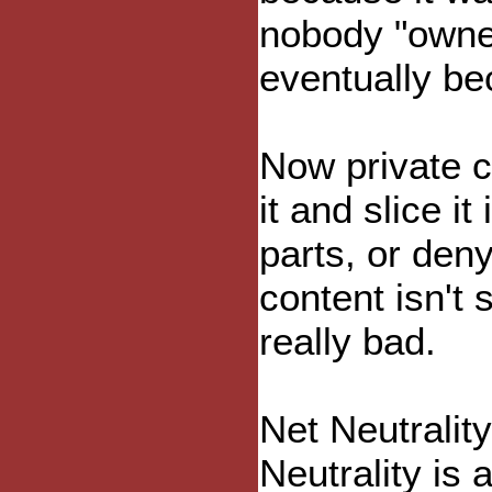
nobody "owned
eventually be
Now private c
it and slice i
parts, or deny
content isn't
really bad.
Net Neutralit
Neutrality is