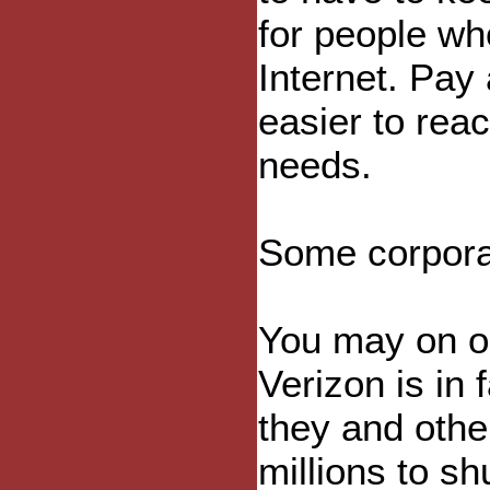
for people wh
Internet. Pay 
easier to rea
needs.
Some corporat
You may on o
Verizon is in f
they and othe
millions to s