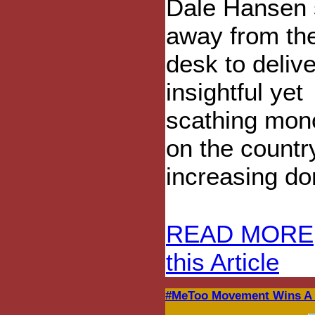
Dale Hansen 
away from the
desk to deliv
insightful yet
scathing mon
on the country
increasing do
READ MORE
this Article
#MeToo Movement Wins A F