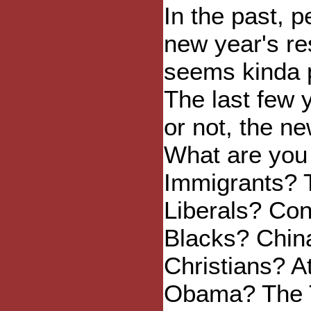
In the past, 
new year's re
seems kinda 
The last few 
or not, the n
What are you 
Immigrants? 
Liberals? Co
Blacks? Chin
Christians? A
Obama? The 