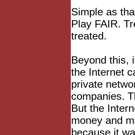
Simple as that
Play FAIR. Tr
treated.
Beyond this, i
the Internet 
private netwo
companies. T
But the Inter
money and ma
because it wa