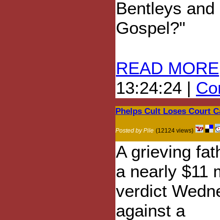
Bentleys and 
Gospel?"
READ MORE
13:24:24 |
Com
Phelps Cult Loses Court Ca
Posted by Pile
(12124 views)
A grieving fa
a nearly $11 m
verdict Wedn
against a