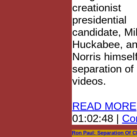
creationist
presidential
candidate, Mi
Huckabee, a
Norris himsel
separation of
videos.
READ MORE
01:02:48 |
Com
Ron Paul: Separation Of C