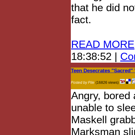
that he did no
fact.
READ MORE
18:38:52 |
Com
Teen Desecrates "Sacred"
Posted by Pile
(16826 views)
Angry, bored
unable to sle
Maskell grab
Marksman sli