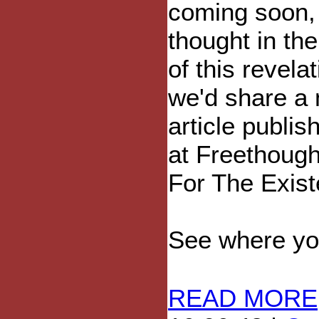
coming soon,
thought in the 
of this revelat
we'd share a
article publis
at Freethoug
For The Exis
See where your
READ MORE