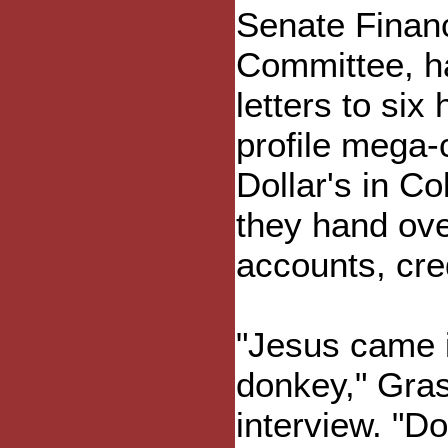
Senate Finan
Committee, h
letters to six 
profile mega-
Dollar's in Co
they hand ove
accounts, cre
"Jesus came i
donkey," Gras
interview. "D