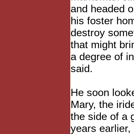
and headed o
his foster ho
destroy some
that might br
a degree of in
said.
He soon looke
Mary, the iri
the side of a 
years earlier,