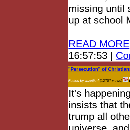
missing until
up at school 
READ MORE
16:57:53 |
Com
"Persecution" of Christian
Posted by wizeGurl
(12787 views)
It's happenin
insists that th
trump all othe
universe, and