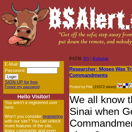
PATH:
BS
|
Religion
E-Mail:
Researcher: Moses Was Tr
Password:
Commandments
SIGN UP for free
Forgot my password
Posted by Pile
(15572 views)
Hello Visitor!
We all know 
You aren't a registered user
here.
Sinai when Go
Won't you consider
registering
Commandments 
with our site? You can unlock
more features of the site,
leave comments and even