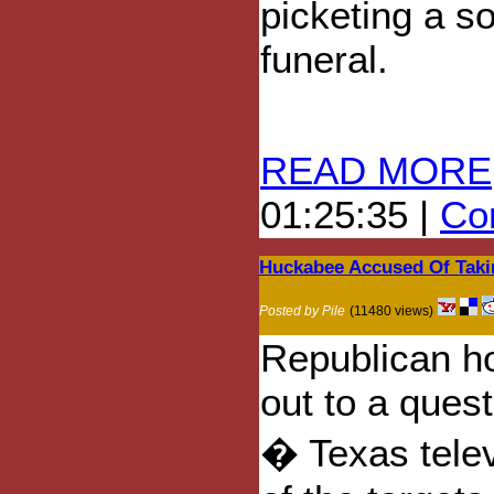
picketing a so
funeral.
READ MORE
01:25:35 |
Com
Huckabee Accused Of Takin
Posted by Pile
(11480 views)
Republican h
out to a ques
� Texas tele