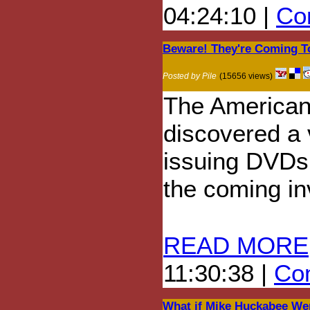
04:24:10 |
Com
Beware! They're Coming T
Posted by Pile
(15656 views)
The American 
discovered a 
issuing DVDs 
the coming in
READ MORE
11:30:38 |
Com
What if Mike Huckabee We