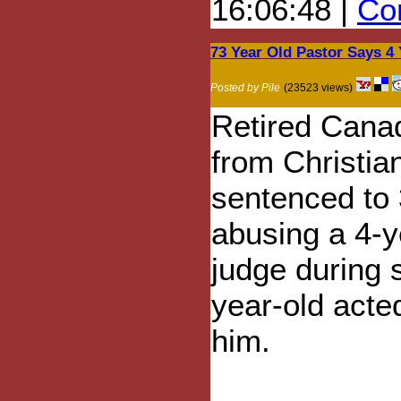
16:06:48 |
Com
73 Year Old Pastor Says 4
Posted by Pile
(23523 views)
Retired Cana
from Christia
sentenced to 
abusing a 4-y
judge during 
year-old acte
him.