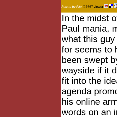
Posted by Pile
(17667 views)
In the midst 
Paul mania, 
what this guy
for seems to
been swept b
wayside if it 
fit into the ide
agenda promo
his online ar
words on an 