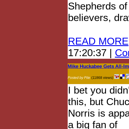
Shepherds of 
believers, dr
READ MORE
17:20:37 |
Com
Mike Huckabee Gets All-I
Posted by Pile
(11868 views)
I bet you didn
this, but Chu
Norris is appa
a big fan of