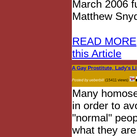
March 2006 fu
Matthew Snyde
READ MORE
this Article
A Gay Prostitute, Lady's L
Posted by ueberbill
(15411 views)
Many homosex
in order to a
"normal" peop
what they are