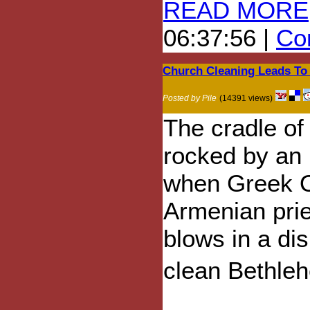
READ MORE
06:37:56 |
Com
Church Cleaning Leads To C
Posted by Pile
(14391 views)
The cradle of
rocked by an
when Greek 
Armenian pri
blows in a di
clean Bethleh