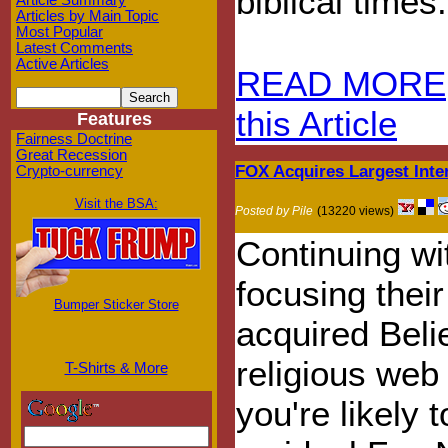
biblical times.
Article Summary
Articles by Main Topic
Most Popular
Latest Comments
Active Articles
READ MORE
this Article
Features
Fairness Doctrine
Great Recession
FOX Acquires Largest Inte
Crypto-currency
Visit the BSA:
Posted by Pile
(13220 views)
Continuing wi
focusing thei
Bumper Sticker Store
acquired Belie
religious web 
T-Shirts & More
you're likely 