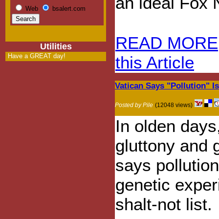
an ideal Fox
Web
bsalert.com
READ MORE
Utilities
Have a GREAT day!
this Article
Vatican Says "Pollution" I
Posted by Pile
(12048 views)
In olden days,
gluttony and 
says pollutio
genetic exper
shalt-not list.