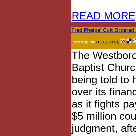
READ MORE
Fred Phelps' Cult Ordered
Posted by Pile
(16011 views)
The Westbor
Baptist Churc
being told to
over its finan
as it fights p
$5 million cou
judgment, aft