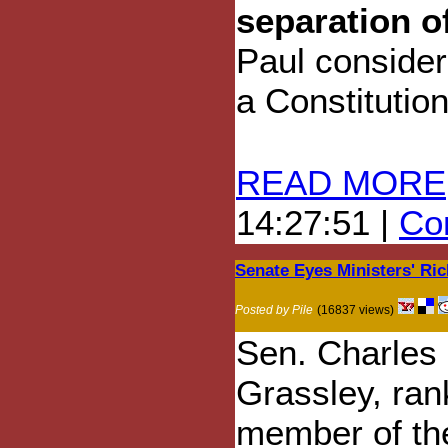
separation o
Paul consider
a Constitutiona
READ MORE
14:27:51 |
Com
Senate Eyes Ministers' Ri
Posted by Pile
(16837 views)
Sen. Charles 
Grassley, ran
member of th