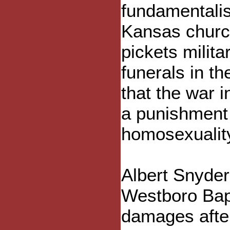
fundamentalis
Kansas churc
pickets milita
funerals in th
that the war in
a punishment 
homosexualit
Albert Snyder
Westboro Bapt
damages afte