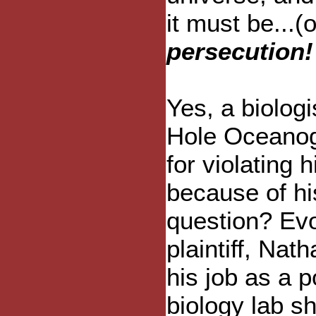
it must be...
persecution!
Yes, a biolog
Hole Oceanogr
for violating h
because of his
question? Evol
plaintiff, Nat
his job as a p
biology lab sh