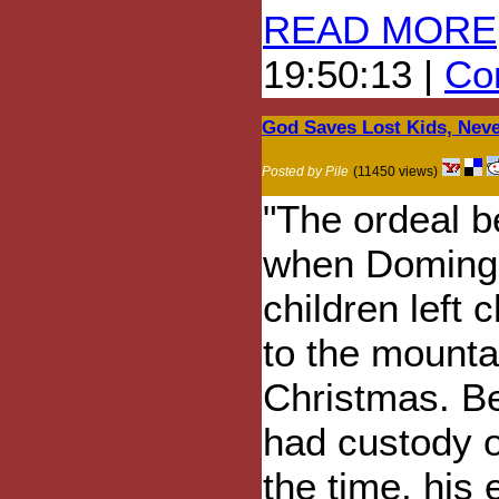
READ MORE
19:50:13 |
Com
God Saves Lost Kids, Neve
Posted by Pile
(11450 views)
"The ordeal 
when Doming
children left
to the mountai
Christmas. Be
had custody of
the time, his