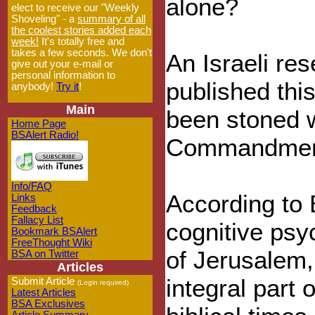
alone?
elect to receive our "Weekly
Shoveling" - a
summary of all
the coolest stories added each
week!
It's totally free and
takes a few seconds. We don't
An Israeli res
give out your e-mail or
personal information to
published thi
anybody!
Try it
!
Main
been stoned 
Home Page
BSAlert Radio!
Commandment
Info/FAQ
According to 
Links
Feedback
Fallacy List
cognitive psy
Bookmark BSAlert
FreeThought Wiki
of Jerusalem,
BSA on Twitter
Articles
integral part o
Submit Article
(Login required)
Latest Articles
BSA Exclusives