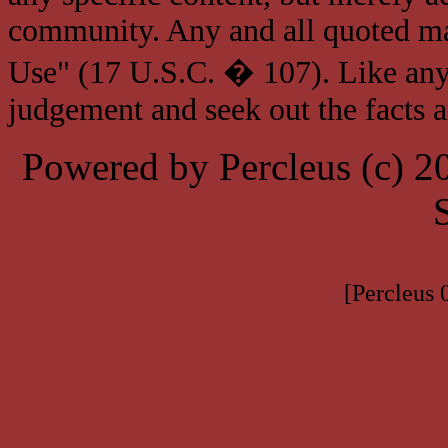
community. Any and all quoted mat
Use" (17 U.S.C. � 107). Like any
judgement and seek out the facts 
Powered by Percleus (c) 
[Percleus 