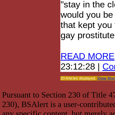
"stay in the 
would you be 
that kept you
gay prostitu
READ MORE
23:12:28 |
Com
20 Articles displayed.
Show More
Pursuant to Section 230 of Title 
230), BSAlert is a user-contribute
any specific content, but merely a