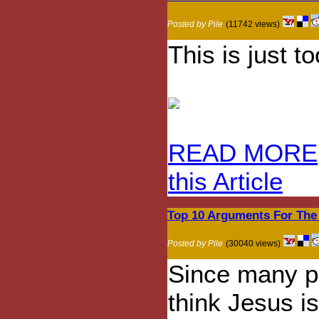
Posted by Pile
(11742 views)
This is just t
READ MORE
this Article
Top 10 Arguments For The
Posted by Pile
(30040 views)
Since many p
think Jesus is