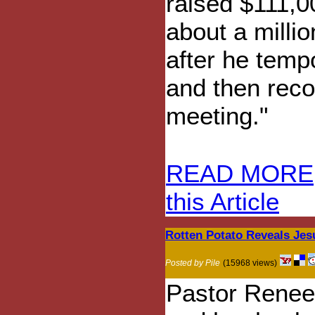
raised $111,0
about a millio
after he temp
and then reco
meeting."
READ MORE
this Article
Rotten Potato Reveals Jes
Posted by Pile
(15968 views)
Pastor Renee