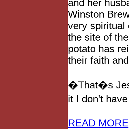
and her husb
Winston Brew
very spiritual
the site of the
potato has re
their faith an
�That�s Jesu
it I don't ha
READ MORE