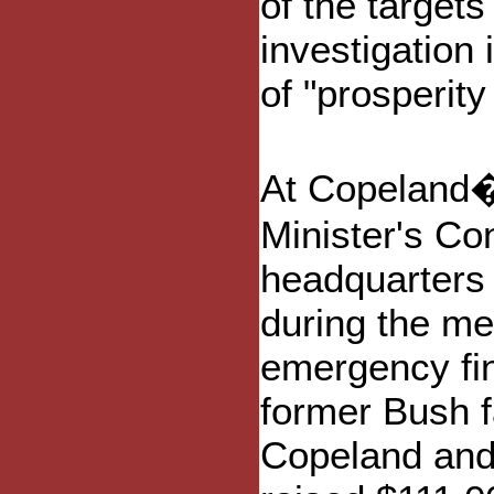
of the target
investigation
of "prosperity
At Copeland�s
Minister's Co
headquarters 
during the m
emergency fi
former Bush f
Copeland and 