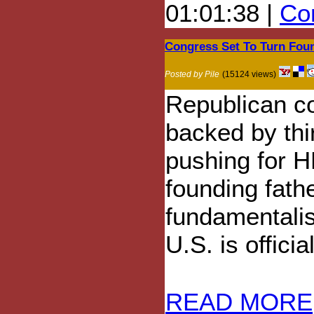
01:01:38 |
Com
Congress Set To Turn Foun
Posted by Pile
(15124 views)
Republican c
backed by thi
pushing for H
founding fathe
fundamentalis
U.S. is officia
READ MORE