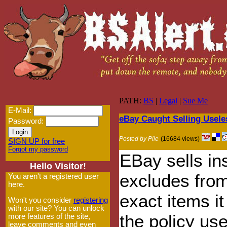
PATH:
BS
|
Legal
|
Sue Me
E-Mail:
eBay Caught Selling Usele
Password:
Posted by Pile
(16684 views)
SIGN UP for free
Forgot my password
EBay sells in
Hello Visitor!
excludes fro
You aren't a registered user
here.
exact items it
Won't you consider
registering
with our site? You can unlock
the policy use
more features of the site,
leave comments and even