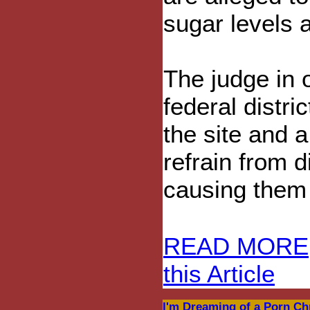
sugar levels 
The judge in o
federal distr
the site and 
refrain from 
causing them 
READ MORE
this Article
I'm Dreaming of a Porn Ch