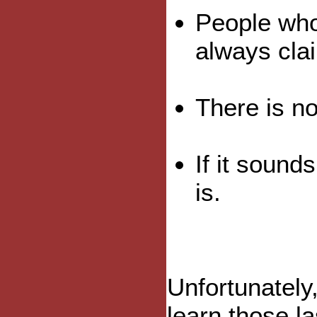
People who
always cla
There is no
If it sound
is.
Unfortunately,
learn those la