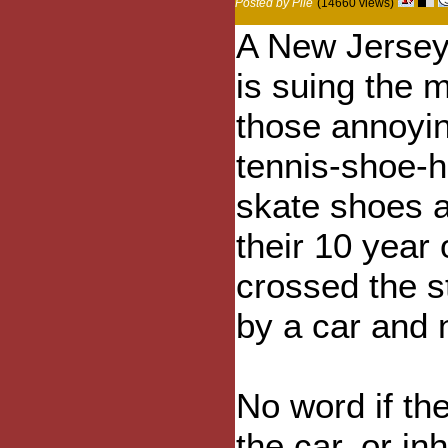
Posted by Pile
(14660 views)
A New Jersey
is suing the 
those annoyi
tennis-shoe-h
skate shoes a
their 10 year 
crossed the s
by a car and
No word if t
the car, or in