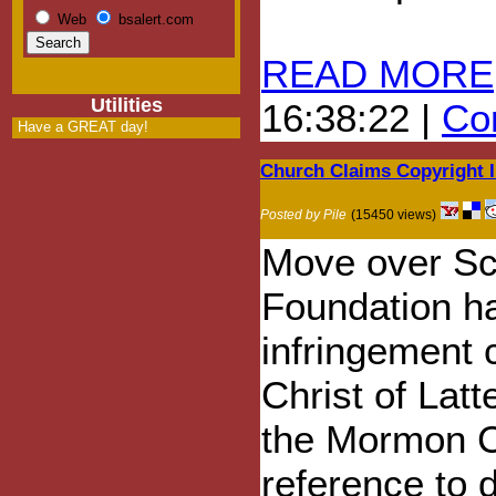
Web
bsalert.com
READ MORE
Utilities
16:38:22 |
Com
Have a GREAT day!
Church Claims Copyright 
Posted by Pile
(15450 views)
Move over Sci
Foundation ha
infringement 
Christ of Lat
the Mormon C
reference to 