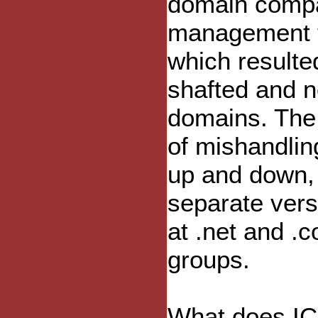
domain compa
management te
which resulte
shafted and n
domains. The
of mishandlin
up and down, 
separate vers
at .net and .c
groups.
What does ICA