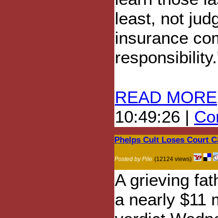
least, not jud
insurance com
responsibility.
READ MORE
10:49:26 |
Com
Phelps Cult Loses Court Ca
Posted by Pile
(12124 views)
A grieving fa
a nearly $11 m