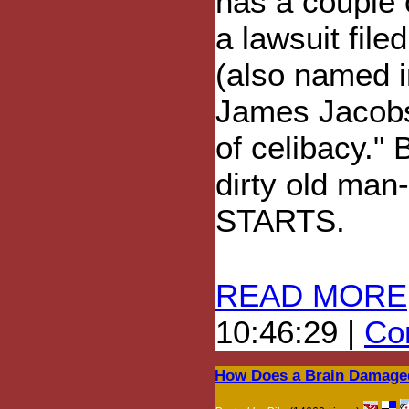
has a couple 
a lawsuit file
(also named i
James Jacobs
of celibacy." 
dirty old man
STARTS.
READ MORE
10:46:29 |
Com
How Does a Brain Damaged