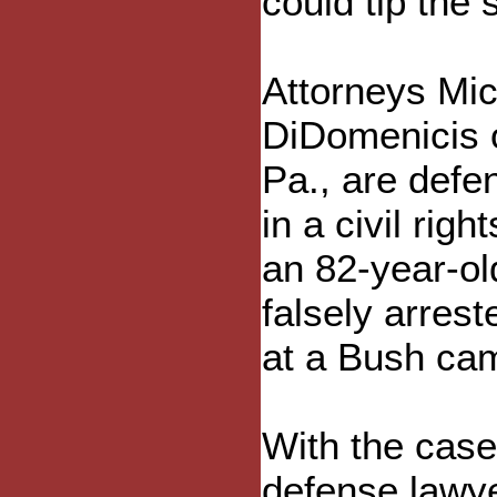
could tip the
Attorneys Mic
DiDomenicis o
Pa., are defe
in a civil rig
an 82-year-ol
falsely arrest
at a Bush ca
With the case 
defense lawyer