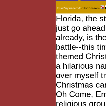
Posted by ueberbill
(19915 views)
Florida, the s
just go ahead
already, is th
battle--this 
themed Chris
a hilarious na
over myself tr
Christmas car
Oh Come, Ema
religious gro