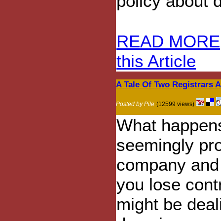
policy about 
READ MORE
this Article
A Tale Of Two Registrars
Posted by Pile
(12599 views)
What happens
seemingly pro
company and t
you lose cont
might be deal