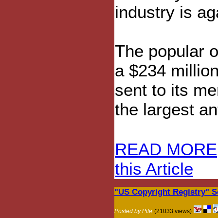
industry is ag
The popular 
a $234 milli
sent to its m
the largest a
READ MORE
this Article
"US Copyright Registry" S
Posted by Pile
(21033 views)