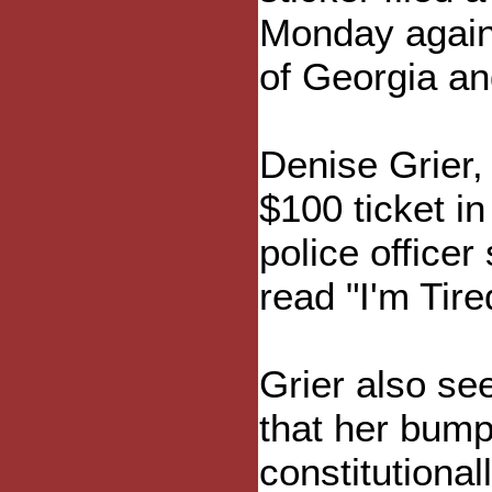
Monday agains
of Georgia and
Denise Grier,
$100 ticket i
police officer
read "I'm Tir
Grier also see
that her bump
constitutiona