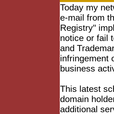
Today my netw
e-mail from t
Registry" impl
notice or fail
and Trademark
infringement o
business acti
This latest s
domain holder
additional ser