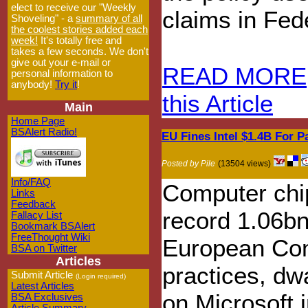
elect to receive our "Weekly
claims in Fed
Shoveling" - a
summary of all
the coolest stories added each
week!
It's totally free and
takes a few seconds. We don't
give out your e-mail or
READ MORE
personal information to
anybody!
Try it
!
this Article
Main
Home Page
BSAlert Radio!
EU Fines Intel $1.4B For P
Posted by Pile
(13504 views)
Info/FAQ
Computer chip
Links
Feedback
record 1.06bn
Fallacy List
Bookmark BSAlert
FreeThought Wiki
European Com
BSA on Twitter
Articles
practices, dw
Submit Article
(Login required)
Latest Articles
on Microsoft 
BSA Exclusives