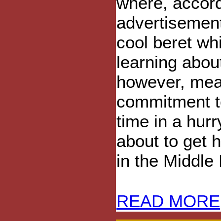
where, accord
advertisement
cool beret whi
learning abou
however, mean
commitment to
time in a hurr
about to get h
in the Middle 
READ MORE