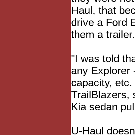
Haul, that be
drive a Ford 
them a trailer.
"I was told th
any Explorer 
capacity, etc
TrailBlazers,
Kia sedan pull
U-Haul doesn'