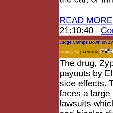
READ MORE
21:10:40 |
Com
Judge Clamps Down on Zyp
Posted by Pile
(14420 views)
The drug, Zyp
payouts by Eli
side effects.
faces a large 
lawsuits whic