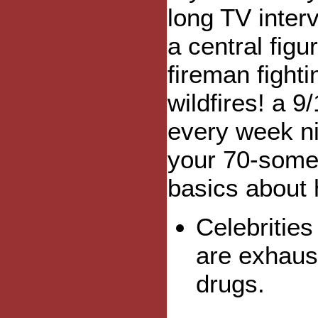
long TV interv
a central figu
fireman fighti
wildfires! a 9
every week ni
your 70-somet
basics about
Celebritie
are exhaus
drugs.