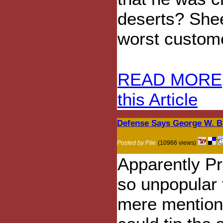
deserts? Shee
worst custom
READ MORE
this Article
Defense Says George W. B
Posted by Pile
(10966 views)
Apparently P
so unpopular 
mere mention 