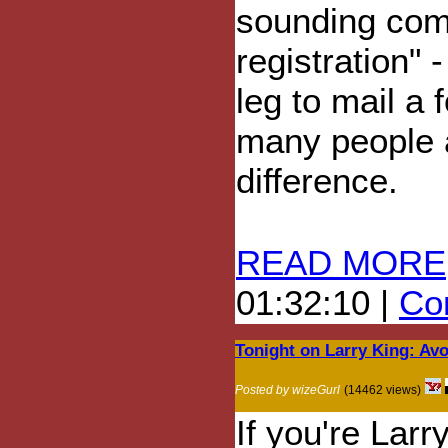
sounding comp
registration" 
leg to mail a
many people a
difference.
READ MORE
01:32:10 |
Com
Tonight on Larry King: Av
Posted by wizeGurl
(14462 views)
If you're Larr