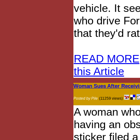
vehicle. It s
who drive For
that they'd ra
READ MORE
this Article
Woman Sues After Receivi
Posted by Pile
(11259 views)
A woman who 
having an ob
sticker filed a