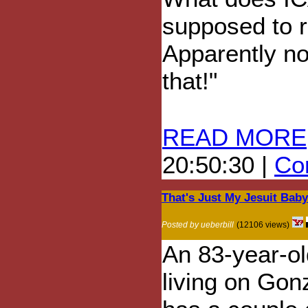
supposed to r
Apparently no
that!"
READ MORE
20:50:30 |
Com
That's Just My Jesuit Bab
Posted by ueberbill
(12106 views)
An 83-year-old
living on Gon