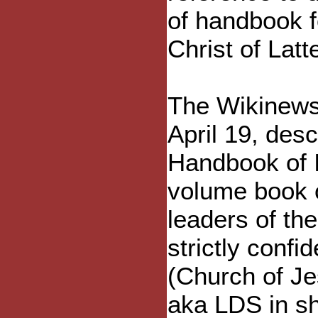
of handbook f
Christ of Latt
The Wikinews 
April 19, des
Handbook of I
volume book o
leaders of th
strictly conf
(Church of Je
aka LDS in sh