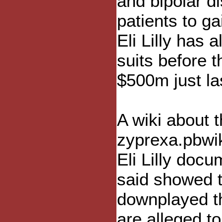
and bipolar d
patients to ga
Eli Lilly has 
suits before 
$500m just la
A wiki about 
zyprexa.pbwik
Eli Lilly doc
said showed t
downplayed th
are alleged to