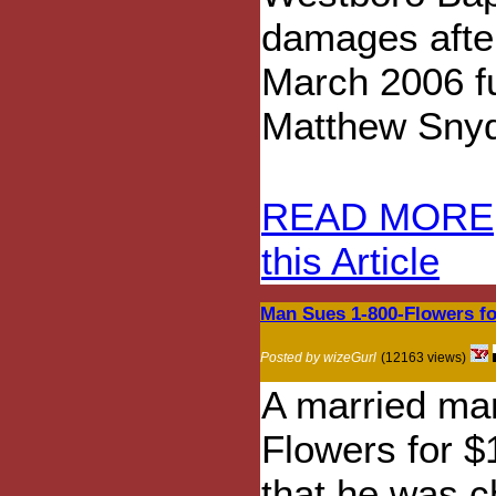
damages afte
March 2006 fu
Matthew Snyde
READ MORE
this Article
Man Sues 1-800-Flowers fo
Posted by wizeGurl
(12163 views)
A married man
Flowers for $1
that he was c