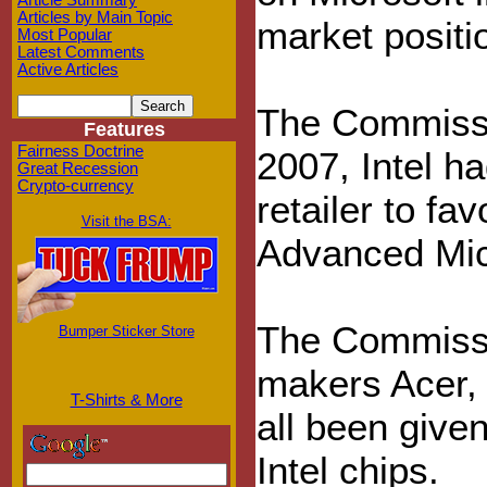
Article Summary
Articles by Main Topic
market positi
Most Popular
Latest Comments
Active Articles
The Commissi
Features
Fairness Doctrine
2007, Intel h
Great Recession
Crypto-currency
retailer to fa
Visit the BSA:
Advanced Mic
The Commissi
Bumper Sticker Store
makers Acer,
T-Shirts & More
all been give
Intel chips.