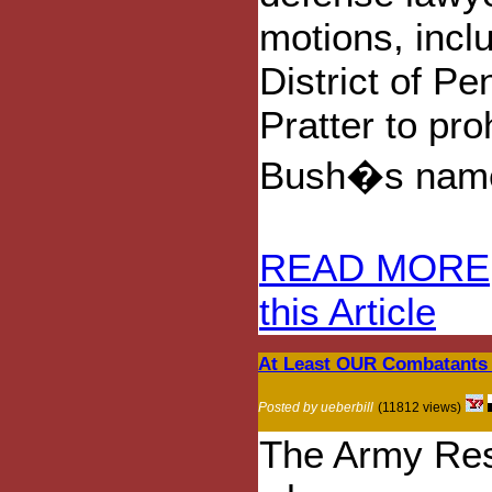
motions, incl
District of P
Pratter to pro
Bush�s nam
READ MORE
this Article
At Least OUR Combatants 
Posted by ueberbill
(11812 views)
The Army Rese