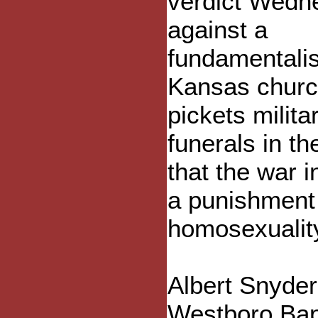
verdict Wedn
against a
fundamentalis
Kansas churc
pickets milita
funerals in th
that the war in
a punishment 
homosexualit
Albert Snyder
Westboro Bapt