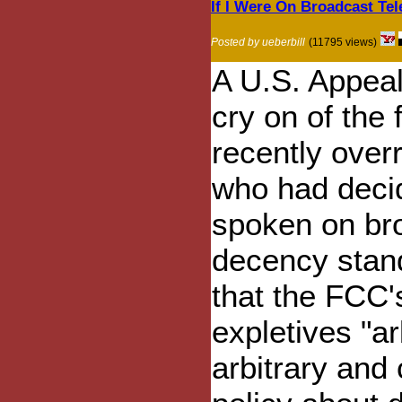
If I Were On Broadcast Tel
Posted by ueberbill
(11795 views)
A U.S. Appeal
cry on of the 
recently overr
who had decid
spoken on broa
decency stan
that the FCC'
expletives "ar
arbitrary and