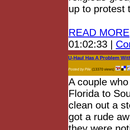
up to protest 
READ MORE
01:02:33 |
Com
U-Haul Has A Problem Wit
Posted by Pile
(13370 views)
A couple who
Florida to Sou
clean out a s
got a rude a
they were not