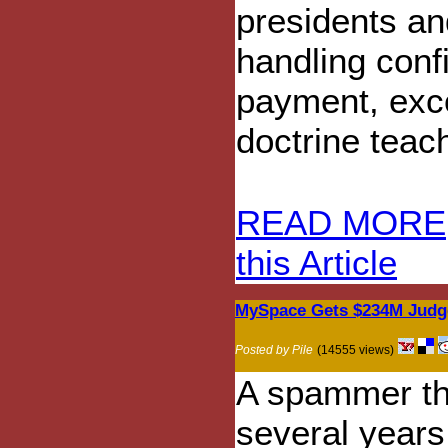
presidents an
handling confi
payment, exc
doctrine teach
READ MORE
this Article
MySpace Gets $234M Judg
Posted by Pile
(14555 views)
A spammer th
several years