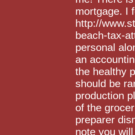
mortgage. I f
http://www.s
beach-tax-at
personal alo
an accountin
the healthy p
should be ran
production p
of the groce
preparer dis
note you will