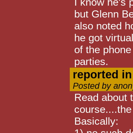
I know he's p
but Glenn Be
also noted ho
he got virtu
of the phone 
parties.
reported i
Posted by anon
Read about t
course....th
Basically:
1) no such d