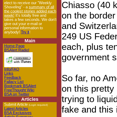
Chiasso (40 
elect to receive our "Weekly
Shoveling" - a
summary of all
the coolest stories added each
on the border
week!
It's totally free and
takes a few seconds. We don't
and Switzerla
give out your e-mail or
personal information to
anybody!
Try it
!
249 US Feder
Main
each, plus t
Home Page
BSAlert Radio!
government sec
Info/FAQ
Links
So far, no A
Feedback
Fallacy List
on this prett
Bookmark BSAlert
FreeThought Wiki
BSA on Twitter
trying to liqu
Articles
Submit Article
(Login required)
fake and this 
Latest Articles
BSA Exclusives