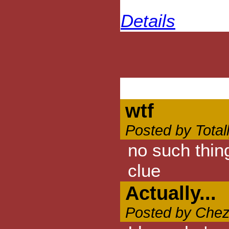
Details
wtf
Posted by Total
no such thin
clue
Actually...
Posted by Chez