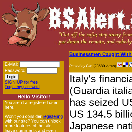
Businessmen Caught With 
E-Mail:
Posted by Pile
(23680 views)
Password:
Italy's financi
SIGN UP for free
Forgot my password
(Guardia itali
Hello Visitor!
has seized U
You aren't a registered user
here.
US 134.5 bill
Won't you consider
registering
with our site? You can unlock
Japanese nati
more features of the site,
leave comments and even