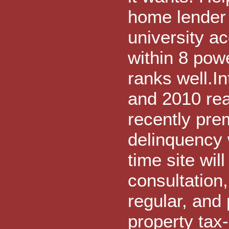
home lender 
university 
within 8 powe
ranks well.In
and 2010 rea
recently pre
delinquency 
time site wil
consultation
regular, and
property tax