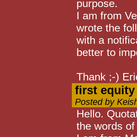
purpose.
I am from Ve
wrote the fo
with a notifi
better to impo
Thank ;-) Eri
first equit
Posted by Keis
Hello. Quota
the words of