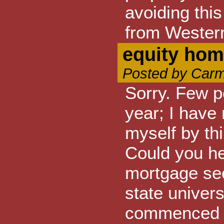
avoiding thi
from Wester
equity hom
Posted by Carm
Sorry. Few p
year; I have 
myself by th
Could you he
mortgage sec
state univer
commenced t