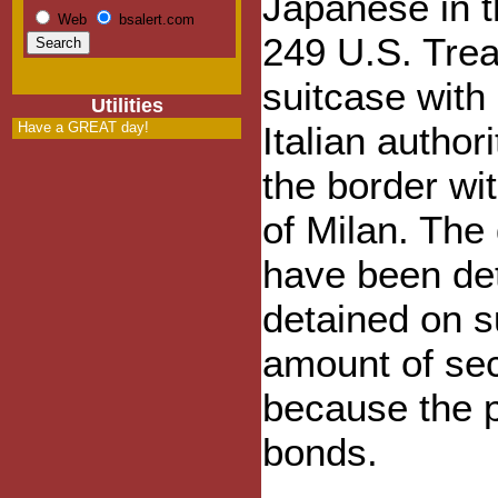
Japanese in t
Web
bsalert.com
249 U.S. Trea
suitcase with
Utilities
Have a GREAT day!
Italian autho
the border wi
of Milan. The
have been de
detained on s
amount of secu
because the p
bonds.