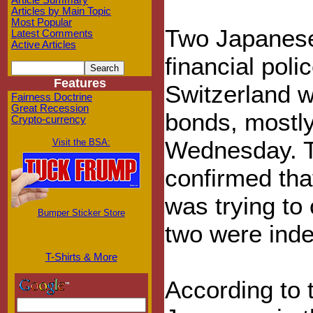
Article Summary
Articles by Main Topic
Most Popular
Two Japanese 
Latest Comments
Active Articles
financial poli
Features
Switzerland w
Fairness Doctrine
Great Recession
bonds, mostly
Crypto-currency
Wednesday. T
Visit the BSA:
confirmed tha
was trying to 
Bumper Sticker Store
two were inde
T-Shirts & More
According to t