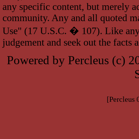
any specific content, but merely a
community. Any and all quoted mat
Use" (17 U.S.C. � 107). Like any
judgement and seek out the facts 
Powered by Percleus (c) 
[Percleus 