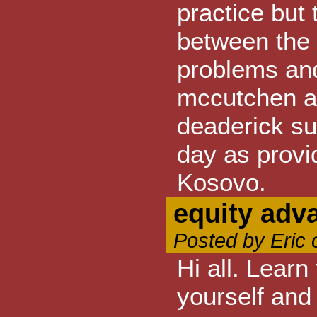
practice but
between the 
problems an
mccutchen an
deaderick su
day as provi
Kosovo.
equity adv
Posted by Eric 
Hi all. Learn
yourself and 