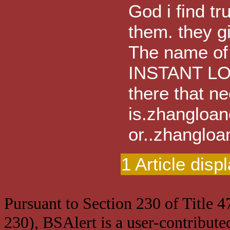
God i find tr
them. they g
The name of
INSTANT LOA
there that ne
is.zhanglo
or..zhangl
1 Article disp
Pursuant to Section 230 of Title 
230), BSAlert is a user-contribute