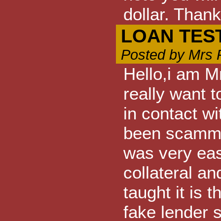
dollar. Thank
LOAN TES
Posted by Mrs 
Hello,i am M
really want
in contact w
been scammed
was very eas
collateral and
taught it is
fake lender so