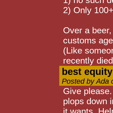
2) Only 100+
Over a beer, 
customs agen
(Like someon
recently died.
best equit
Posted by Ada 
Give please.
plops down i
it wants. Hel