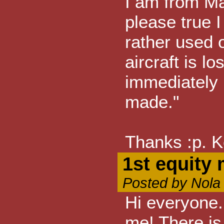
I am from M
please true 
rather used 
aircraft is l
immediately n
made."
Thanks :p. K
1st equity
Posted by Nola
Hi everyone.
me! There is 