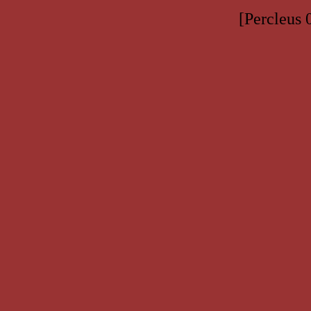
[Percleus 