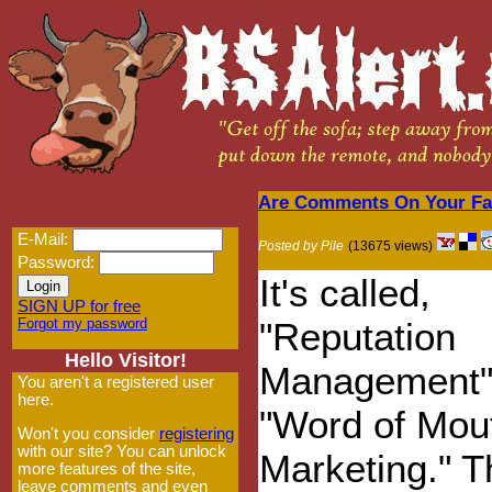
Are Comments On Your Fav
E-Mail:
Posted by Pile
(13675 views)
Password:
It's called,
SIGN UP for free
Forgot my password
"Reputation
Hello Visitor!
Management"
You aren't a registered user
here.
"Word of Mou
Won't you consider
registering
with our site? You can unlock
Marketing." T
more features of the site,
leave comments and even