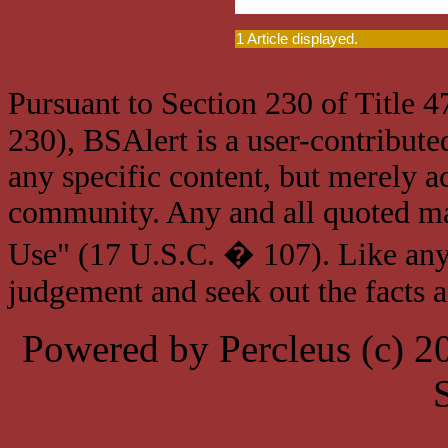
1 Article displayed.
Pursuant to Section 230 of Title 
230), BSAlert is a user-contribute
any specific content, but merely a
community. Any and all quoted mat
Use" (17 U.S.C. � 107). Like any
judgement and seek out the facts 
Powered by Percleus (c) 