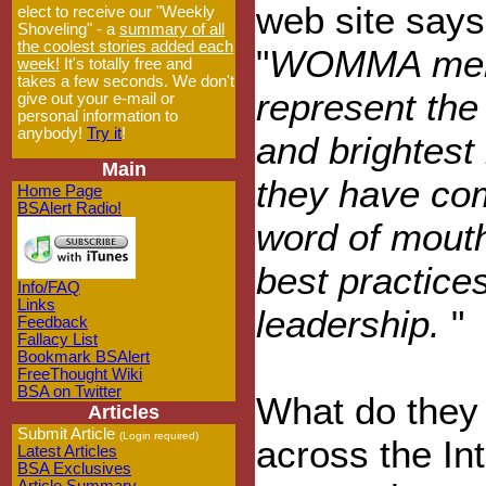
web site says
elect to receive our "Weekly
Shoveling" - a
summary of all
the coolest stories added each
"
WOMMA me
week!
It's totally free and
takes a few seconds. We don't
represent the
give out your e-mail or
personal information to
anybody!
Try it
!
and brightest
Main
they have com
Home Page
BSAlert Radio!
word of mouth
best practice
Info/FAQ
Links
leadership.
"
Feedback
Fallacy List
Bookmark BSAlert
FreeThought Wiki
BSA on Twitter
What do they 
Articles
Submit Article
(Login required)
across the Int
Latest Articles
BSA Exclusives