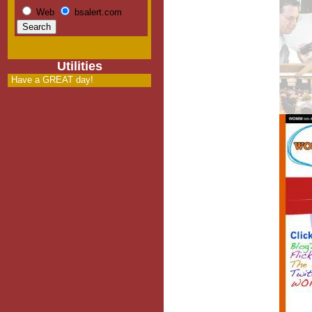
Web
bsalert.com
Utilities
Have a GREAT day!