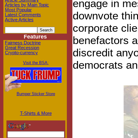
engage in me
Article Summary
Articles by Main Topic
Most Popular
downvote thin
Latest Comments
Active Articles
corporate clie
Features
benefactors a
Fairness Doctrine
Great Recession
discredit any
Crypto-currency
democrats an
Visit the BSA:
Bumper Sticker Store
T-Shirts & More