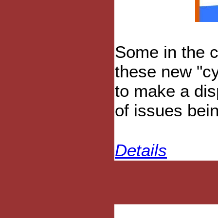
Some in the 
these new "cy
to make a dis
of issues bein
Details