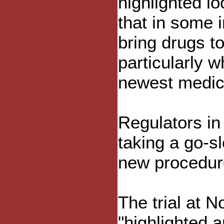
highlighted l
that in some 
bring drugs t
particularly 
newest medic
Regulators in
taking a go-s
new procedur
The trial at 
"highlighted 