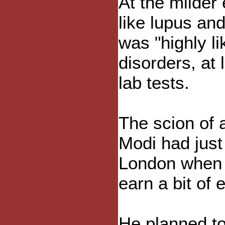
At the milder
like lupus and
was "highly li
disorders, at
lab tests.
The scion of 
Modi had just
London when 
earn a bit of 
He planned to 