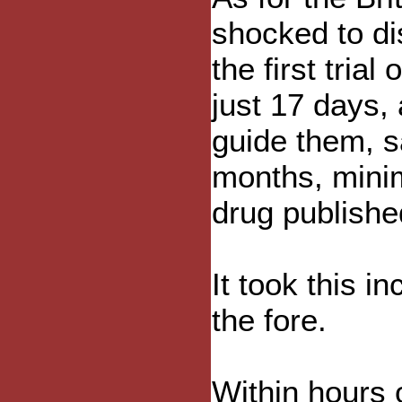
shocked to di
the first tria
just 17 days, 
guide them, sa
months, minim
drug publishe
It took this i
the fore.
Within hours 