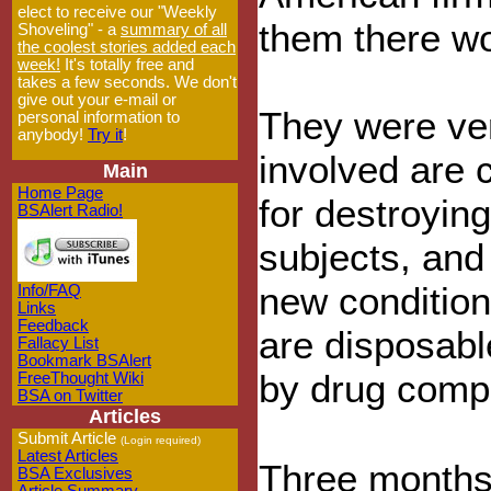
elect to receive our "Weekly
them there wo
Shoveling" - a
summary of all
the coolest stories added each
week!
It's totally free and
takes a few seconds. We don't
give out your e-mail or
They were ve
personal information to
anybody!
Try it
!
involved are 
Main
Home Page
for destroyin
BSAlert Radio!
subjects, and 
new condition
Info/FAQ
Links
Feedback
are disposabl
Fallacy List
Bookmark BSAlert
by drug comp
FreeThought Wiki
BSA on Twitter
Articles
Submit Article
(Login required)
Latest Articles
Three months a
BSA Exclusives