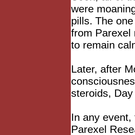
were moaning
pills. The on
from Parexel 
to remain cal
Later, after 
consciousnes
steroids, Day 
In any event,
Parexel Resea