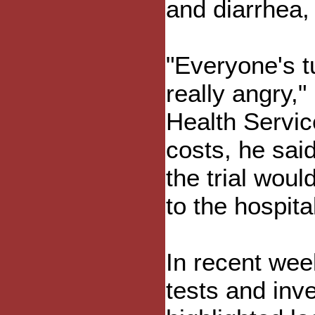
and diarrhea,
"Everyone's t
really angry,"
Health Servic
costs, he sai
the trial woul
to the hospita
In recent wee
tests and inve