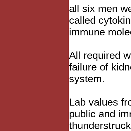
all six men w
called cytoki
immune molecu
All required w
failure of kid
system.
Lab values f
public and i
thunderstruck 