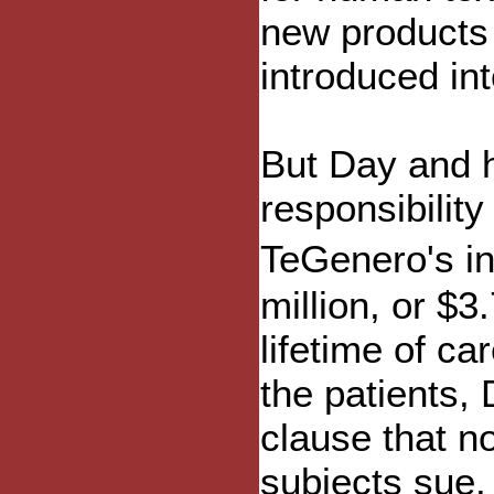
new products 
introduced in
But Day and h
responsibility
TeGenero's in
million, or $3
lifetime of ca
the patients, 
clause that no
subjects sue.