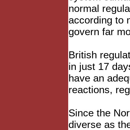
normal regula
according to
govern far mo
British regul
in just 17 da
have an adeq
reactions, re
Since the Nor
diverse as th