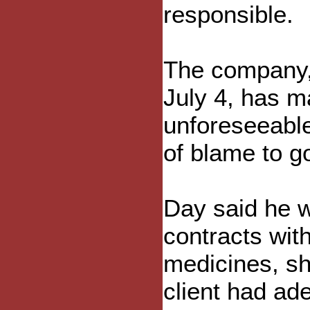
responsible.
The company, 
July 4, has m
unforeseeable
of blame to g
Day said he w
contracts wit
medicines, sh
client had ad