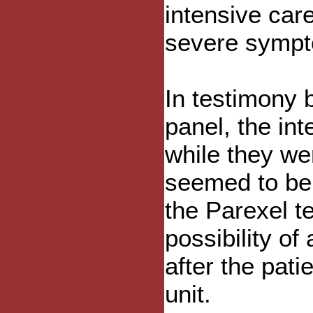
intensive care
severe symp
In testimony b
panel, the int
while they we
seemed to be 
the Parexel t
possibility of
after the pati
unit.