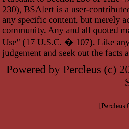
230), BSAlert is a user-contribute
any specific content, but merely a
community. Any and all quoted mat
Use" (17 U.S.C. � 107). Like any
judgement and seek out the facts 
Powered by Percleus (c) 
[Percleus 