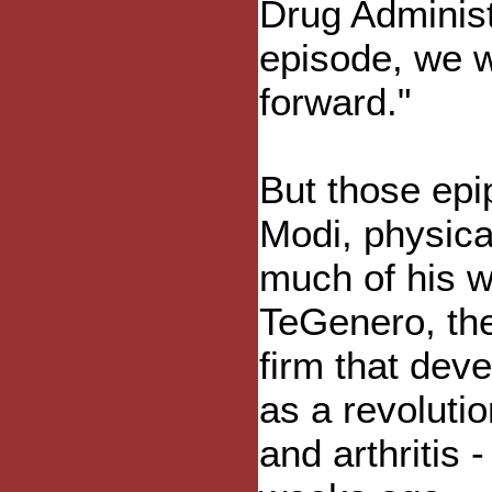
Drug Administ
episode, we w
forward."
But those epi
Modi, physica
much of his w
TeGenero, th
firm that dev
as a revoluti
and arthritis 