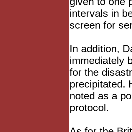
given to one p
intervals in 
screen for ser
In addition, 
immediately b
for the disas
precipitated.
noted as a poss
protocol.
As for the Br