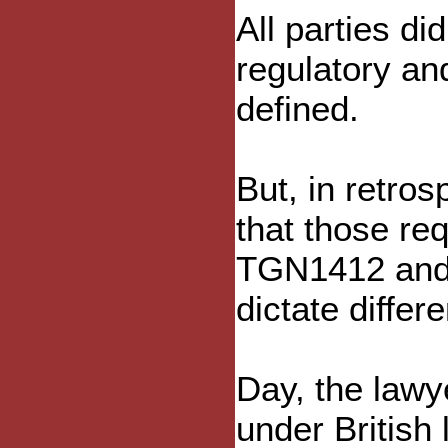
All parties di
regulatory an
defined.
But, in retros
that those re
TGN1412 and
dictate differ
Day, the lawye
under British