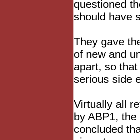
questioned th
should have se
They gave the
of new and u
apart, so that
serious side e
Virtually all r
by ABP1, the 
concluded th