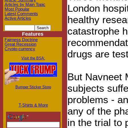
Article Summary
Articles by Main Topic
London hospit
Most Popular
Latest Comments
healthy resea
Active Articles
catastrophe h
Features
recommendati
Fairness Doctrine
Great Recession
Crypto-currency
drugs are test
Visit the BSA:
But Navneet M
subjects suff
Bumper Sticker Store
problems - an
T-Shirts & More
any of the ph
in the trial t