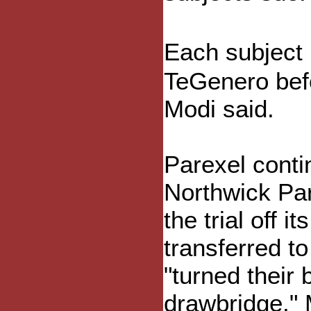
Each subject
TeGenero bef
Modi said.
Parexel conti
Northwick Par
the trial off 
transferred to
"turned their
drawbridge," 