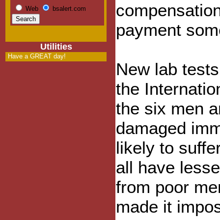
compensation,
Web
bsalert.com
payment som
Utilities
Have a GREAT day!
New lab tests
the Internati
the six men a
damaged immu
likely to suff
all have less
from poor me
made it impos