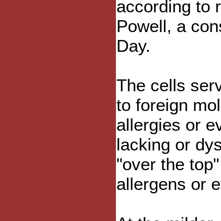
according to 
Powell, a con
Day.
The cells ser
to foreign mo
allergies or e
lacking or dys
"over the top
allergens or e