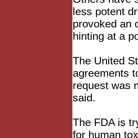
less potent d
provoked an 
hinting at a p
The United St
agreements to
request was m
said.
The FDA is tr
for human tox