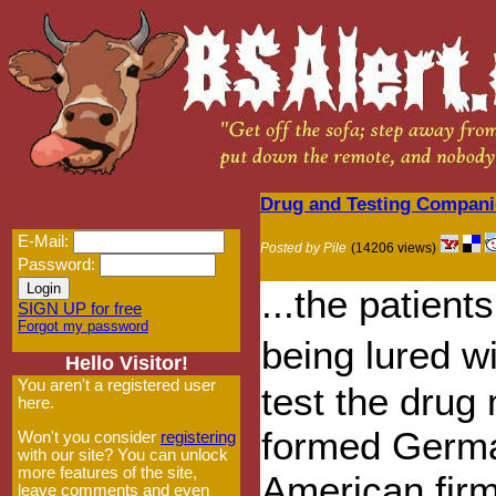
Drug and Testing Companie
E-Mail:
Posted by Pile
(14206 views)
Password:
...the patient
SIGN UP for free
Forgot my password
being lured w
Hello Visitor!
You aren't a registered user
test the drug
here.
formed German
Won't you consider
registering
with our site? You can unlock
more features of the site,
American firm
leave comments and even