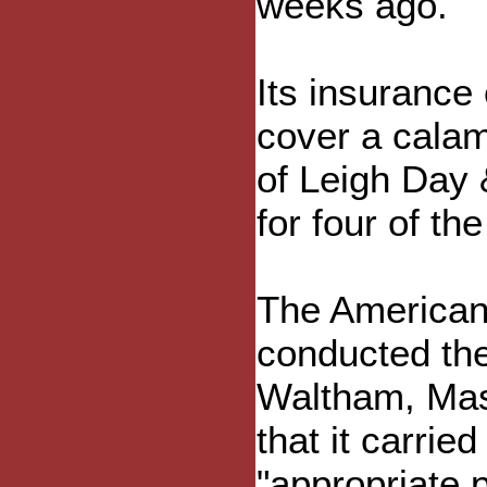
weeks ago.
Its insurance
cover a cala
of Leigh Day
for four of the
The American
conducted the 
Waltham, Mas
that it carried
"appropriate 