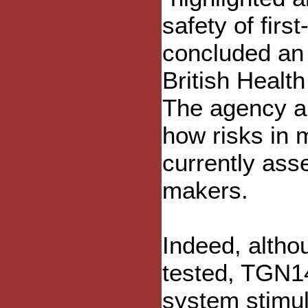
safety of firs
concluded an 
British Healt
The agency al
how risks in 
currently ass
makers.
Indeed, altho
tested, TGN1
system stimul