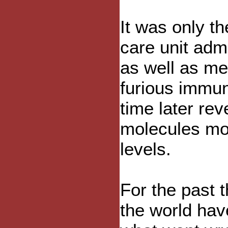
It was only th
care unit adm
as well as med
furious immun
time later r
molecules mo
levels.
For the past 
the world hav