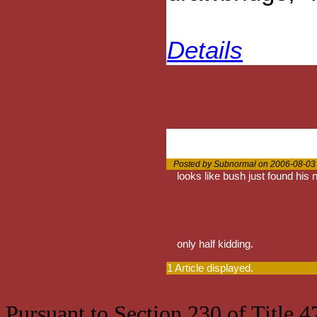
Details
Posted by Subnormal on 2006-08-03
looks like bush just found his
only half kidding.
1 Article displayed.
Pursuant to Section 230 of Title 