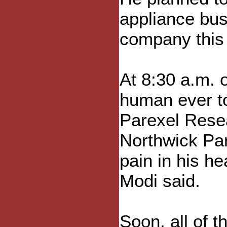
appliance bus
company this
At 8:30 a.m. 
human ever t
Parexel Resea
Northwick Par
pain in his h
Modi said.
Soon, all of 