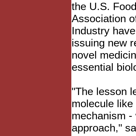
the U.S. Food
Association o
Industry have
issuing new r
novel medicin
essential bio
"The lesson l
molecule like 
mechanism - w
approach," sa