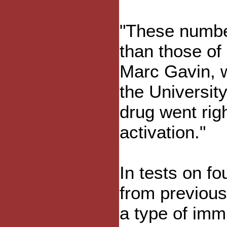
"These number
than those of
Marc Gavin, w
the Universit
drug went rig
activation."
In tests on fo
from previous
a type of immu