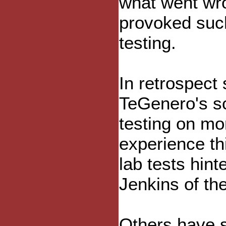
what went wro
provoked suc
testing.
In retrospect
TeGenero's sc
testing on mo
experience th
lab tests hint
Jenkins of th
Others have sa