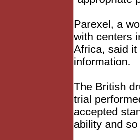
Parexel, a wor
with centers 
Africa, said i
information.
The British d
trial perform
accepted stan
ability and so