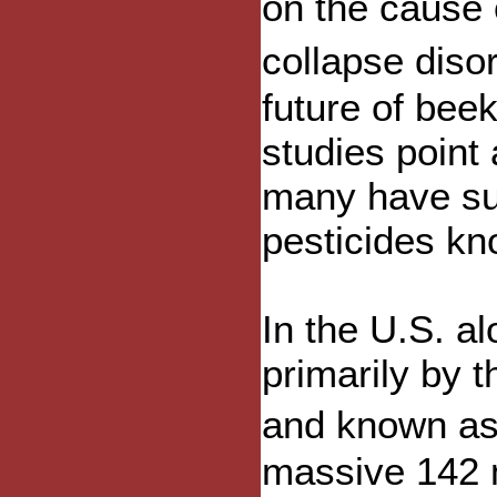
on the cause
collapse diso
future of bee
studies point 
many have sus
pesticides kn
In the U.S. a
primarily by 
and known as
massive 142 m