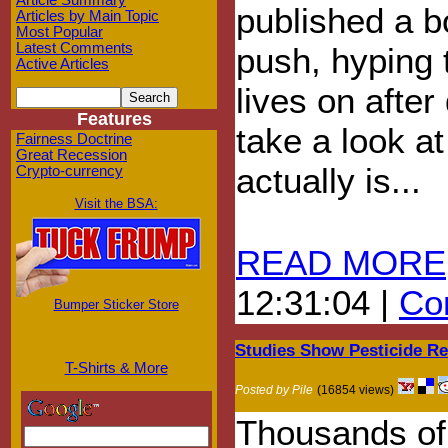
Article Summary
published a b
Articles by Main Topic
Most Popular
Latest Comments
push, hyping 
Active Articles
lives on after
Features
take a look at
Fairness Doctrine
Great Recession
actually is...
Crypto-currency
Visit the BSA:
READ MORE
12:31:04 |
Com
Bumper Sticker Store
Studies Show Pesticide R
T-Shirts & More
Posted by Pile
(16854 views)
Thousands of 