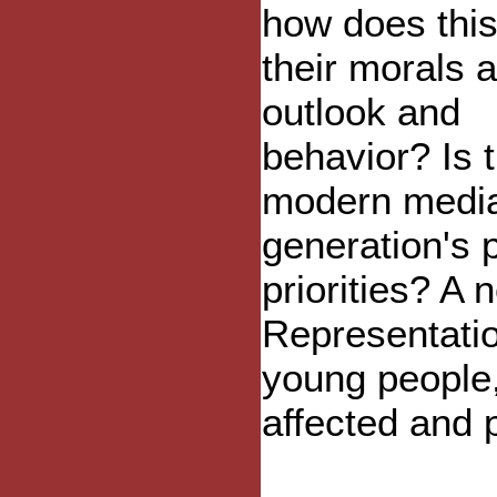
how does this
their morals 
outlook and
behavior? Is 
modern media
generation's 
priorities? A
Representatio
young people
affected and 