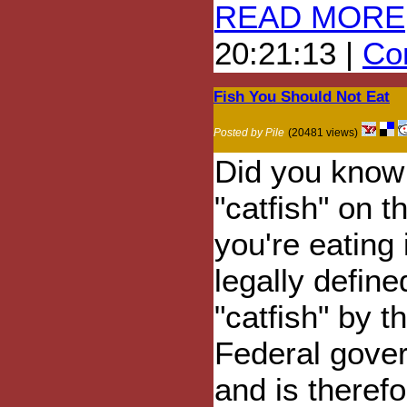
READ MORE
20:21:13 |
Com
Fish You Should Not Eat
Posted by Pile
(20481 views)
Did you know 
"catfish" on t
you're eating 
legally define
"catfish" by 
Federal gove
and is theref