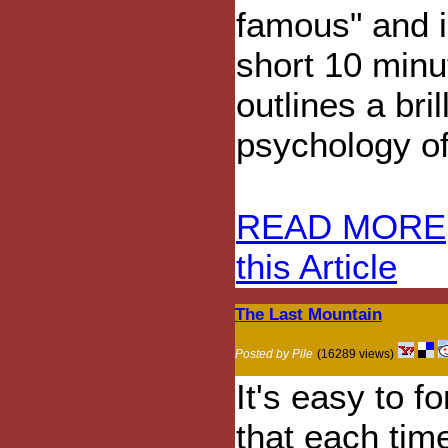
famous" and i
short 10 minu
outlines a bri
psychology of
READ MORE
this Article
The Last Mountain
Posted by Pile
(16289 views)
It's easy to fo
that each tim