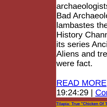
archaeologist
Bad Archaeol
lambastes th
History Chann
its series Anc
Aliens and tr
were fact.
READ MORE
19:24:29 |
Com
Tilapia: True "Chicken Of 