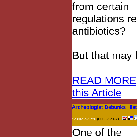
from certain
regulations re
antibiotics?
But that may be
READ MORE
this Article
Archeologist Debunks Hist
Posted by Pile
(68837 views)
One of the