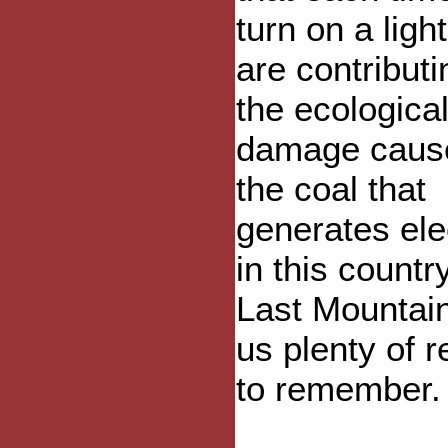
turn on a ligh
are contributi
the ecologica
damage caus
the coal that
generates elec
in this countr
Last Mountai
us plenty of 
to remember.