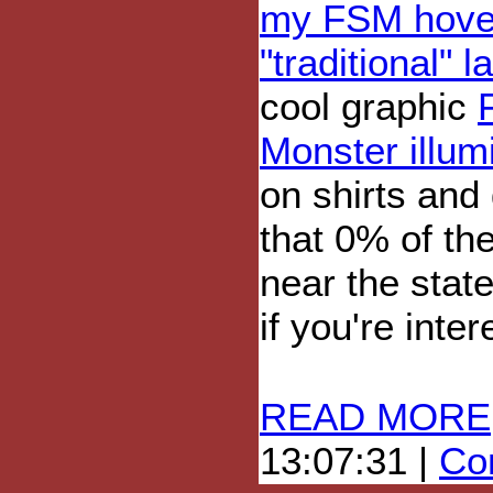
my FSM hover
"traditional" 
cool graphic
Monster illum
on shirts and
that 0% of th
near the stat
if you're inte
READ MORE
13:07:31 |
Com