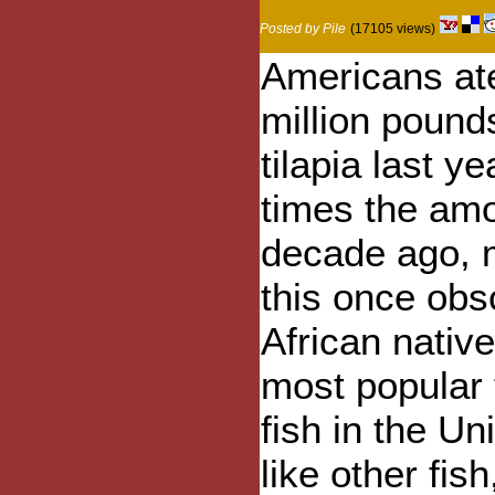
Posted by Pile
(17105 views)
Americans at
million pound
tilapia last ye
times the am
decade ago, 
this once obs
African native
most popular
fish in the Un
like other fis