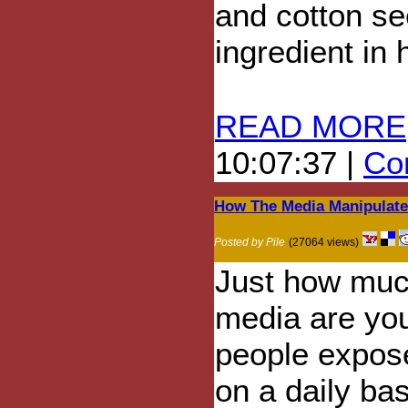
and cotton s
ingredient in
READ MORE
10:07:37 |
Com
How The Media Manipulate
Posted by Pile
(27064 views)
Just how mu
media are yo
people expos
on a daily ba