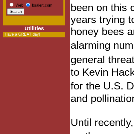
been on this c
Web
bsalert.com
years trying 
Utilities
honey bees ar
Have a GREAT day!
alarming numb
general threa
to Kevin Hack
for the U.S. 
and pollinati
Until recentl