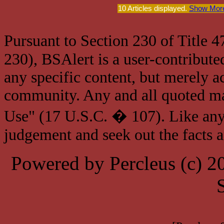
10 Articles displayed.
Show More
Pursuant to Section 230 of Title 
230), BSAlert is a user-contribute
any specific content, but merely a
community. Any and all quoted mat
Use" (17 U.S.C. � 107). Like any
judgement and seek out the facts 
Powered by Percleus (c) 