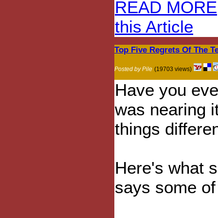
READ MORE
this Article
Top Five Regrets Of The Te
Posted by Pile
(19703 views)
Have you ever
was nearing i
things differe
Here's what 
says some of t