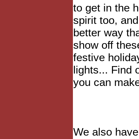
to get in the 
spirit too, an
better way th
show off thes
festive holida
lights... Find
you can make
We also hav