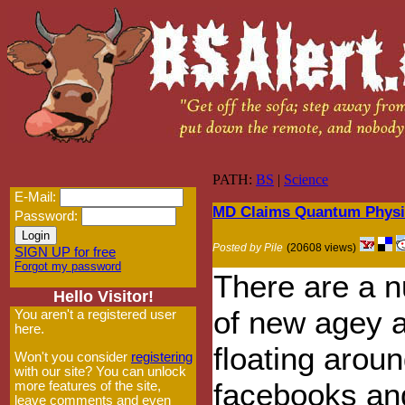
PATH:
BS
|
Science
E-Mail:
MD Claims Quantum Physic
Password:
Posted by Pile
(20608 views)
SIGN UP for free
Forgot my password
There are a 
Hello Visitor!
of new agey a
You aren't a registered user
here.
floating aroun
Won't you consider
registering
with our site? You can unlock
facebooks an
more features of the site,
leave comments and even