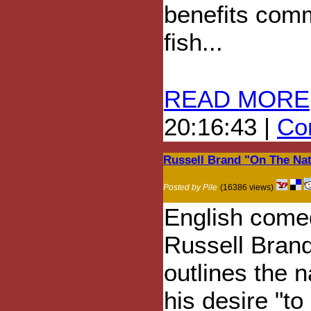
benefits comm
fish...
READ MORE
20:16:43 |
Com
Russell Brand "On The Na
Posted by Pile
(16386 views)
English come
Russell Bran
outlines the n
his desire "to