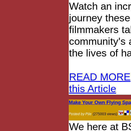
Watch an incr
journey these
filmmakers ta
community's at
the lives of 
READ MORE
this Article
Make Your Own Flying Spag
Posted by Pile
(275003 views)
We here at B