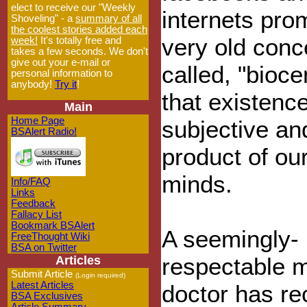
elect to receive our "Weekly
internets pro
Shoveling" - a
summary of all
the coolest stories added each
very old conc
week!
It's totally free and
takes a few seconds. We don't
give out your e-mail or
called, "bioce
personal information to
anybody!
Try it
!
that existence
Main
Home Page
subjective an
BSAlert Radio!
product of ou
minds.
Info/FAQ
Links
Feedback
Fallacy List
Bookmark BSAlert
A seemingly-
FreeThought Wiki
BSA on Twitter
respectable 
Articles
Submit Article
(Login required)
Latest Articles
doctor has re
BSA Exclusives