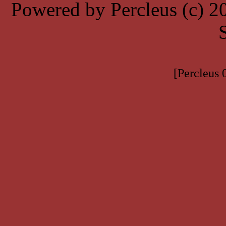
Powered by Percleus (c) 
[Percleus 