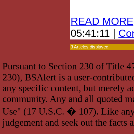
READ MORE
05:41:11 |
Com
3 Articles displayed.
Pursuant to Section 230 of Title 
230), BSAlert is a user-contribute
any specific content, but merely a
community. Any and all quoted mat
Use" (17 U.S.C. � 107). Like any
judgement and seek out the facts 