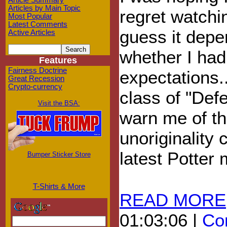
Article Summary
Articles by Main Topic
regret watchin
Most Popular
Latest Comments
guess it dep
Active Articles
whether I had
Features
Fairness Doctrine
expectations..
Great Recession
Crypto-currency
class of "Def
Visit the BSA:
warn me of t
unoriginality 
latest Potter 
Bumper Sticker Store
T-Shirts & More
READ MORE
01:03:06 |
Com