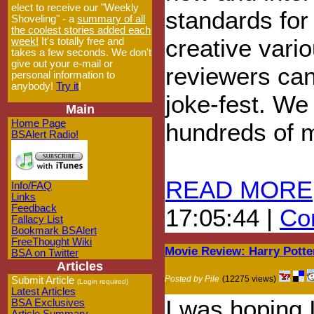
elect to receive our "Weekly
standards for
Shoveling" - a
summary of all
the coolest stories added each
creative vari
week!
It's totally free and
takes a few seconds. We don't
give out your e-mail or
reviewers can 
personal information to
anybody!
Try it
!
joke-fest. We 
Main
Home Page
hundreds of m
BSAlert Radio!
READ MORE
Info/FAQ
Links
Feedback
17:05:44 |
Com
Fallacy List
Bookmark BSAlert
FreeThought Wiki
Movie Review: Harry Potte
BSA on Twitter
Articles
Posted by Pile
(12275 views)
Submit Article
(Login required)
Latest Articles
I was hoping 
BSA Exclusives