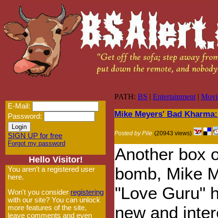
PATH:
BS
|
Entertainment
|
Movi
E-Mail:
Mike Meyers' Bad Kharma:
Password:
Posted by Pile
(20943 views)
SIGN UP for free
Forgot my password
Another box o
Hello Visitor!
bomb, Mike M
You aren't a registered user
here.
"Love Guru" h
Won't you consider
registering
with our site? You can unlock
new and inter
more features of the site,
leave comments and even