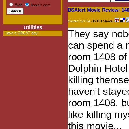
Web
bsalert.com
BSAlert Movie Review: 14
Posted by Pile
(19161 views)
Utilities
They say nob
Have a GREAT day!
can spend a n
room 1408 of
Dolphin Hotel
killing themse
haven't staye
room 1408, but
like killing m
this movie...