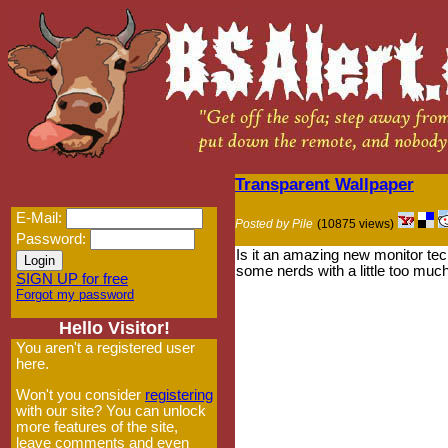
Transparent Wallpaper
E-Mail:
Posted by Pile
(10875 views)
Password:
Is it an amazing new monitor tec
some nerds with a little too much 
SIGN UP for free
Forgot my password
Hello Visitor!
You aren't a registered user
here.
Won't you consider
registering
with our site? You can unlock
more features of the site,
leave comments and even