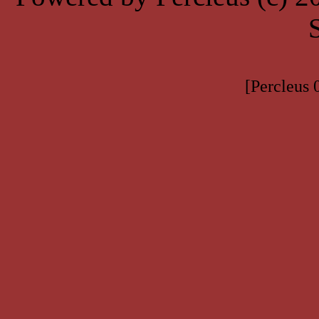
[Percleus 