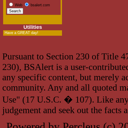
Web
bsalert.com
Utilities
Have a GREAT day!
Pursuant to Section 230 of Title 
230), BSAlert is a user-contribute
any specific content, but merely a
community. Any and all quoted mat
Use" (17 U.S.C. � 107). Like any
judgement and seek out the facts 
Powered by Percleus (c) 