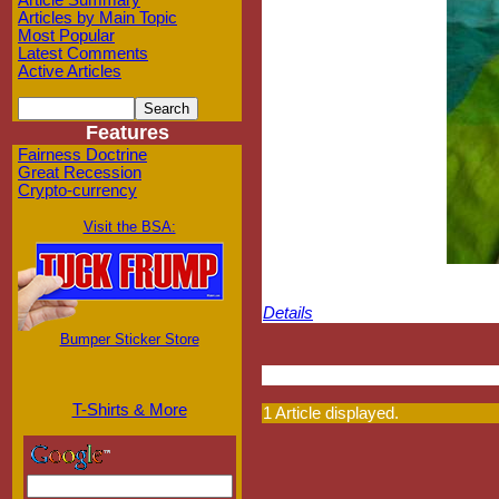
Article Summary
Articles by Main Topic
Most Popular
Latest Comments
Active Articles
Features
Fairness Doctrine
Great Recession
Crypto-currency
Visit the BSA:
Details
Bumper Sticker Store
T-Shirts & More
1 Article displayed.