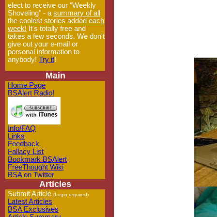
elect to receive our "Weekly
Shoveling" - a
summary of all
the coolest stories added each
week!
It's totally free and
takes a few seconds. We don't
give out your e-mail or
personal information to
anybody!
Try it
!
Main
Home Page
BSAlert Radio!
Info/FAQ
Links
Feedback
Fallacy List
Bookmark BSAlert
FreeThought Wiki
BSA on Twitter
Articles
Submit Article
(Login required)
Latest Articles
BSA Exclusives