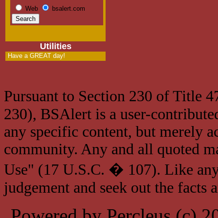
Web
bsalert.com
Utilities
Have a GREAT day!
Pursuant to Section 230 of Title 
230), BSAlert is a user-contribute
any specific content, but merely a
community. Any and all quoted mat
Use" (17 U.S.C. � 107). Like any
judgement and seek out the facts 
Powered by Percleus (c) 