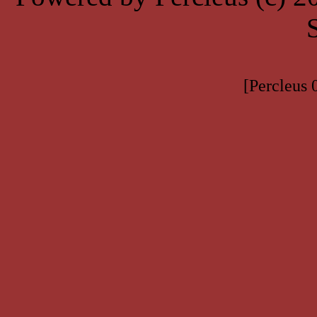
[Percleus 