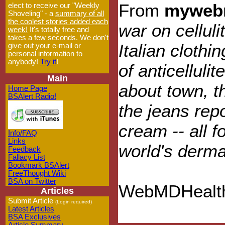
From
myweb
elect to receive our "Weekly
Shoveling" - a
summary of all
the coolest stories added each
war on celluli
week!
It's totally free and
takes a few seconds. We don't
Italian clothi
give out your e-mail or
personal information to
anybody!
Try it
!
of anticelluli
Main
about town, t
Home Page
BSAlert Radio!
the jeans repo
cream -- all 
Info/FAQ
Links
world's derma
Feedback
Fallacy List
Bookmark BSAlert
FreeThought Wiki
BSA on Twitter
WebMDHealth
Articles
Submit Article
(Login required)
Latest Articles
BSA Exclusives