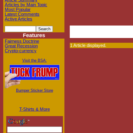
Article Summary
Articles by Main Topic
Most Popular
Latest Comments
Active Articles
Features
Fairness Doctrine
1 Article displayed.
Great Recession
Crypto-currency
Visit the BSA:
Bumper Sticker Store
T-Shirts & More