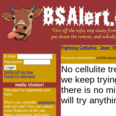
Fighting Cellulite: 'Jean'
E-Mail:
Posted by notthefirsttime
(12598 views
Password:
No cellulite 
SIGN UP for free
Forgot my password
we keep tryi
Hello Visitor!
there is no mi
You aren't a registered user
here.
will try anythi
Won't you consider
registering
with our site? You can unlock
more features of the site,
leave comments and even