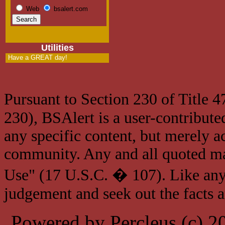
Web
bsalert.com
Utilities
Have a GREAT day!
Pursuant to Section 230 of Title 
230), BSAlert is a user-contribute
any specific content, but merely a
community. Any and all quoted mat
Use" (17 U.S.C. � 107). Like any
judgement and seek out the facts 
Powered by Percleus (c) 