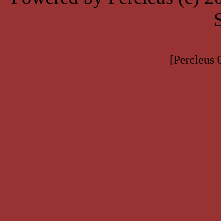
[Percleus 