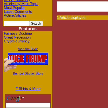
Article Summary
Articles by Main Topic
Most Popular
Latest Comments
Active Articles
1 Article displayed.
Features
Fairness Doctrine
Great Recession
Crypto-currency
Visit the BSA:
Bumper Sticker Store
T-Shirts & More