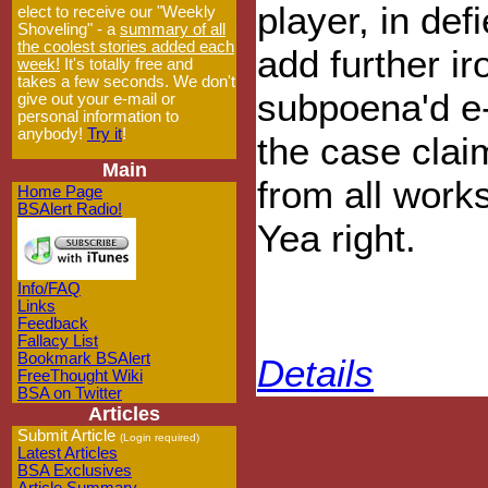
player, in def
elect to receive our "Weekly
Shoveling" - a
summary of all
the coolest stories added each
add further ir
week!
It's totally free and
takes a few seconds. We don't
subpoena'd e-
give out your e-mail or
personal information to
anybody!
Try it
!
the case clai
Main
from all work
Home Page
BSAlert Radio!
Yea right.
Info/FAQ
Links
Feedback
Fallacy List
Bookmark BSAlert
Details
FreeThought Wiki
BSA on Twitter
Articles
Submit Article
(Login required)
Latest Articles
BSA Exclusives