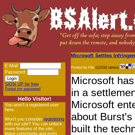
Microsoft Settles Infring
E-Mail:
Posted by Pile
(12332 views)
Password:
Microsoft ha
SIGN UP for free
Forgot my password
in a settlemen
Hello Visitor!
Microsoft ent
You aren't a registered user
here.
about Burst's
Won't you consider
registering
with our site? You can unlock
built the tec
more features of the site,
leave comments and even