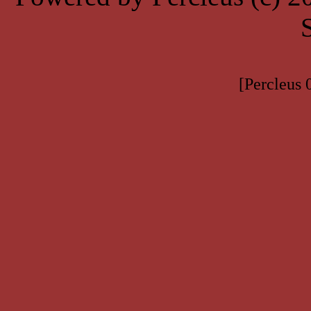
[Percleus 