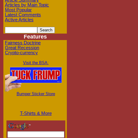
Article Summary
Articles by Main Topic
Most Popular
Latest Comments
Active Articles
Features
Fairness Doctrine
Great Recession
Crypto-currency
Visit the BSA:
Bumper Sticker Store
T-Shirts & More