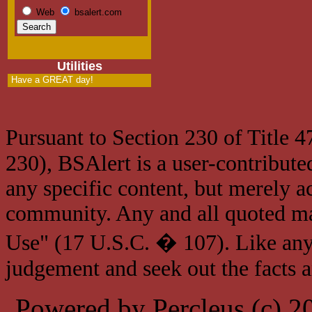
Web
bsalert.com
Utilities
Have a GREAT day!
Pursuant to Section 230 of Title 
230), BSAlert is a user-contribute
any specific content, but merely a
community. Any and all quoted mat
Use" (17 U.S.C. � 107). Like any
judgement and seek out the facts 
Powered by Percleus (c) 