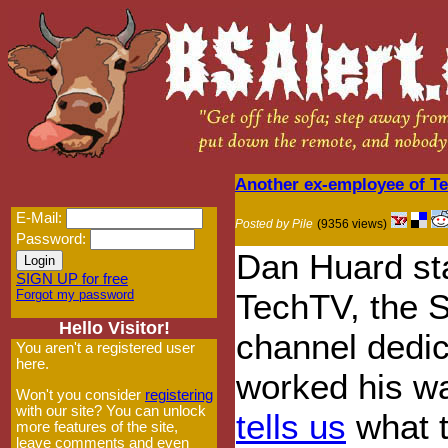
Another ex-employee of T
E-Mail:
Posted by Pile
(9356 views)
Password:
Dan Huard sta
SIGN UP for free
Forgot my password
TechTV, the 
Hello Visitor!
channel dedic
You aren't a registered user
here.
worked his wa
Won't you consider
registering
with our site? You can unlock
tells us
what t
more features of the site,
leave comments and even