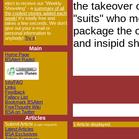
the takeover 
elect to receive our "Weekly
Shoveling" - a
summary of all
the coolest stories added each
"suits" who me
week!
It's totally free and
takes a few seconds. We don't
package the o
give out your e-mail or
personal information to
anybody!
Try it
!
and insipid sh
Main
Home Page
BSAlert Radio!
Info/FAQ
Links
Feedback
Fallacy List
Bookmark BSAlert
FreeThought Wiki
BSA on Twitter
Articles
Submit Article
1 Article displayed.
(Login required)
Latest Articles
BSA Exclusives