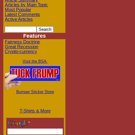
Article Summary
Articles by Main Topic
Most Popular
Latest Comments
Active Articles
Features
Fairness Doctrine
Great Recession
Crypto-currency
Visit the BSA:
Bumper Sticker Store
T-Shirts & More