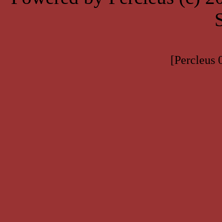
[Percleus 