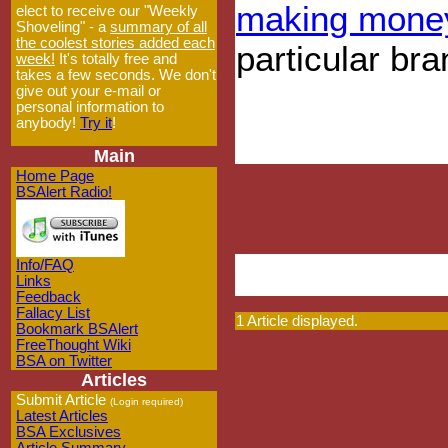
making mone
elect to receive our "Weekly
Shoveling" - a
summary of all
the coolest stories added each
particular br
week!
It's totally free and
takes a few seconds. We don't
give out your e-mail or
personal information to
anybody!
Try it
!
Main
Home Page
BSAlert Radio!
Info/FAQ
Links
Feedback
Fallacy List
1 Article displayed.
Bookmark BSAlert
FreeThought Wiki
BSA on Twitter
Articles
Submit Article
(Login required)
Latest Articles
BSA Exclusives