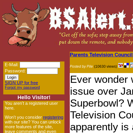
Parents Television Counci
E-Mail:
Posted by Pile
(10630 views)
Password:
Ever wonder w
SIGN UP for free
Forgot my password
issue over Ja
Hello Visitor!
Superbowl? We
You aren't a registered user
here.
Television Co
Won't you consider
registering
with our site? You can unlock
apparently is
more features of the site,
leave comments and even