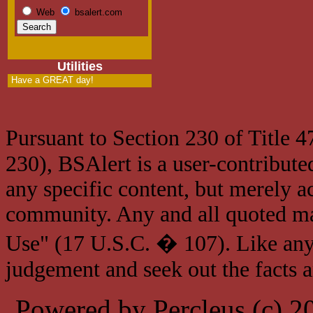
Web
bsalert.com
Utilities
Have a GREAT day!
Pursuant to Section 230 of Title 
230), BSAlert is a user-contribute
any specific content, but merely a
community. Any and all quoted mat
Use" (17 U.S.C. � 107). Like any
judgement and seek out the facts 
Powered by Percleus (c) 