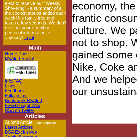
economy, the
elect to receive our "Weekly
Shoveling" - a
summary of all
the coolest stories added each
frantic consu
week!
It's totally free and
takes a few seconds. We don't
culture. We 
give out your e-mail or
personal information to
anybody!
Try it
!
not to shop. 
Main
gained some 
Home Page
BSAlert Radio!
Nike, Coke an
And we helped
Info/FAQ
Links
our unsustain
Feedback
Fallacy List
Bookmark BSAlert
FreeThought Wiki
BSA on Twitter
Articles
Submit Article
(Login required)
Latest Articles
BSA Exclusives