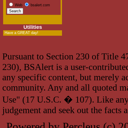
Web
bsalert.com
Utilities
Have a GREAT day!
Pursuant to Section 230 of Title 
230), BSAlert is a user-contribute
any specific content, but merely a
community. Any and all quoted mat
Use" (17 U.S.C. � 107). Like any
judgement and seek out the facts 
Powered by Percleus (c) 