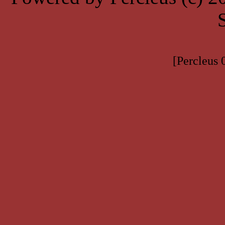
[Percleus 