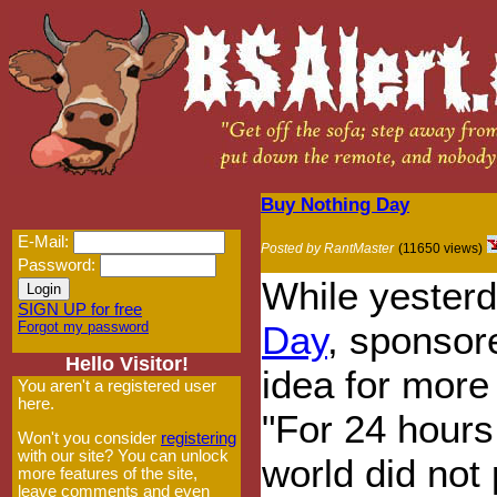
Buy Nothing Day
E-Mail:
Posted by RantMaster
(11650 views)
Password:
While yesterd
SIGN UP for free
Forgot my password
Day
, sponsor
Hello Visitor!
idea for more
You aren't a registered user
here.
"For 24 hours
Won't you consider
registering
with our site? You can unlock
world did not
more features of the site,
leave comments and even