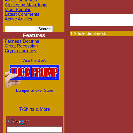
Article Summary
Articles by Main Topic
Most Popular
Latest Comments
Active Articles
1 Article displayed.
Features
Fairness Doctrine
Great Recession
Crypto-currency
Visit the BSA:
Bumper Sticker Store
T-Shirts & More