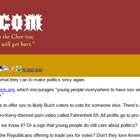
[E-Mail link]
what they can to make politics sexy again.
asm.org
, which encourages "young people everywhere to have sex with
."
s to offer sex to likely Bush voters to vote for someone else. There's
ro-Kerry-themed porn video called Fahrenheit 69. All profits go to pro
s we know it? Or a sign that young people do still care about politics?
he Republicans offering to trade sex for votes? Don't they love Amer