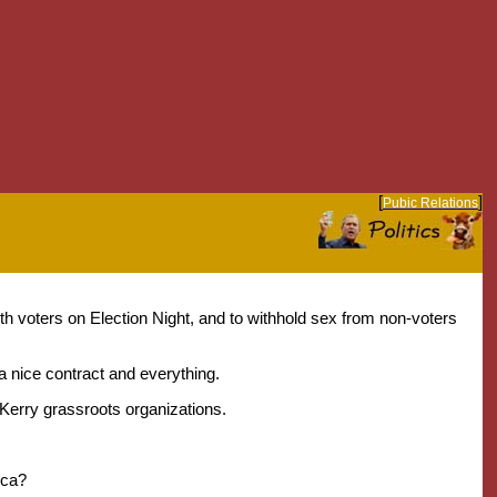
[
]
Pubic Relations
 voters on Election Night, and to withhold sex from non-voters
 a nice contract and everything.
-Kerry grassroots organizations.
ica?