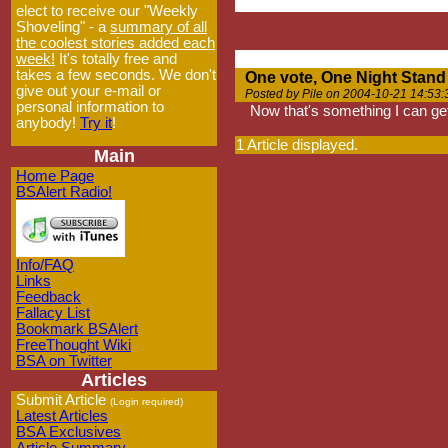
elect to receive our "Weekly
Shoveling" - a
summary of all
the coolest stories added each
week!
It's totally free and
takes a few seconds. We don't
One vote, One Night Stand
give out your e-mail or
Posted by Pile on 2004-10-21 14:53:
personal information to
Now that's something I can ge
anybody!
Try it
!
1 Article displayed.
Main
Home Page
BSAlert Radio!
Info/FAQ
Links
Feedback
Fallacy List
Bookmark BSAlert
FreeThought Wiki
BSA on Twitter
Articles
Submit Article
(Login required)
Latest Articles
BSA Exclusives