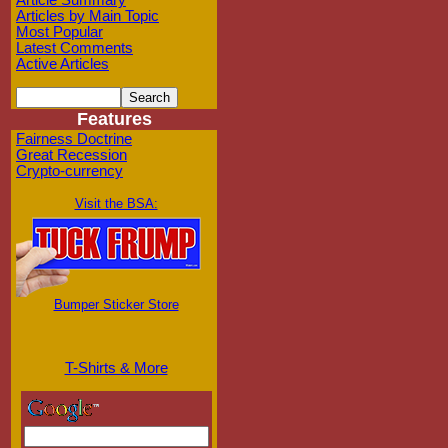
Article Summary
Articles by Main Topic
Most Popular
Latest Comments
Active Articles
Features
Fairness Doctrine
Great Recession
Crypto-currency
Visit the BSA:
Bumper Sticker Store
T-Shirts & More