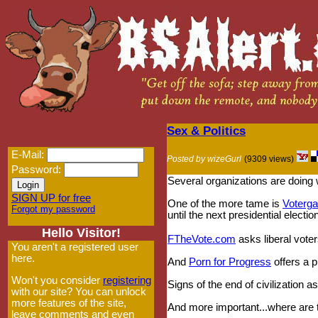
Sex & Politics
E-Mail:
Posted by wizeGurl
(9309 views)
Password:
Several organizations are doing 
SIGN UP for free
One of the more tame is
Voterg
Forgot my password
until the next presidential election
Hello Visitor!
FTheVote.com
asks liberal voter
You aren't a registered user
here.
And
Porn for Progress
offers a p
Won't you consider
registering
Signs of the end of civilization a
with our site? You can unlock
more features of the site,
And more important...where are t
leave comments and even