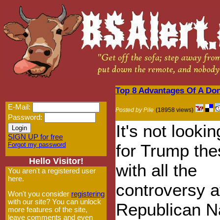
Top 8 Advantages Of A Do
E-Mail:
Posted by Pile
(18958 views)
Password:
It's not looki
SIGN UP for free
Forgot my password
for Trump th
Hello Visitor!
with all the
You aren't a registered user
here.
controversy a
Won't you consider
registering
with our site? You can unlock
Republican N
more features of the site,
leave comments and even