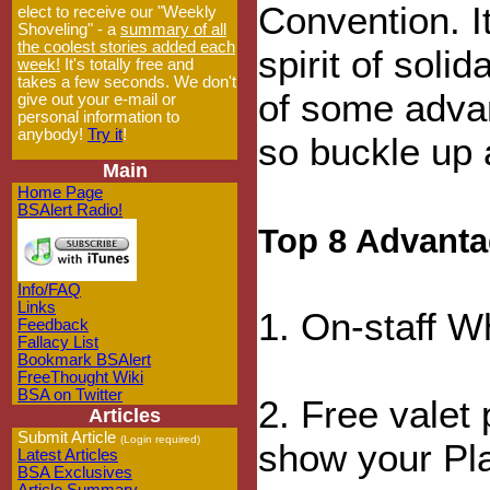
Convention. It
elect to receive our "Weekly
Shoveling" - a
summary of all
the coolest stories added each
spirit of soli
week!
It's totally free and
takes a few seconds. We don't
of some adva
give out your e-mail or
personal information to
anybody!
Try it
!
so buckle up a
Main
Home Page
BSAlert Radio!
Top 8 Advanta
Info/FAQ
Links
1. On-staff W
Feedback
Fallacy List
Bookmark BSAlert
FreeThought Wiki
BSA on Twitter
2. Free valet 
Articles
Submit Article
(Login required)
show your Pla
Latest Articles
BSA Exclusives