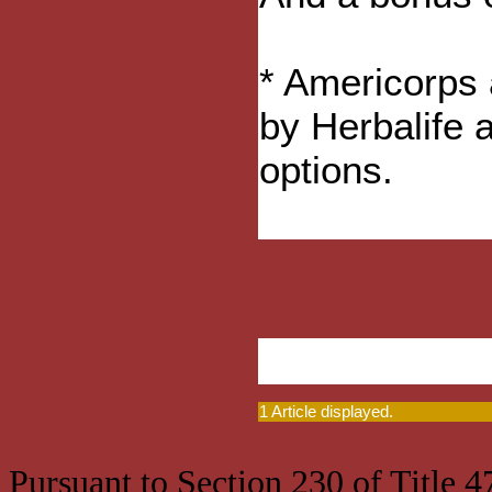
* Americorps 
by Herbalife 
options.
1 Article displayed.
Pursuant to Section 230 of Title 