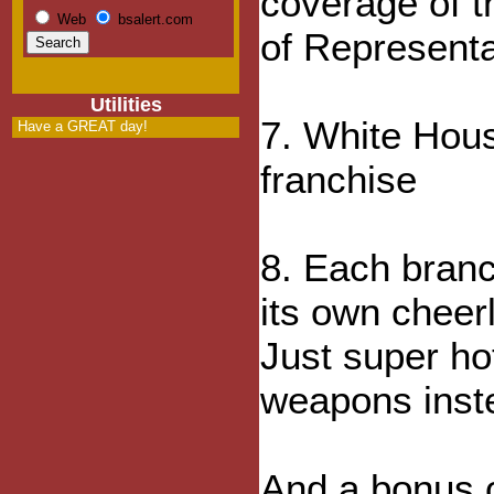
coverage of t
Web
bsalert.com
of Representa
Utilities
7. White Hous
Have a GREAT day!
franchise
8. Each branc
its own chee
Just super ho
weapons inst
And a bonus 