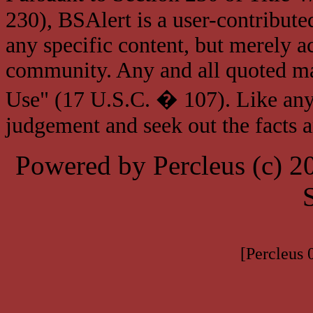
230), BSAlert is a user-contribute
any specific content, but merely a
community. Any and all quoted mat
Use" (17 U.S.C. � 107). Like any
judgement and seek out the facts 
Powered by Percleus (c) 
[Percleus 