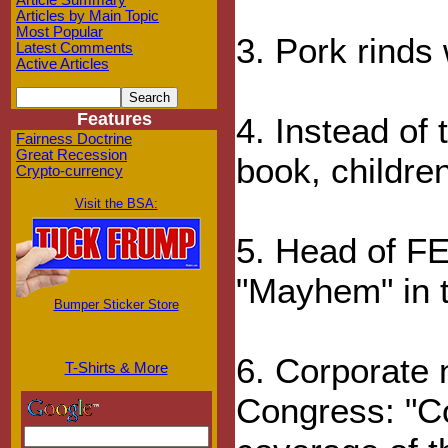
Article Summary
Articles by Main Topic
Most Popular
3. Pork rinds 
Latest Comments
Active Articles
Features
4. Instead of t
Fairness Doctrine
Great Recession
book, children
Crypto-currency
Visit the BSA:
5. Head of FE
"Mayhem" in t
Bumper Sticker Store
6. Corporate 
T-Shirts & More
Congress: "C