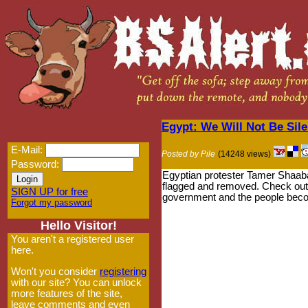
Egypt: We Will Not Be Sil
E-Mail:
Posted by Pile
(14248 views)
Password:
Egyptian protester Tamer Shaaban 
flagged and removed. Check out t
SIGN UP for free
government and the people becom
Forgot my password
Hello Visitor!
You aren't a registered user
here.
Won't you consider
registering
with our site? You can unlock
more features of the site,
leave comments and even