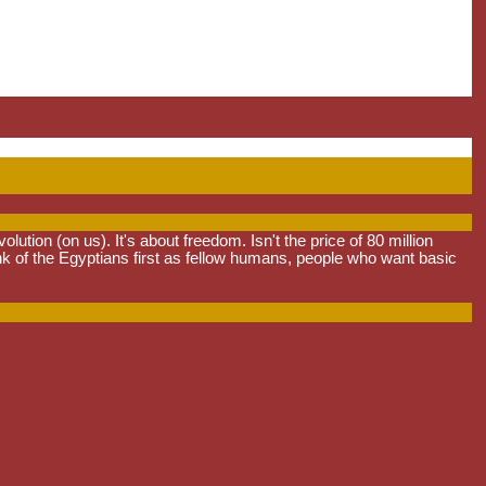
tion (on us). It's about freedom. Isn't the price of 80 million
ink of the Egyptians first as fellow humans, people who want basic