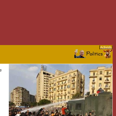
[
]
Activists
e