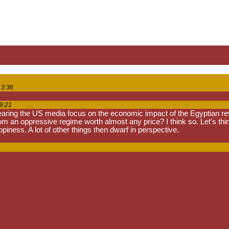
13:36
9:21
earing the US media focus on the economic impact of the Egyptian revolu
rom an oppressive regime worth almost any price? I think so. Let's th
iness. A lot of other things then dwarf in perspective.