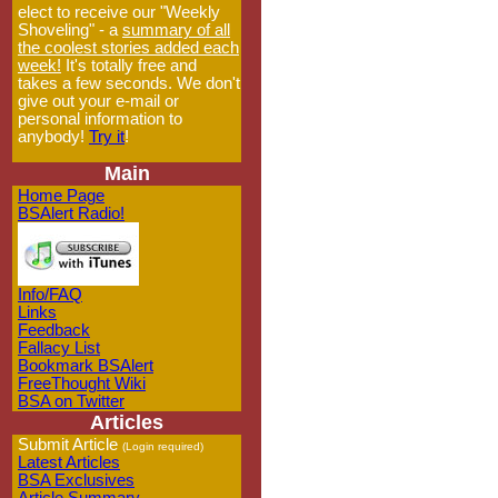
elect to receive our "Weekly
Shoveling" - a
summary of all
the coolest stories added each
week!
It's totally free and
takes a few seconds. We don't
give out your e-mail or
personal information to
anybody!
Try it
!
Main
Home Page
BSAlert Radio!
Info/FAQ
Links
Feedback
Fallacy List
Bookmark BSAlert
FreeThought Wiki
BSA on Twitter
Articles
Submit Article
(Login required)
Latest Articles
BSA Exclusives