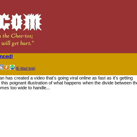
enced!
[E-Mail link]
has created a video that's going viral online as fast as it's getting
his poignant illustration of what happens when the divide between th
es too wide to handle...