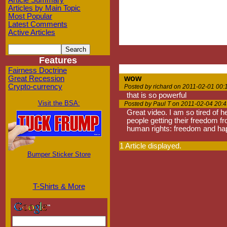
Article Summary
Articles by Main Topic
Most Popular
Latest Comments
Active Articles
Features
Fairness Doctrine
wow
Great Recession
Crypto-currency
Posted by richard on 2011-02-01 00:
that is so powerful
Visit the BSA:
Posted by Paul T on 2011-02-04 20:4
Great video. I am so tired of h
people getting their freedom f
human rights: freedom and happ
1 Article displayed.
Bumper Sticker Store
T-Shirts & More