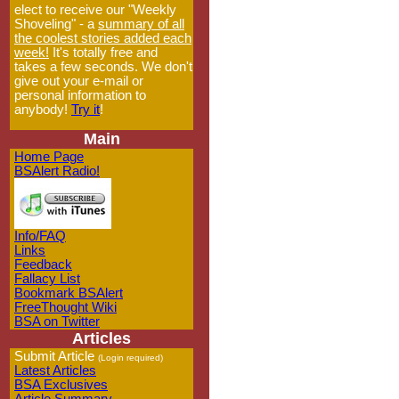
elect to receive our "Weekly
Shoveling" - a
summary of all
the coolest stories added each
week!
It's totally free and
takes a few seconds. We don't
give out your e-mail or
personal information to
anybody!
Try it
!
Main
Home Page
BSAlert Radio!
Info/FAQ
Links
Feedback
Fallacy List
Bookmark BSAlert
FreeThought Wiki
BSA on Twitter
Articles
Submit Article
(Login required)
Latest Articles
BSA Exclusives