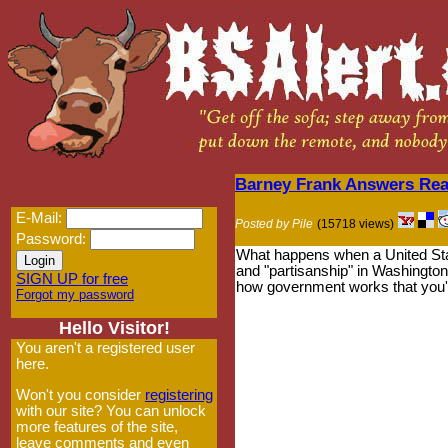
Barney Frank Answers Rea
E-Mail:
Posted by Pile
(15718 views)
Password:
What happens when a United Stat
and "partisanship" in Washington?
SIGN UP for free
how government works that you'
Forgot my password
Hello Visitor!
You aren't a registered user
here.
Won't you consider
registering
with our site? You can unlock
more features of the site,
leave comments and even