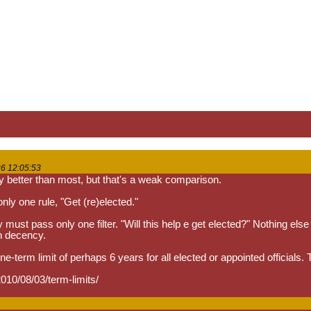
6 12:05:53
y better than most, but that's a weak comparison.
 only one rule, "Get (re)elected."
must pass only one filter. "Will this help e get elected?" Nothing else 
n decency.
one-term limit of perhaps 6 years for all elected or appointed officials.
010/08/03/term-limits/