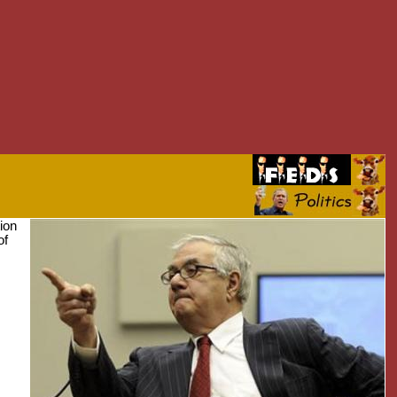
ion
of