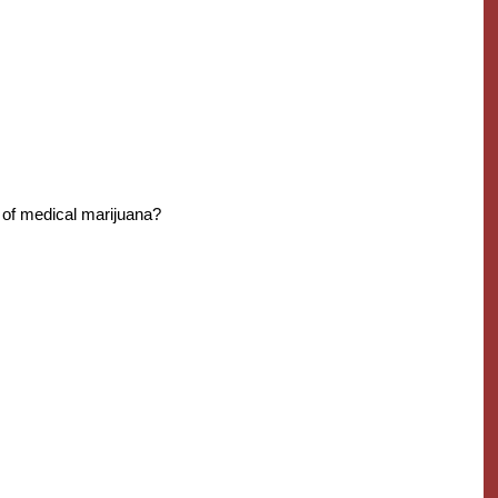
of medical marijuana?