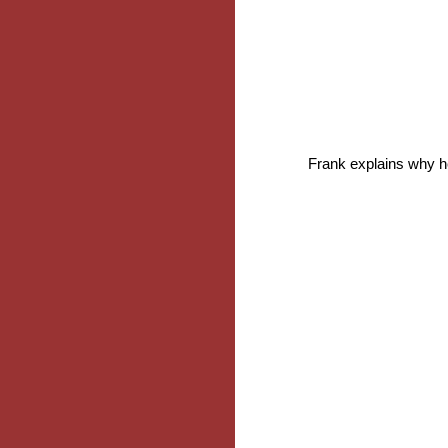
Frank explains why he