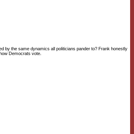
ed by the same dynamics all politicians pander to? Frank honestly
ts how Democrats vote.