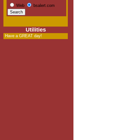
Web
bsalert.com
Utilities
Have a GREAT day!