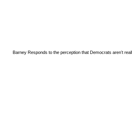
Barney Responds to the perception that Democrats aren't real