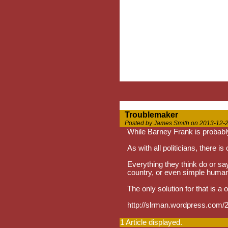
Troublemaker
Posted by James Smith on 2013-12-2
While Barney Frank is probabl
As with all politicians, there is
Everything they think do or say 
country, or even simple huma
The only solution for that is a 
http://slrman.wordpress.com/2
1 Article displayed.