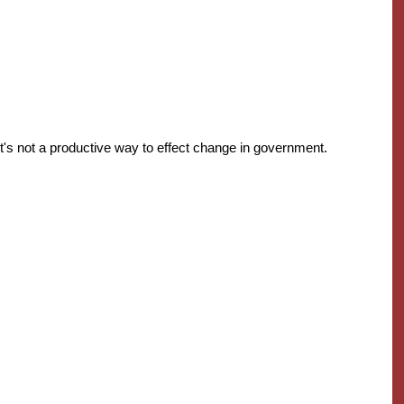
's not a productive way to effect change in government.