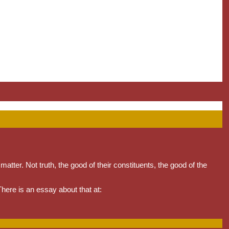
matter. Not truth, the good of their constituents, the good of the
 There is an essay about that at: