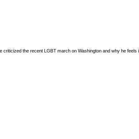
 criticized the recent LGBT march on Washington and why he feels it