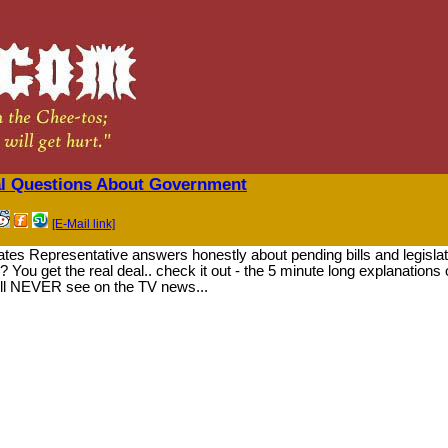
l Questions About Government
[E-Mail link]
es Representative answers honestly about pending bills and legislat
 You get the real deal.. check it out - the 5 minute long explanations 
ll NEVER see on the TV news...