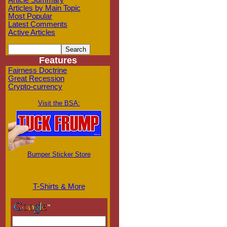
Article Summary
Articles by Main Topic
Most Popular
Latest Comments
Active Articles
Features
Fairness Doctrine
Great Recession
Crypto-currency
Visit the BSA:
Bumper Sticker Store
T-Shirts & More