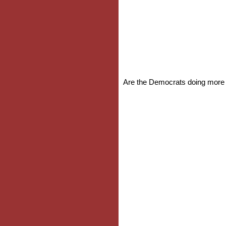
Are the Democrats doing more t