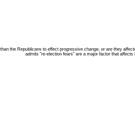
han the Republicans to effect progressive change, or are they affect
admits "re-election fears" are a major factor that affec