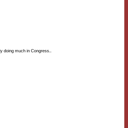
ly doing much in Congress..