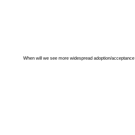
When will we see more widespread adoption/acceptance 