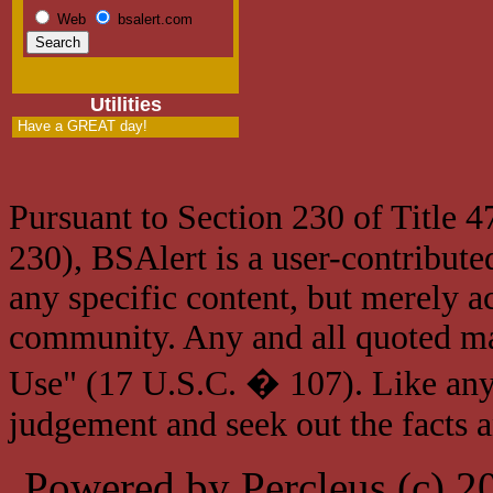
Web
bsalert.com
Utilities
Have a GREAT day!
Pursuant to Section 230 of Title 
230), BSAlert is a user-contribute
any specific content, but merely a
community. Any and all quoted mat
Use" (17 U.S.C. � 107). Like any
judgement and seek out the facts 
Powered by Percleus (c) 