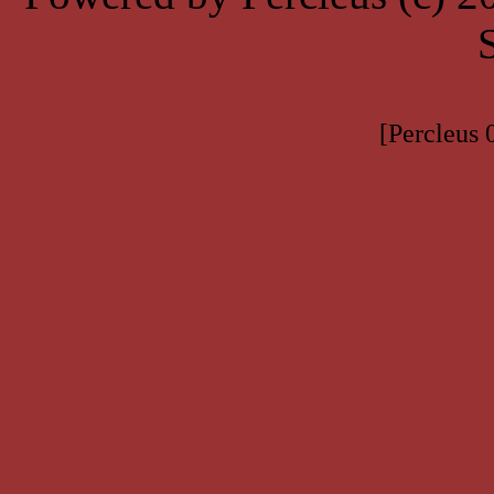
[Percleus 