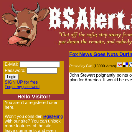
Fox News Goes Nuts During
E-Mail:
Posted by Pile
(13900 views)
Password:
John Stewart poignantly points o
plan for America. It would be even
SIGN UP for free
Forgot my password
Hello Visitor!
You aren't a registered user
here.
Won't you consider
registering
with our site? You can unlock
more features of the site,
leave comments and even