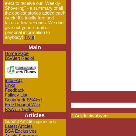
elect to receive our "Weekly
Shoveling" - a
summary of all
the coolest stories added each
week!
It's totally free and
takes a few seconds. We don't
give out your e-mail or
personal information to
anybody!
Try it
!
Main
Home Page
BSAlert Radio!
Info/FAQ
Links
Feedback
Fallacy List
Bookmark BSAlert
FreeThought Wiki
BSA on Twitter
Articles
1 Article displayed.
Submit Article
(Login required)
Latest Articles
BSA Exclusives