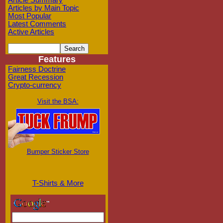
Article Summary
Articles by Main Topic
Most Popular
Latest Comments
Active Articles
Features
Fairness Doctrine
Great Recession
Crypto-currency
Visit the BSA:
Bumper Sticker Store
T-Shirts & More