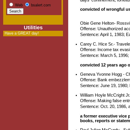
Web
bsalert.com
convicted of wrongful us
Obie Gene Helton- Rossvil
Utilities
Offense: Unauthorized acq
Have a GREAT day!
Sentence: April 1, 1983; E
Carey C. Hice Sr.- Travele
Offense: Income tax evas
Sentence: March 5, 1996; 
convicted 12 years ago 
Geneva Yvonne Hogg - C
Offense: Bank embezzlem
Sentence: June 19, 1980; D
William Hoyle McCright Jr
Offense: Making false ent
Sentence: Oct. 20, 1986, 
a former executive vice 
books, reports or stateme
Paul Julian McCurdy - Sul