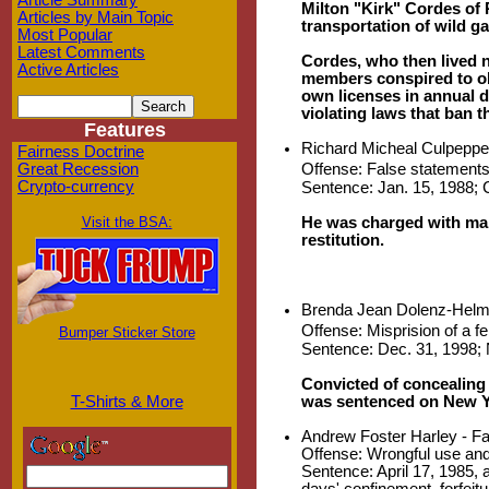
Article Summary
Milton "Kirk" Cordes of R
Articles by Main Topic
transportation of wild ga
Most Popular
Latest Comments
Cordes, who then lived n
Active Articles
members conspired to obt
own licenses in annual 
violating laws that ban t
Features
Richard Micheal Culpepper
Fairness Doctrine
Offense: False statements
Great Recession
Crypto-currency
Sentence: Jan. 15, 1988; Ce
He was charged with maki
Visit the BSA:
restitution.
Brenda Jean Dolenz-Helme
Offense: Misprision of a f
Bumper Sticker Store
Sentence: Dec. 31, 1998; N
Convicted of concealing
was sentenced on New Ye
T-Shirts & More
Andrew Foster Harley - Fa
Offense: Wrongful use and 
Sentence: April 17, 1985, 
days' confinement, forfeit