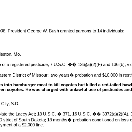
 President George W. Bush granted pardons to 14 individuals:
leston, Mo.
of a registered pesticide, 7 U.S.C. �� 136j(a)(2)(F) and 136l(b); vi
stern District of Missouri; two years� probation and $10,000 in restit
es into hamburger meat to kill coyotes but killed a red-tailed h
even coyotes. He was charged with unlawful use of pesticides and
 City, S.D.
olate the Lacey Act; 18 U.S.C. � 371, 16 U.S.C. �� 3372(a)(2)(A), 
istrict of South Dakota; 18 months� probation conditioned on loss of
ment of a $2,000 fine.