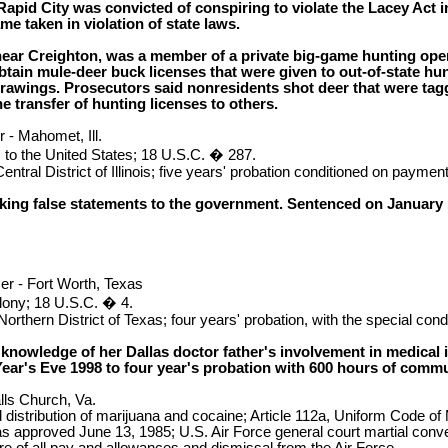
apid City was convicted of conspiring to violate the Lacey Act in 
me taken in violation of state laws.
ear Creighton, was a member of a private big-game hunting opera
ain mule-deer buck licenses that were given to out-of-state hun
drawings. Prosecutors said nonresidents shot deer that were tag
he transfer of hunting licenses to others.
 - Mahomet, Ill.
 to the United States; 18 U.S.C. � 287.
ntral District of Illinois; five years' probation conditioned on payment
ng false statements to the government. Sentenced on January 15,
r - Fort Worth, Texas
elony; 18 U.S.C. � 4.
orthern District of Texas; four years' probation, with the special con
 knowledge of her Dallas doctor father's involvement in medical
ar's Eve 1998 to four year's probation with 600 hours of commun
lls Church, Va.
distribution of marijuana and cocaine; Article 112a, Uniform Code of M
as approved June 13, 1985; U.S. Air Force general court martial con
ure of all pay and allowances and dismissal from the Air Force.