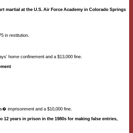
urt martial at the U.S. Air Force Academy in Colorado Springs
 in restitution.
days' home confinement and a $13,000 fine.
nement
rs� imprisonment and a $10,000 fine.
 12 years in prison in the 1980s for making false entries,