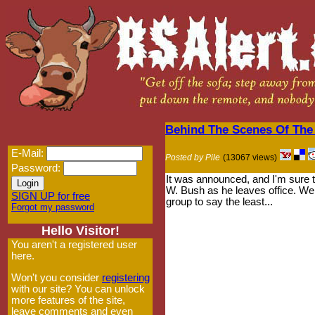
Behind The Scenes Of The
E-Mail:
Posted by Pile
(13067 views)
Password:
It was announced, and I'm sure th
W. Bush as he leaves office. We d
SIGN UP for free
group to say the least...
Forgot my password
Hello Visitor!
You aren't a registered user
here.
Won't you consider
registering
with our site? You can unlock
more features of the site,
leave comments and even