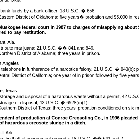
 bank funds by a bank officer; 18 U.S.C. � 656.
astern District of Oklahoma; five years� probation and $5,000 in rest
Muskogee federal court in 1987 to charges of misapplying about 
ed to pay restitution.
nt, Ala.
stribute marijuana; 21 U.S.C. �� 841 and 846.
orthern District of Alabama; three years in prison.
s Angeles
 telephone in furtherance of a narcotics felony, 21 U.S.C. � 843(b);
tral District of California; one year of in prison followed by five yea
oe, Texas
, storage and disposal of a hazardous waste without a permit, 42 U.S.C
 storage or disposal, 42 U.S.C. � 6928(d)(1).
outhern District of Texas; three years' probation conditioned on six
endent of production at Conroe Creosoting Co., in 1996 pleaded g
of hazardous creosote sludge in a ditch.
ll, Ark.
ing the theft of government property; 18 U.S.C. �� 641 and 2.