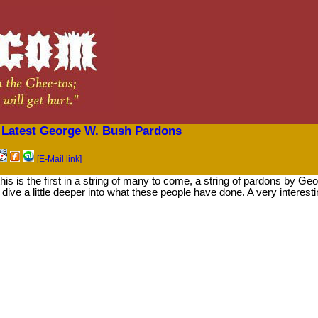
 Latest George W. Bush Pardons
[E-Mail link]
is is the first in a string of many to come, a string of pardons by Ge
ive a little deeper into what these people have done. A very interest