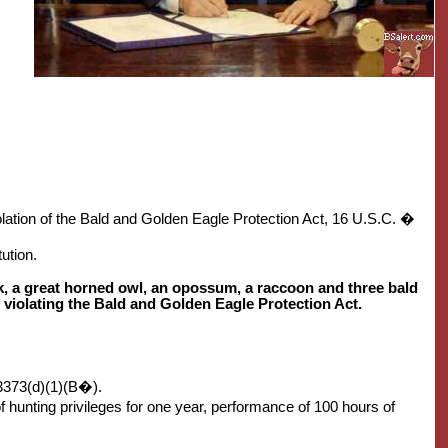
olation of the Bald and Golden Eagle Protection Act, 16 U.S.C. �
ution.
awk, a great horned owl, an opossum, a raccoon and three bald
 violating the Bald and Golden Eagle Protection Act.
3373(d)(1)(B�).
 hunting privileges for one year, performance of 100 hours of