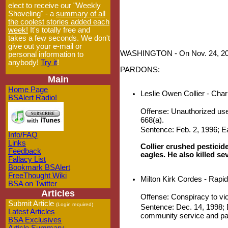
elect to receive our "Weekly
Shoveling" - a
summary of all
the coolest stories added each
week!
It's totally free and
takes a few seconds. We don't
give out your e-mail or
WASHINGTON - On Nov. 24, 2008,
personal information to
anybody!
Try it
!
PARDONS:
Main
Home Page
Leslie Owen Collier - Char
BSAlert Radio!
Offense: Unauthorized use 
668(a).
Sentence: Feb. 2, 1996; Ea
Info/FAQ
Links
Collier crushed pesticid
Feedback
eagles. He also killed s
Fallacy List
Bookmark BSAlert
FreeThought Wiki
Milton Kirk Cordes - Rapid
BSA on Twitter
Articles
Offense: Conspiracy to vi
Submit Article
(Login required)
Sentence: Dec. 14, 1998; D
Latest Articles
community service and pay
BSA Exclusives