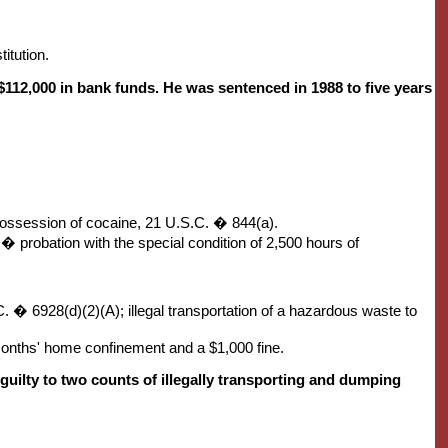
itution.
$112,000 in bank funds. He was sentenced in 1988 to five years
 possession of cocaine, 21 U.S.C. � 844(a).
rs� probation with the special condition of 2,500 hours of
. � 6928(d)(2)(A); illegal transportation of a hazardous waste to
 months' home confinement and a $1,000 fine.
uilty to two counts of illegally transporting and dumping