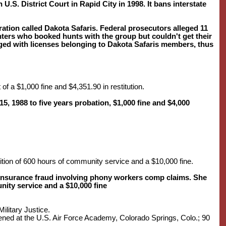
U.S. District Court in Rapid City in 1998. It bans interstate
tion called Dakota Safaris. Federal prosecutors alleged 11
ters who booked hunts with the group but couldn't get their
ged with licenses belonging to Dakota Safaris members, thus
 of a $1,000 fine and $4,351.90 in restitution.
 1988 to five years probation, $1,000 fine and $4,000
dition of 600 hours of community service and a $10,000 fine.
 insurance fraud involving phony workers comp claims. She
ity service and a $10,000 fine
ilitary Justice.
vened at the U.S. Air Force Academy, Colorado Springs, Colo.; 90