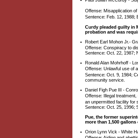
Offense: Misapplication of
Sentence: Feb. 12, 1988; E
Curdy pleaded guilty in 
probation and was requir
Robert Earl Mohon Jr.- Gra
Offense: Conspiracy to di
Sentence: Oct. 22, 1987; N
Ronald Alan Mohrhoff - Lo
Offense: Unlawful use of a
Sentence: Oct. 9, 1984; Cen
community service.
Daniel Figh Pue III - Conr
Offense: Illegal treatment
an unpermitted facility for
Sentence: Oct. 25, 1996; S
Pue, the former superint
more than 1,500 gallons 
Orion Lynn Vick - White Ha
Offense: Aiding and abett