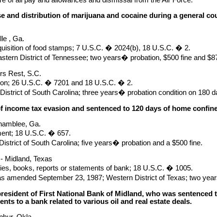
e and distribution of marijuana and cocaine during a general co
le , Ga.
uisition of food stamps; 7 U.S.C. � 2024(b), 18 U.S.C. � 2.
astern District of Tennessee; two years� probation, $500 fine and $875
rs Rest, S.C.
ion; 26 U.S.C. � 7201 and 18 U.S.C. � 2.
District of South Carolina; three years� probation condition on 180 
of income tax evasion and sentenced to 120 days of home confi
hamblee, Ga.
ent; 18 U.S.C. � 657.
istrict of South Carolina; five years� probation and a $500 fine.
.- Midland, Texas
ries, books, reports or statements of bank; 18 U.S.C. � 1005.
as amended September 23, 1987; Western District of Texas; two yea
president of First National Bank of Midland, who was sentenced to
nts to a bank related to various oil and real estate deals.
phur, Okla.