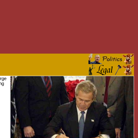
orge
ing