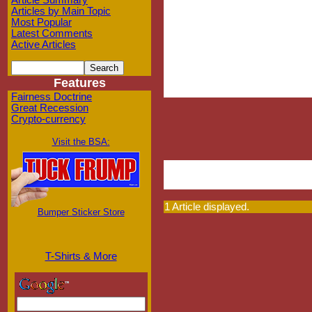
Article Summary
Articles by Main Topic
Most Popular
Latest Comments
Active Articles
Features
Fairness Doctrine
Great Recession
Crypto-currency
Visit the BSA:
1 Article displayed.
Bumper Sticker Store
T-Shirts & More