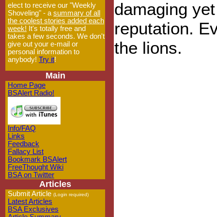
damaging yet
elect to receive our "Weekly
Shoveling" - a
summary of all
the coolest stories added each
reputation. E
week!
It's totally free and
takes a few seconds. We don't
the lions.
give out your e-mail or
personal information to
anybody!
Try it
!
Main
Home Page
BSAlert Radio!
Info/FAQ
Links
Feedback
Fallacy List
Bookmark BSAlert
FreeThought Wiki
BSA on Twitter
Articles
Submit Article
(Login required)
Latest Articles
BSA Exclusives