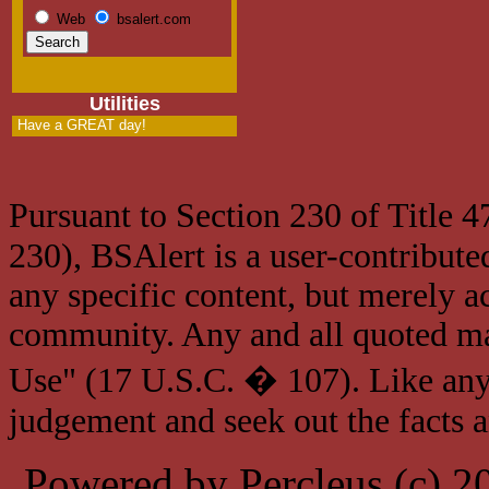
Web
bsalert.com
Utilities
Have a GREAT day!
Pursuant to Section 230 of Title 
230), BSAlert is a user-contribute
any specific content, but merely a
community. Any and all quoted mat
Use" (17 U.S.C. � 107). Like any
judgement and seek out the facts 
Powered by Percleus (c) 