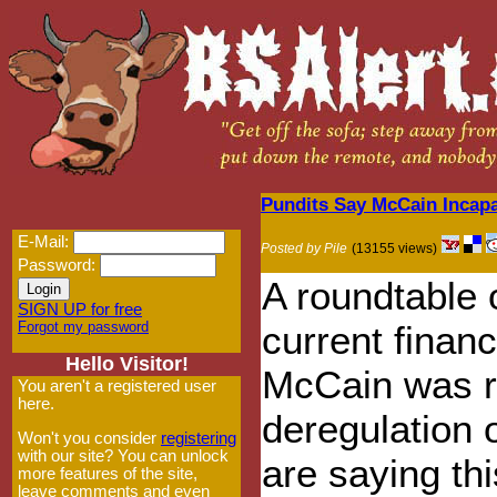
Pundits Say McCain Incapa
E-Mail:
Posted by Pile
(13155 views)
Password:
A roundtable 
SIGN UP for free
Forgot my password
current financ
Hello Visitor!
McCain was re
You aren't a registered user
here.
deregulation o
Won't you consider
registering
with our site? You can unlock
are saying thi
more features of the site,
leave comments and even