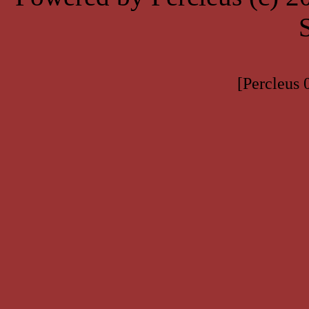
[Percleus 