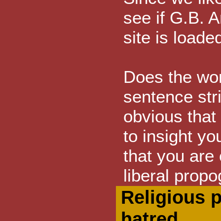
see if G.B. A
site is load
Does the wo
sentence stri
obvious that
to insight you
that you are
liberal prop
Religious 
hatred