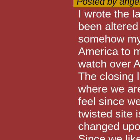
Posted by ange
I wrote the l
been altered 
somehow my 
America to m
watch over A
The closing 
where we ar
feel since w
twisted site 
changed upon
Since we like