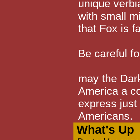
unique verbi
with small m
that Fox is f
Be careful f
may the Dark
America a c
express just
Americans.
What's Up