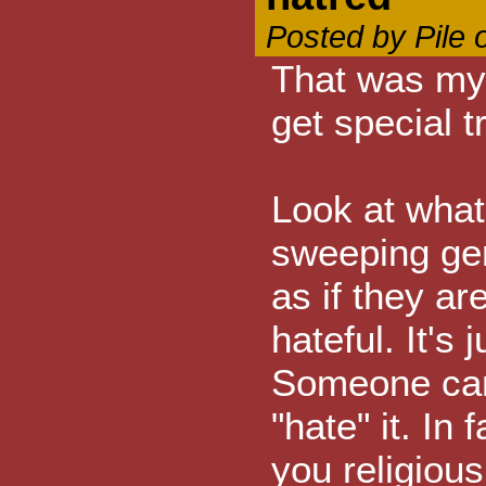
Posted by Pile 
That was my 
get special t
Look at what
sweeping gene
as if they are
hateful. It's
Someone can
"hate" it. In 
you religiou