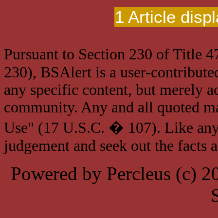
1 Article disp
Pursuant to Section 230 of Title 
230), BSAlert is a user-contribute
any specific content, but merely a
community. Any and all quoted mat
Use" (17 U.S.C. � 107). Like any
judgement and seek out the facts 
Powered by Percleus (c) 