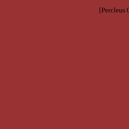
[Percleus 