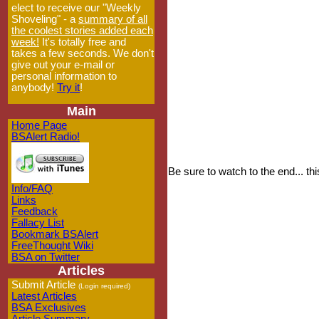
elect to receive our "Weekly
Shoveling" - a
summary of all
the coolest stories added each
week!
It's totally free and
takes a few seconds. We don't
give out your e-mail or
personal information to
anybody!
Try it
!
Main
Home Page
BSAlert Radio!
Be sure to watch to the end... 
Info/FAQ
Links
Feedback
Fallacy List
Bookmark BSAlert
FreeThought Wiki
BSA on Twitter
Articles
Submit Article
(Login required)
Latest Articles
BSA Exclusives