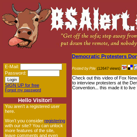
Democratic Protesters Do
E-Mail:
Posted by Pile
(12647 views)
Password:
Check out this video of Fox News
to interview protesters at the De
SIGN UP for free
Convention... this made it to liv
Forgot my password
Hello Visitor!
You aren't a registered user
here.
Won't you consider
registering
with our site? You can unlock
more features of the site,
leave comments and even