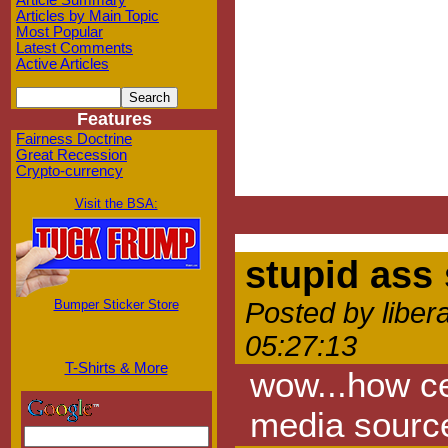
Article Summary
Articles by Main Topic
Most Popular
Latest Comments
Active Articles
Features
Fairness Doctrine
Great Recession
Crypto-currency
Visit the BSA:
stupid ass
Bumper Sticker Store
Posted by liber
05:27:13
T-Shirts & More
wow...how ce
media sourc