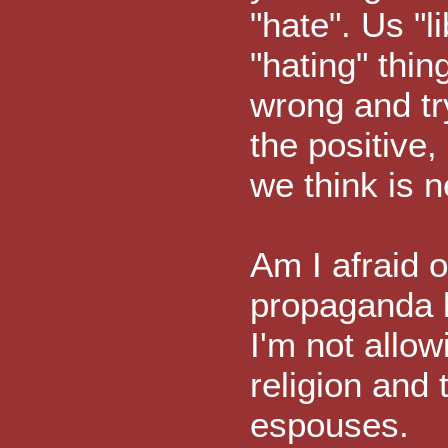
"hate". Us "l
"hating" thin
wrong and tr
the positive,
we think is n
Am I afraid o
propaganda li
I'm not allo
religion and
espouses.