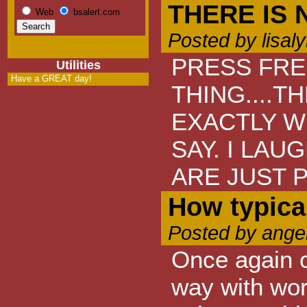
THERE IS
Web
bsalert.com
Posted by lisal
PRESS FRE
Utilities
Have a GREAT day!
THING....T
EXACTLY W
SAY. I LAU
ARE JUST 
How typica
Posted by ange
Once again o
way with wor