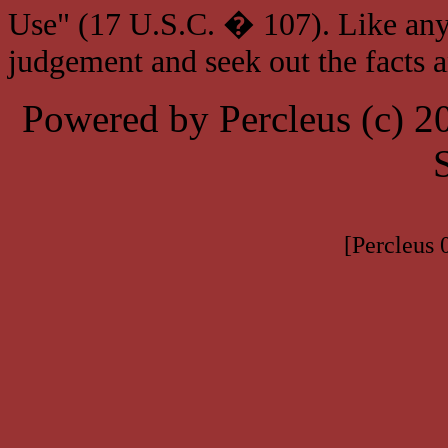
Use" (17 U.S.C. � 107). Like any
judgement and seek out the facts 
Powered by Percleus (c) 
[Percleus 