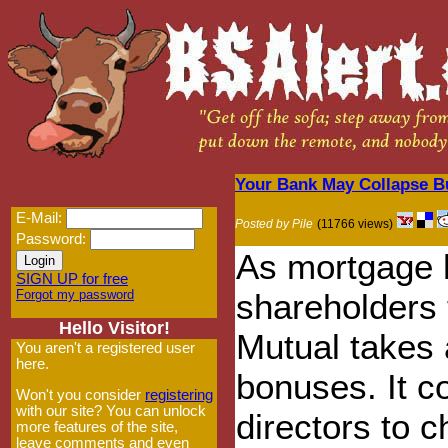
Your Bank May Collapse Bu
E-Mail:
Posted by Pile
(11766 views)
Password:
As mortgage h
SIGN UP for free
Forgot my password
shareholders 
Hello Visitor!
Mutual takes a
You aren't a registered user
here.
bonuses. It c
Won't you consider
registering
with our site? You can unlock
directors to c
more features of the site,
leave comments and even