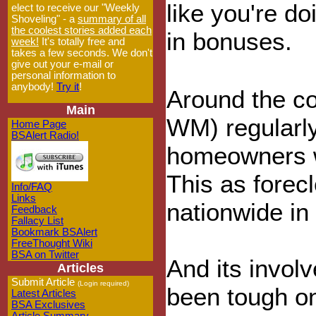
like you're do
elect to receive our "Weekly
Shoveling" - a
summary of all
the coolest stories added each
in bonuses.
week!
It's totally free and
takes a few seconds. We don't
give out your e-mail or
personal information to
anybody!
Try it
!
Around the co
Main
WM) regularly
Home Page
BSAlert Radio!
homeowners w
This as forecl
Info/FAQ
Links
nationwide in
Feedback
Fallacy List
Bookmark BSAlert
FreeThought Wiki
BSA on Twitter
And its invol
Articles
Submit Article
(Login required)
been tough on
Latest Articles
BSA Exclusives