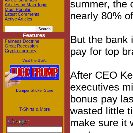
Article Summary
summer, the 
Articles by Main Topic
Most Popular
nearly 80% of
Latest Comments
Active Articles
Features
But the bank 
Fairness Doctrine
Great Recession
pay for top br
Crypto-currency
Visit the BSA:
After CEO Ker
executives mis
Bumper Sticker Store
bonus pay las
wasted little 
T-Shirts & More
make sure it 