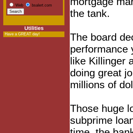
mortgage mar
Web
bsalert.com
the tank.
Utilities
The board dec
Have a GREAT day!
performance y
like Killinger
doing great j
millions of do
Those huge lo
subprime loan
time, the bank