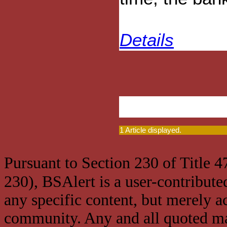
Details
1 Article displayed.
Pursuant to Section 230 of Title 
230), BSAlert is a user-contribute
any specific content, but merely a
community. Any and all quoted mat