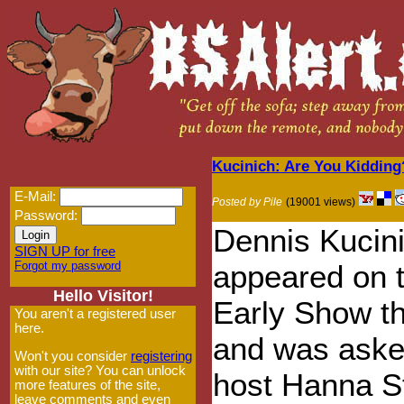
Kucinich: Are You Kidding
E-Mail:
Posted by Pile
(19001 views)
Password:
Dennis Kucin
SIGN UP for free
Forgot my password
appeared on 
Hello Visitor!
Early Show th
You aren't a registered user
here.
and was aske
Won't you consider
registering
with our site? You can unlock
host Hanna S
more features of the site,
leave comments and even