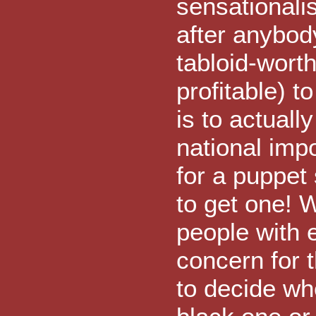
sensationali
after anybody
tabloid-worth
profitable) t
is to actuall
national imp
for a puppet
to get one! 
people with 
concern for 
to decide wh