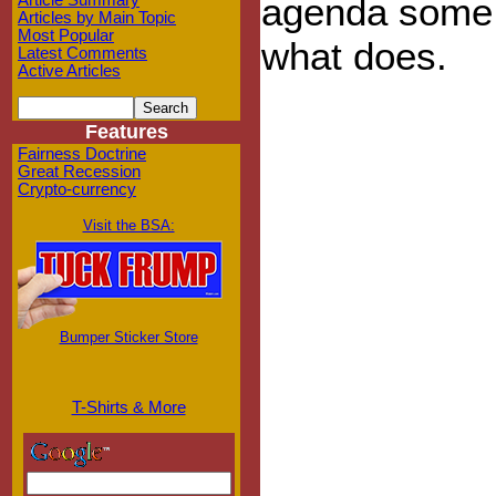
agenda some i
Article Summary
Articles by Main Topic
Most Popular
what does.
Latest Comments
Active Articles
Features
Fairness Doctrine
Great Recession
Crypto-currency
Visit the BSA:
Bumper Sticker Store
T-Shirts & More