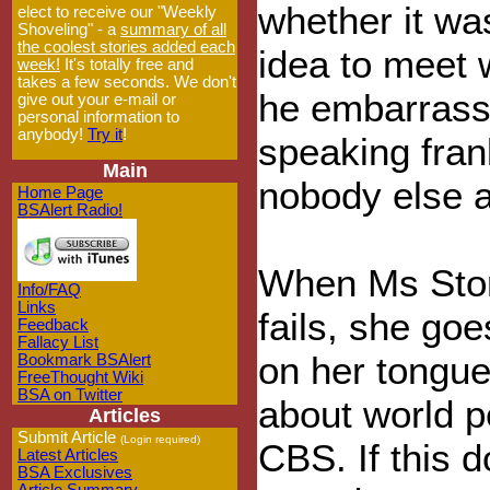
whether it wa
elect to receive our "Weekly
Shoveling" - a
summary of all
the coolest stories added each
idea to meet 
week!
It's totally free and
takes a few seconds. We don't
he embarrass
give out your e-mail or
personal information to
anybody!
Try it
!
speaking fra
Main
nobody else a
Home Page
BSAlert Radio!
When Ms Stor
Info/FAQ
Links
fails, she goe
Feedback
Fallacy List
on her tongue
Bookmark BSAlert
FreeThought Wiki
BSA on Twitter
about world p
Articles
Submit Article
(Login required)
CBS. If this 
Latest Articles
BSA Exclusives