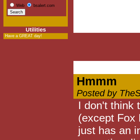
Web
bsalert.com
Utilities
Have a GREAT day!
Hmmm
Posted by TheS
I don't thin
(except Fox 
just has an i