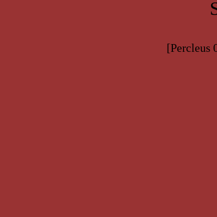
[Percleus 