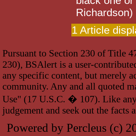
black one or
Richardson)
1 Article disp
Pursuant to Section 230 of Title 
230), BSAlert is a user-contribute
any specific content, but merely a
community. Any and all quoted mat
Use" (17 U.S.C. � 107). Like any
judgement and seek out the facts 
Powered by Percleus (c) 