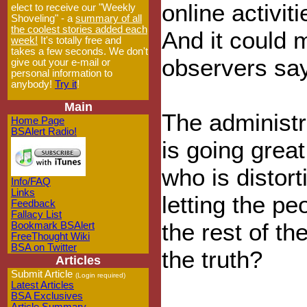
online activit
elect to receive our "Weekly
Shoveling" - a
summary of all
the coolest stories added each
And it could 
week!
It's totally free and
takes a few seconds. We don't
observers say
give out your e-mail or
personal information to
anybody!
Try it
!
Main
The administr
Home Page
BSAlert Radio!
is going great
who is distort
Info/FAQ
Links
letting the pe
Feedback
Fallacy List
the rest of th
Bookmark BSAlert
FreeThought Wiki
BSA on Twitter
the truth?
Articles
Submit Article
(Login required)
Latest Articles
BSA Exclusives