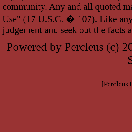
community. Any and all quoted mat
Use" (17 U.S.C. � 107). Like any
judgement and seek out the facts 
Powered by Percleus (c) 
[Percleus 