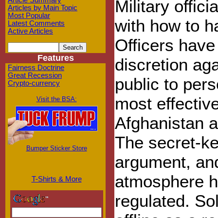
Article Summary
Military offic
Articles by Main Topic
Most Popular
with how to h
Latest Comments
Active Articles
Officers have
Features
discretion aga
Fairness Doctrine
Great Recession
public to per
Crypto-currency
most effectiv
Visit the BSA:
Afghanistan a
The secret-ke
Bumper Sticker Store
argument, an
atmosphere ha
T-Shirts & More
regulated. So