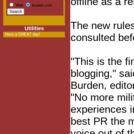
offline as a re
Web
bsalert.com
The new rule
Utilities
consulted bef
Have a GREAT day!
"This is the fi
blogging," sa
Burden, edito
"No more milit
experiences i
best PR the mi
voice out of t