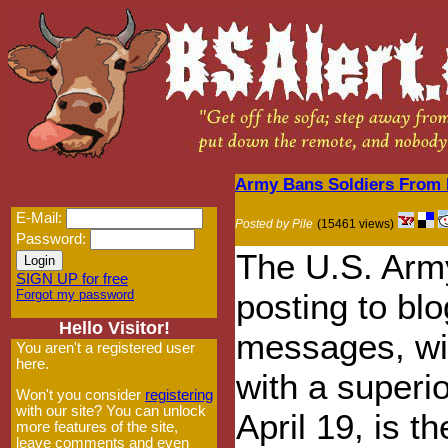
Army Bans Soldiers From P
E-Mail:
Posted by Pile
(15461 views)
Password:
The U.S. Army
SIGN UP for free
Forgot my password
posting to bl
Hello Visitor!
messages, wit
You aren't a registered user
here.
with a superio
Won't you consider
registering
with our site? You can unlock
April 19, is t
more features of the site,
leave comments and even