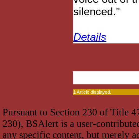
silenced."
Details
1 Article displayed.
Pursuant to Section 230 of Title 
230), BSAlert is a user-contribute
any specific content, but merely a