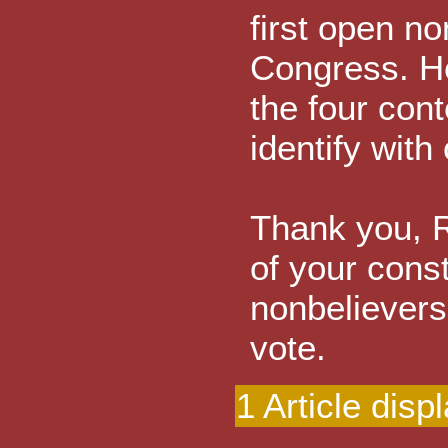
first open no
Congress. He 
the four con
identify with
Thank you, R
of your const
nonbelievers
vote.
1 Article disp