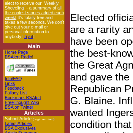
elect to receive our "Weekly
Shoveling" - a
summary of all
the coolest stories added each
Elected offici
week!
It's totally free and
takes a few seconds. We don't
are a rarity a
give out your e-mail or
personal information to
anybody!
Try it
!
have been ope
Main
the best-know
Home Page
BSAlert Radio!
the Great Agn
and gave the 
Info/FAQ
Links
Republican Pr
Feedback
Fallacy List
G. Blaine. Inf
Bookmark BSAlert
FreeThought Wiki
BSA on Twitter
wanted Ingers
Articles
Submit Article
(Login required)
condition tha
Latest Articles
BSA Exclusives