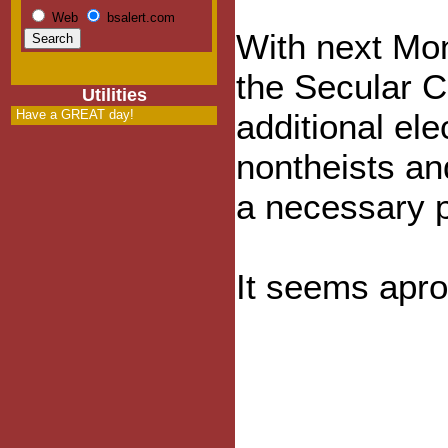
Web
bsalert.com
With next Mo
the Secular C
Utilities
Have a GREAT day!
additional elec
nontheists and
a necessary pr
It seems apro