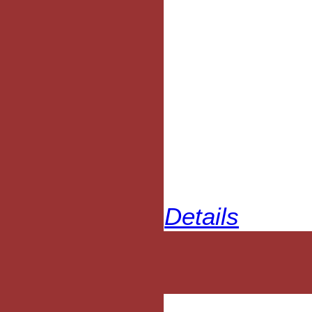
Details