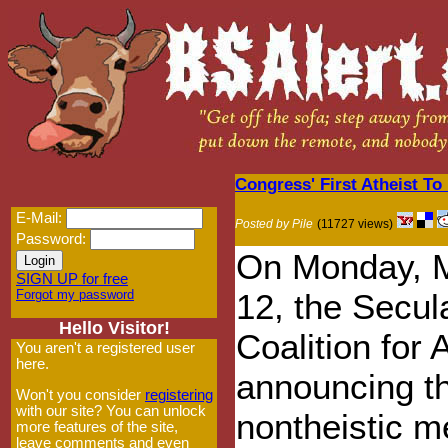
Congress' First Atheist To
E-Mail:
Posted by Pile
(11727 views)
Password:
On Monday, 
SIGN UP for free
Forgot my password
12, the Secul
Hello Visitor!
Coalition for
You aren't a registered user
here.
announcing th
Won't you consider
registering
with our site? You can unlock
nontheistic 
more features of the site,
leave comments and even