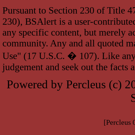
Pursuant to Section 230 of Title 
230), BSAlert is a user-contribute
any specific content, but merely a
community. Any and all quoted mat
Use" (17 U.S.C. � 107). Like any
judgement and seek out the facts 
Powered by Percleus (c) 
[Percleus 