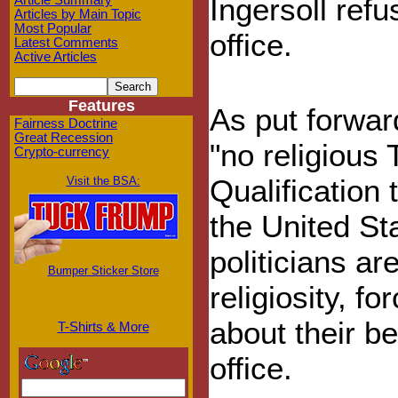
Ingersoll ref
Article Summary
Articles by Main Topic
Most Popular
office.
Latest Comments
Active Articles
Features
As put forward
Fairness Doctrine
Great Recession
"no religious 
Crypto-currency
Qualification 
Visit the BSA:
the United St
politicians a
Bumper Sticker Store
religiosity, f
about their be
T-Shirts & More
office.