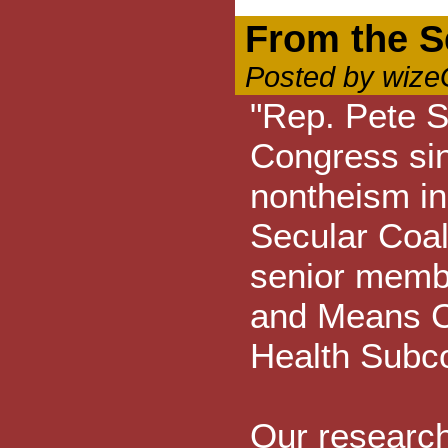
From the Se
Posted by wize
"Rep. Pete S
Congress si
nontheism in
Secular Coali
senior memb
and Means Co
Health Subc
Our research