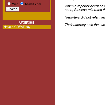
Web
bsalert.com
When a reporter accused th
case, Stevens reiterated t
Reporters did not relent an
Utilities
Their attorney said the tw
Have a GREAT day!