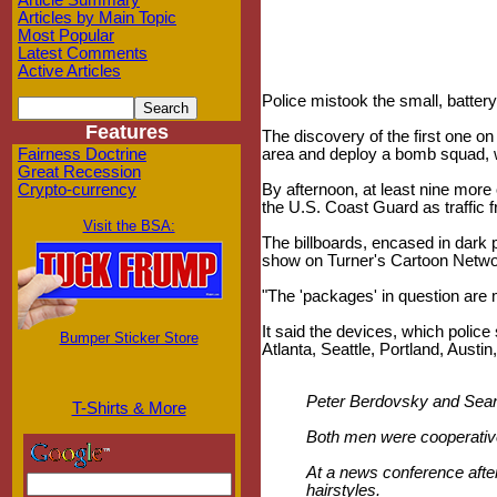
Article Summary
Articles by Main Topic
Most Popular
Latest Comments
Active Articles
Police mistook the small, batter
Features
The discovery of the first one on 
Fairness Doctrine
area and deploy a bomb squad, w
Great Recession
Crypto-currency
By afternoon, at least nine more
the U.S. Coast Guard as traffic fr
Visit the BSA:
The billboards, encased in dark p
show on Turner's Cartoon Netwo
"The 'packages' in question are 
It said the devices, which polic
Bumper Sticker Store
Atlanta, Seattle, Portland, Austi
Peter Berdovsky and Sean S
T-Shirts & More
Both men were cooperative
At a news conference afte
hairstyles.