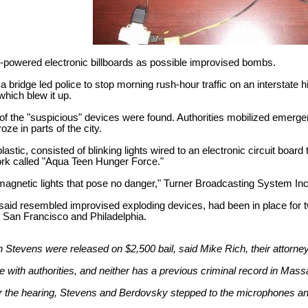
y-powered electronic billboards as possible improvised bombs.
a bridge led police to stop morning rush-hour traffic on an interstate h
hich blew it up.
 of the "suspicious" devices were found. Authorities mobilized emer
oze in parts of the city.
lastic, consisted of blinking lights wired to an electronic circuit boa
rk called "Aqua Teen Hunger Force."
magnetic lights that pose no danger," Turner Broadcasting System Inc.,
e said resembled improvised exploding devices, had been in place for
n, San Francisco and Philadelphia.
tevens were released on $2,500 bail, said Mike Rich, their attorney.
 with authorities, and neither has a previous criminal record in Ma
r the hearing, Stevens and Berdovsky stepped to the microphones an