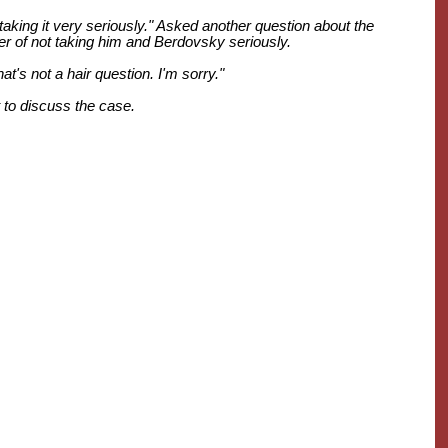
aking it very seriously." Asked another question about the
er of not taking him and Berdovsky seriously.
t's not a hair question. I'm sorry."
 to discuss the case.