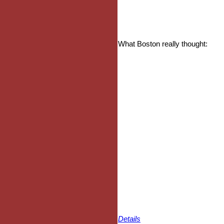
What Boston really thought:
Details