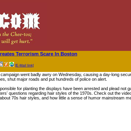
eates Terrorism Scare In Boston
[E-Mail link]
g campaign went badly awry on Wednesday, causing a day-long secur
es, shut major roads and put hundreds of police on alert.
sible for planting the displays have been arrested and plead not gui
ers' questions regarding hair styles of the 1970s. Check out the video
about 70s hair styles, and how little a sense of humor mainstream m