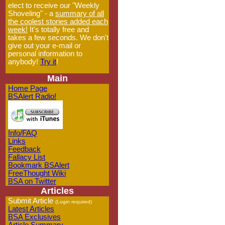
elect to receive our "Weekly
Shoveling" - a
summary of all
the coolest stories added each
week!
It's totally free and
takes a few seconds. We don't
give out your e-mail or
personal information to
anybody!
Try it
!
Main
Home Page
BSAlert Radio!
Info/FAQ
Links
Feedback
Fallacy List
Bookmark BSAlert
FreeThought Wiki
BSA on Twitter
Articles
Submit Article
(Login required)
Latest Articles
BSA Exclusives