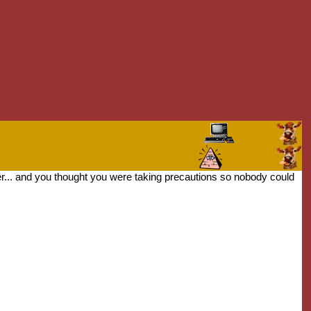
er... and you thought you were taking precautions so nobody could