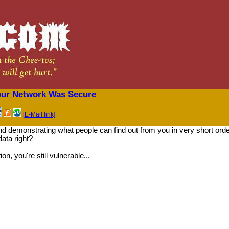
our Network Was Secure
[E-Mail link]
d demonstrating what people can find out from you in very short ord
ata right?
, you're still vulnerable...