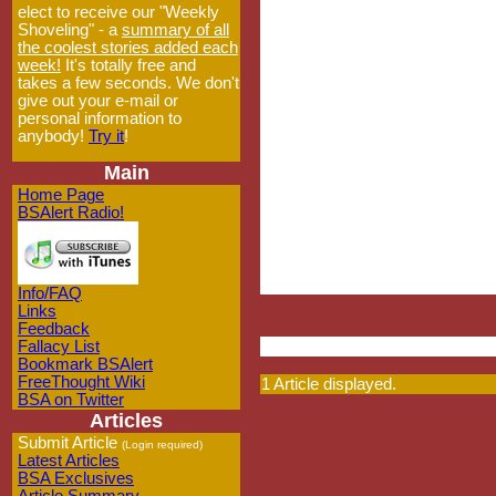
elect to receive our "Weekly
Shoveling" - a
summary of all
the coolest stories added each
week!
It's totally free and
takes a few seconds. We don't
give out your e-mail or
personal information to
anybody!
Try it
!
Main
Home Page
BSAlert Radio!
Info/FAQ
Links
Feedback
Fallacy List
Bookmark BSAlert
FreeThought Wiki
1 Article displayed.
BSA on Twitter
Articles
Submit Article
(Login required)
Latest Articles
BSA Exclusives