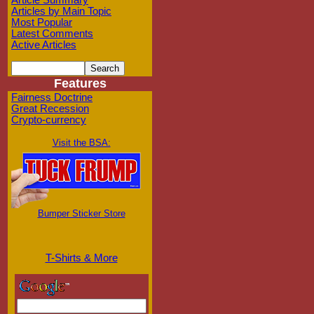
Article Summary
Articles by Main Topic
Most Popular
Latest Comments
Active Articles
Features
Fairness Doctrine
Great Recession
Crypto-currency
Visit the BSA:
Bumper Sticker Store
T-Shirts & More