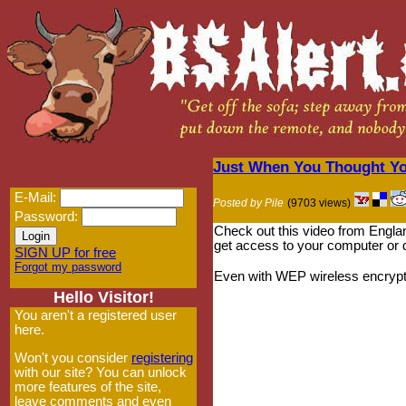
Just When You Thought Y
E-Mail:
Posted by Pile
(9703 views)
Password:
Check out this video from Englan
get access to your computer or d
SIGN UP for free
Forgot my password
Even with WEP wireless encryption
Hello Visitor!
You aren't a registered user
here.
Won't you consider
registering
with our site? You can unlock
more features of the site,
leave comments and even