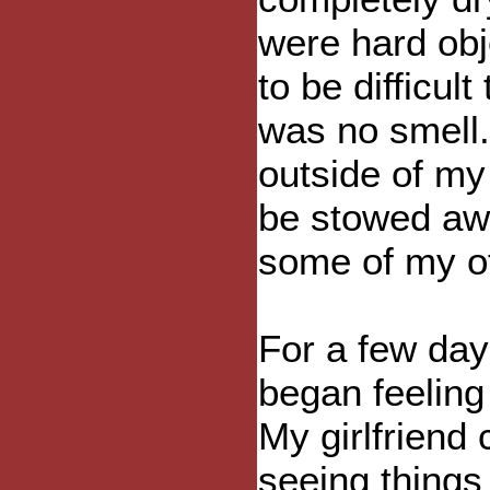
were hard obj
to be difficul
was no smell.
outside of my
be stowed awa
some of my ot
For a few day
began feeling 
My girlfriend
seeing things 