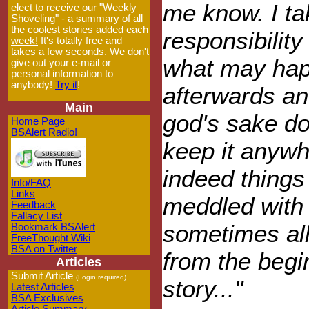
me know. I ta
elect to receive our "Weekly
Shoveling" - a
summary of all
the coolest stories added each
responsibility 
week!
It's totally free and
takes a few seconds. We don't
what may ha
give out your e-mail or
personal information to
anybody!
Try it
!
afterwards an
Main
god's sake do
Home Page
BSAlert Radio!
keep it anywh
indeed things 
Info/FAQ
Links
meddled with
Feedback
Fallacy List
sometimes all 
Bookmark BSAlert
FreeThought Wiki
BSA on Twitter
from the begin
Articles
Submit Article
(Login required)
story..."
Latest Articles
BSA Exclusives