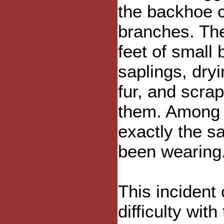
the backhoe c
branches. The
feet of small
saplings, dry
fur, and scrap
them. Among t
exactly the s
been wearing
This incident
difficulty wit