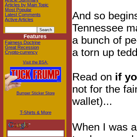
Article Summary
Articles by Main Topic
Most Popular
And so begins
Latest Comments
Active Articles
Tennessee m
Features
a bunch of pe
Fairness Doctrine
Great Recession
a torn up ted
Crypto-currency
Visit the BSA:
Read on
if y
not for the fa
Bumper Sticker Store
wallet)...
T-Shirts & More
When I was a 