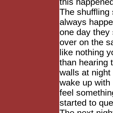
this happened
The shuffling
always happen
one day they 
over on the s
like nothing 
than hearing 
walls at nigh
wake up with 
feel somethin
started to qu
The next night