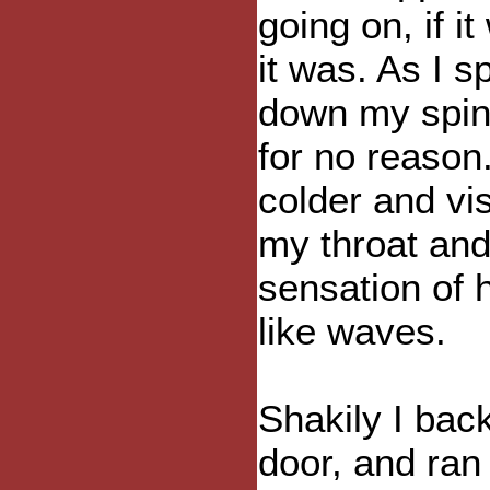
going on, if i
it was. As I s
down my spin
for no reason
colder and vi
my throat and 
sensation of h
like waves.
Shakily I bac
door, and ran