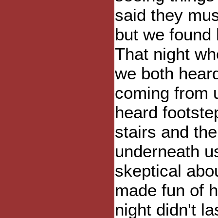
said they mus
but we found 
That night wh
we both heard
coming from u
heard footst
stairs and th
underneath us.
skeptical abo
made fun of h
night didn't 