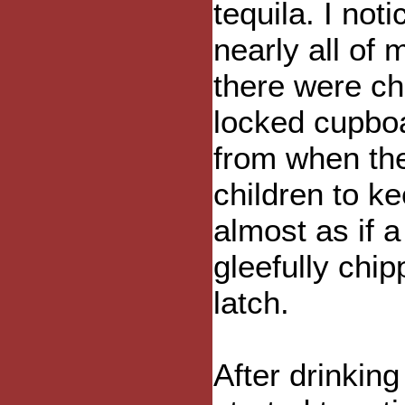
tequila. I not
nearly all of
there were ch
locked cupboa
from when th
children to k
almost as if 
gleefully chip
latch.
After drinking