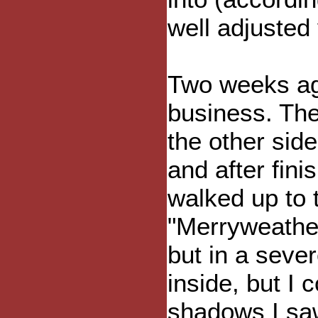
well adjuste
Two weeks ag
business. The
the other sid
and after fini
walked up to 
"Merryweather
but in a sever
inside, but I 
shadows I sa