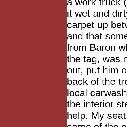
a work truck (
it wet and dir
carpet up bet
and that some
from Baron wh
the tag, was 
out, put him 
back of the t
local carwash
the interior s
help. My seat
some of the c