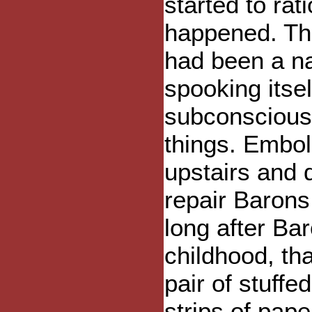
started to rat
happened. Th
had been a na
spooking itse
subconscious 
things. Embol
upstairs and 
repair Barons
long after Bar
childhood, th
pair of stuffe
strips of pape