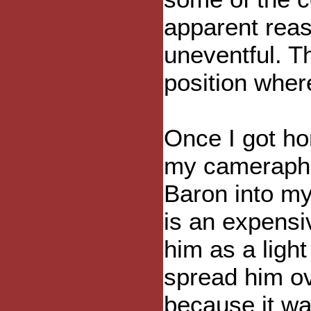
apparent reas
uneventful. T
position where
Once I got ho
my cameraphon
Baron into m
is an expensi
him as a light
spread him ov
because it wa