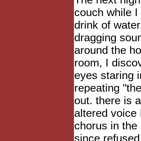
couch while I 
drink of wate
dragging soun
around the ho
room, I disco
eyes staring 
repeating "the
out. there is 
altered voice 
chorus in the
since refused