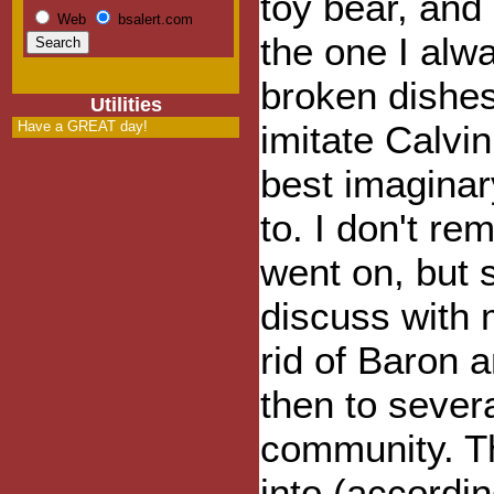
toy bear, an
Web
bsalert.com
the one I alw
broken dishes
Utilities
Have a GREAT day!
imitate Calvi
best imaginar
to. I don't r
went on, but 
discuss with
rid of Baron 
then to severa
community. Thi
into (accordin