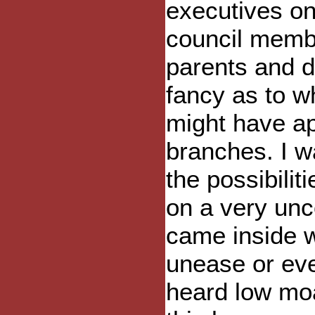
executives on 
council membe
parents and di
fancy as to w
might have a
branches. I w
the possibili
on a very unc
came inside w
unease or even
heard low moa