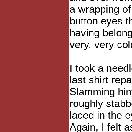
a wrapping of
button eyes th
having belong
very, very col
I took a need
last shirt rep
Slamming him 
roughly stabb
laced in the 
Again, I felt 