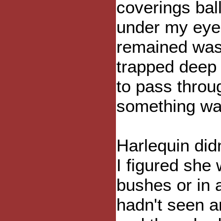
coverings bal
under my eye
remained was 
trapped deep 
to pass throu
something wa
Harlequin did
I figured she 
bushes or in a
hadn't seen an