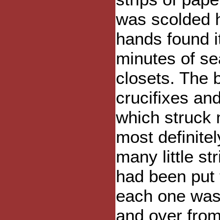
was scolded h
hands found it
minutes of se
closets. The 
crucifixes and
which struck
most definite
many little st
had been put 
each one was 
and over from