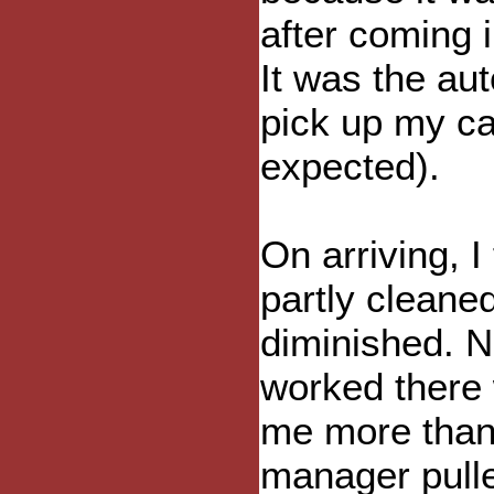
after coming i
It was the au
pick up my ca
expected).
On arriving, I
partly cleane
diminished. N
worked there 
me more than 
manager pulle