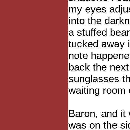
my eyes adjus
into the dark
a stuffed bea
tucked away i
note happene
back the next
sunglasses tha
waiting room o
Baron, and it
was on the si