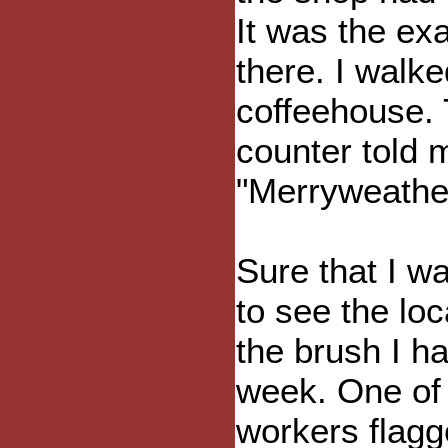
It was the ex
there. I walke
coffeehouse. 
counter told 
"Merryweather
Sure that I 
to see the loc
the brush I h
week. One of 
workers flagg