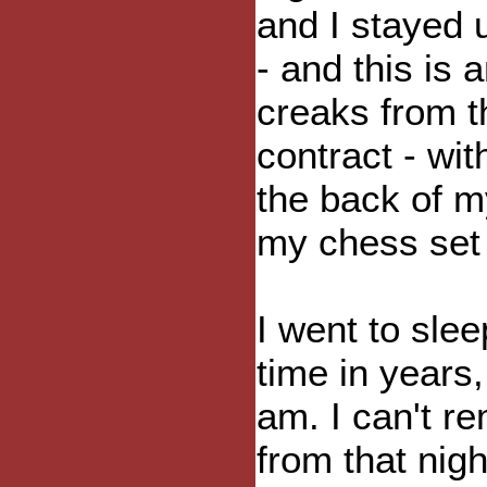
and I stayed 
- and this is
creaks from t
contract - wit
the back of m
my chess set
I went to sleep
time in years,
am. I can't 
from that nigh