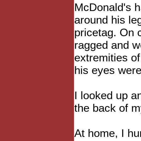
McDonald's h
around his le
pricetag. On c
ragged and wo
extremities o
his eyes wer
I looked up a
the back of m
At home, I hu