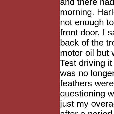
and there hadn
morning. Harl
not enough to
front door, I
back of the tr
motor oil but
Test driving 
was no longer 
feathers were 
questioning w
just my overa
after a period