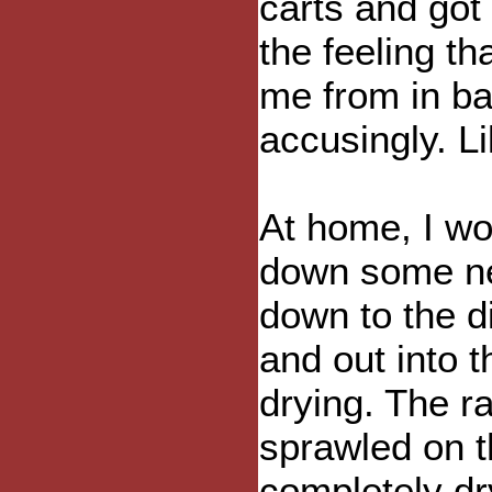
carts and got
the feeling t
me from in ba
accusingly. L
At home, I wo
down some ne
down to the d
and out into 
drying. The r
sprawled on t
completely dry