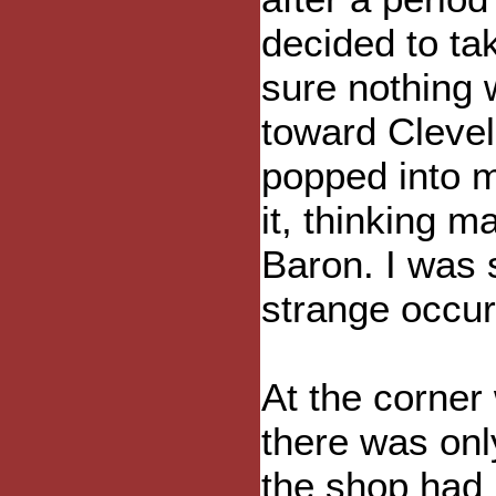
decided to ta
sure nothing
toward Clevel
popped into m
it, thinking 
Baron. I was 
strange occur
At the corner
there was onl
the shop had 