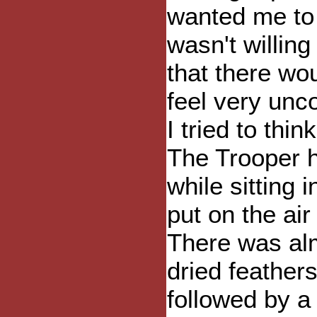
wanted me to 
wasn't willing
that there wo
feel very un
I tried to th
The Trooper h
while sitting
put on the air
There was alm
dried feathers
followed by a