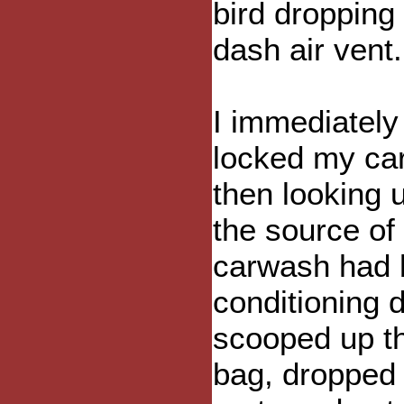
bird dropping
dash air vent.
I immediately 
locked my car
then looking 
the source of
carwash had b
conditioning d
scooped up th
bag, dropped 