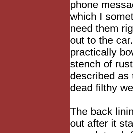
phone message
which I someti
need them rig
out to the car
practically b
stench of rus
described as t
dead filthy we
The back lini
out after it s