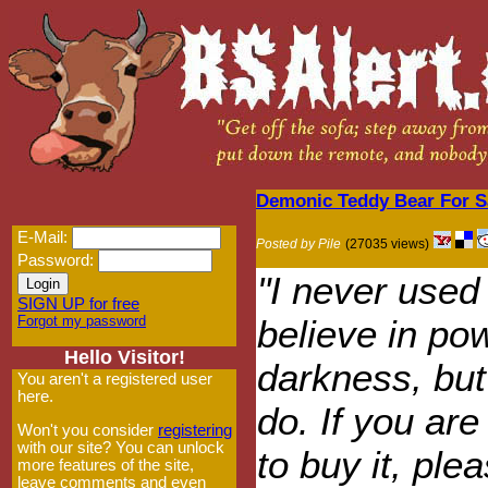
Demonic Teddy Bear For S
E-Mail:
Posted by Pile
(27035 views)
Password:
"I never used
SIGN UP for free
Forgot my password
believe in po
Hello Visitor!
darkness, but
You aren't a registered user
here.
do. If you are 
Won't you consider
registering
with our site? You can unlock
to buy it, plea
more features of the site,
leave comments and even