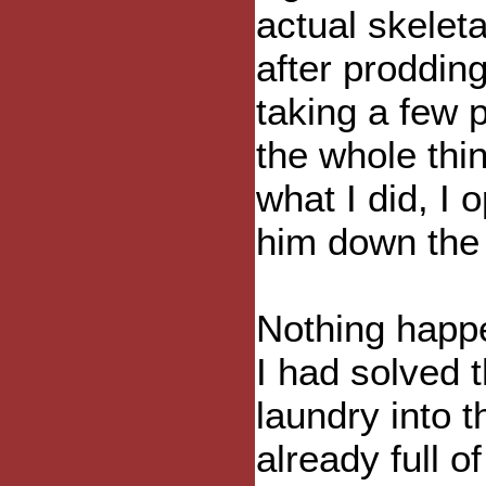
actual skeleta
after prodding
taking a few p
the whole thi
what I did, I
him down the s
Nothing happe
I had solved 
laundry into t
already full o