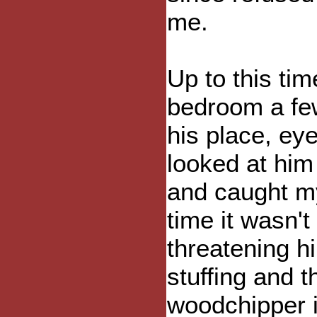
me.
Up to this tim
bedroom a fe
his place, eye
looked at him 
and caught mys
time it wasn't
threatening hi
stuffing and t
woodchipper i