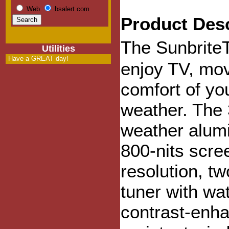
Web
bsalert.com
Product Desc
The Sunbrite
Utilities
Have a GREAT day!
enjoy TV, mov
comfort of yo
weather. The 
weather alumi
800-nits scre
resolution, tw
tuner with wa
contrast-enha