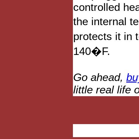
controlled he
the internal 
protects it i
140�F.
Go ahead,
bu
little real lif