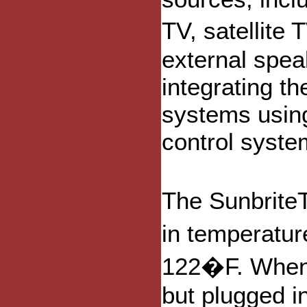
TV, satellite
external spea
integrating th
systems usin
control syste
The Sunbrite
in temperatu
122�F. When 
but plugged in