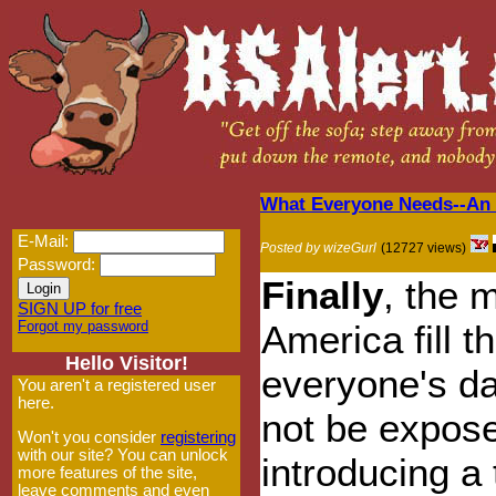
What Everyone Needs--An
E-Mail:
Posted by wizeGurl
(12727 views)
Password:
Finally
, the 
SIGN UP for free
Forgot my password
America fill t
Hello Visitor!
everyone's d
You aren't a registered user
here.
not be expose
Won't you consider
registering
with our site? You can unlock
introducing a 
more features of the site,
leave comments and even