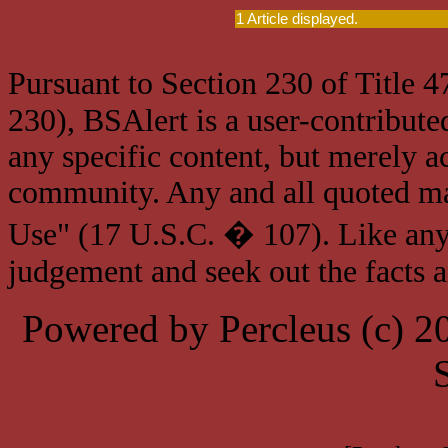
1 Article displayed.
Pursuant to Section 230 of Title 
230), BSAlert is a user-contribute
any specific content, but merely a
community. Any and all quoted mat
Use" (17 U.S.C. � 107). Like any
judgement and seek out the facts 
Powered by Percleus (c) 