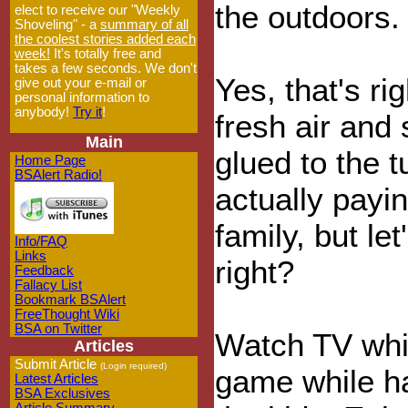
the outdoors.
elect to receive our "Weekly
Shoveling" - a
summary of all
the coolest stories added each
week!
It's totally free and
takes a few seconds. We don't
Yes, that's ri
give out your e-mail or
personal information to
anybody!
Try it
!
fresh air and 
Main
glued to the tu
Home Page
BSAlert Radio!
actually payin
family, but le
Info/FAQ
Links
right?
Feedback
Fallacy List
Bookmark BSAlert
FreeThought Wiki
BSA on Twitter
Watch TV whi
Articles
Submit Article
(Login required)
game while ha
Latest Articles
BSA Exclusives