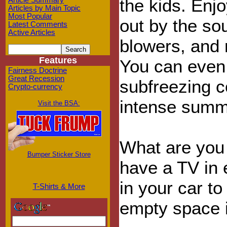
the kids. Enj
Article Summary
Articles by Main Topic
Most Popular
out by the so
Latest Comments
Active Articles
blowers, and 
Features
You can even w
Fairness Doctrine
Great Recession
subfreezing c
Crypto-currency
intense summ
Visit the BSA:
What are you 
Bumper Sticker Store
have a TV in 
in your car to
T-Shirts & More
empty space i