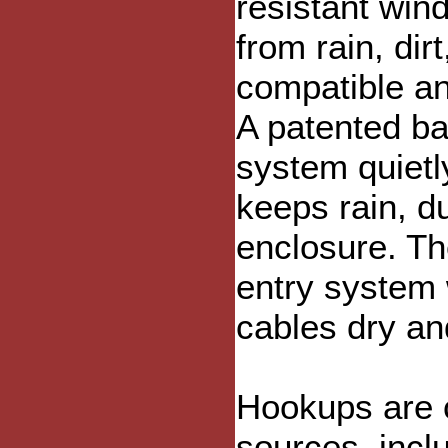
resistant win
from rain, dir
compatible and
A patented baf
system quietly
keeps rain, d
enclosure. Th
entry system 
cables dry an
Hookups are c
sources, inclu