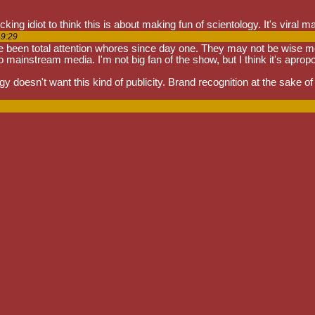
ing idiot to think this is about making fun of scientology. It's viral ma
49:29
been total attention whores since day one. They may not be wise men, bu
 mainstream media. I'm not big fan of the show, but I think it's aprop
 doesn't want this kind of publicity. Brand recognition at the sake of the