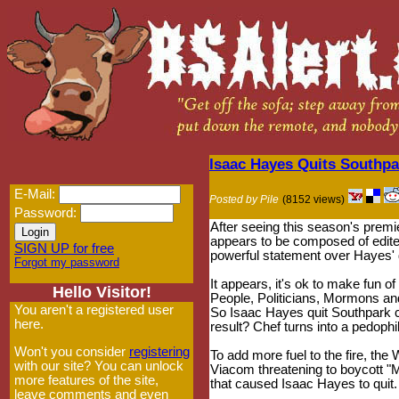
Isaac Hayes Quits Southpar
E-Mail:
Posted by Pile
(8152 views)
Password:
After seeing this season's prem
appears to be composed of edite
SIGN UP for free
powerful statement over Hayes' 
Forgot my password
It appears, it's ok to make fun 
Hello Visitor!
People, Politicians, Mormons and 
You aren't a registered user
So Isaac Hayes quit Southpark cit
here.
result? Chef turns into a pedophi
Won't you consider
registering
To add more fuel to the fire, th
with our site? You can unlock
Viacom threatening to boycott "
more features of the site,
that caused Isaac Hayes to quit.
leave comments and even