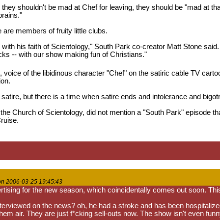
they shouldn't be mad at Chef for leaving, they should be "mad at that f
brains."
le are members of fruity little clubs.
o with his faith of Scientology," South Park co-creator Matt Stone sai
cks -- with our show making fun of Christians."
 voice of the libidinous character "Chef" on the satiric cable TV cart
ion.
r satire, but there is a time when satire ends and intolerance and bigot
the Church of Scientology, did not mention a "South Park" episode that 
ruise.
on 2006-03-25 19:45:43
rtising for the new season, which coincidentally comes out soon. This
terviewed on the news? oh, he had a stroke and has been hospitalize
them air. They are just f*cking sell-outs now. The show isn't even fu