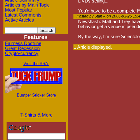
Article Summary
DVDs selling...
Articles by Main Topic
Most Popular
You'd have to be a complete f*ck
Latest Comments
Posted by Stan A on 2006-03-26 15:
Active Articles
Newsflash: Matt and Trey have 
behavior get a venue in pseudo
Features
By the way, I'm sure Scientology
Fairness Doctrine
1 Article displayed.
Great Recession
Crypto-currency
Visit the BSA:
Bumper Sticker Store
T-Shirts & More