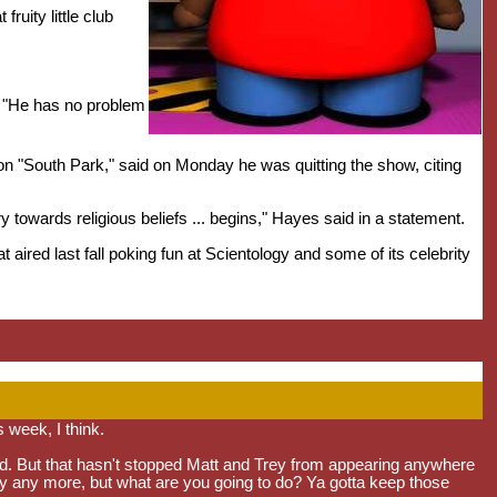
ruity little club
d. "He has no problem
oon "South Park," said on Monday he was quitting the show, citing
ry towards religious beliefs ... begins," Hayes said in a statement.
aired last fall poking fun at Scientology and some of its celebrity
 week, I think.
d. But that hasn't stopped Matt and Trey from appearing anywhere
nny any more, but what are you going to do? Ya gotta keep those