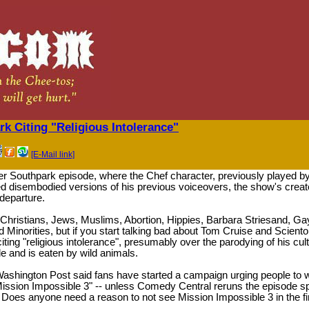
k Citing "Religious Intolerance"
[E-Mail link]
ier Southpark episode, where the Chef character, previously played 
d disembodied versions of his previous voiceovers, the show's crea
departure.
of Christians, Jews, Muslims, Abortion, Hippies, Barbara Striesand, 
Minorities, but if you start talking bad about Tom Cruise and Scientol
ing "religious intolerance", presumably over the parodying of his cul
le and is eaten by wild animals.
e Washington Post said fans have started a campaign urging people to w
Mission Impossible 3" -- unless Comedy Central reruns the episode s
 Does anyone need a reason to not see Mission Impossible 3 in the fi