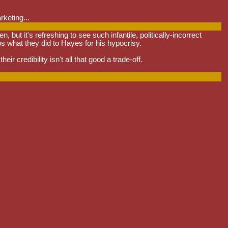
rketing...
t it's refreshing to see such infantile, politically-incorrect
os what they did to Hayes for his hypocrisy.
ir credibility isn't all that good a trade-off.