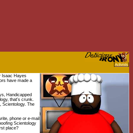
[
]
Activists
by Isaac Hayes
tors have made a
Gays, Handicapped
ogy, that's crunk.
t, Scientology. The
rite, phone or e-mail
poofing Scientology
rst place?