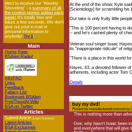
elect to receive our "Weekly
At the end of the show, Kyle said 
Shoveling" - a
summary of all
[Scientology] for scrambling his 
the coolest stories added each
week!
It's totally free and
Our take is only fruity little peop
takes a few seconds. We don't
give out your e-mail or
"This is 100 percent having to d
personal information to
-- and he's cashed plenty of che
anybody!
Try it
!
Veteran soul singer Isaac Hayes,
Main
its "inappropriate ridicule" of relig
Home Page
BSAlert Radio!
"There is a place in this world fo
Hayes, 63, a devoted follower of 
adherents, including actor Tom C
Info/FAQ
Details
Links
Feedback
Fallacy List
Bookmark BSAlert
FreeThought Wiki
buy my dvd!
BSA on Twitter
Posted by manufacturedcontroversy 
Articles
This is nothing more than adve
Submit Article
(Login required)
Latest Articles
Gee, why hasn't Isaac been in
BSA Exclusives
and everywhere that will give 