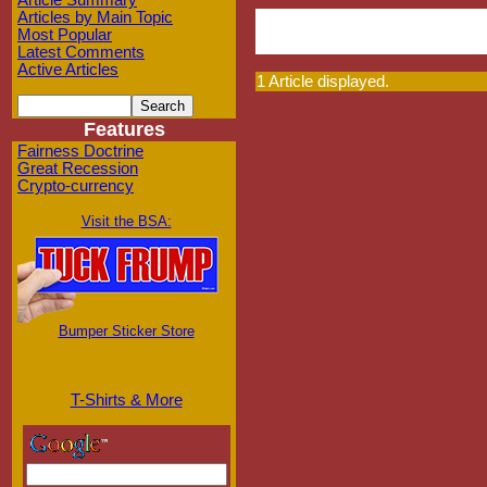
Article Summary
Articles by Main Topic
Most Popular
Latest Comments
Active Articles
1 Article displayed.
Features
Fairness Doctrine
Great Recession
Crypto-currency
Visit the BSA:
Bumper Sticker Store
T-Shirts & More