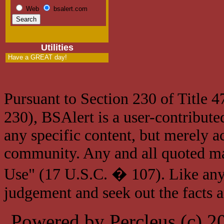
Web
bsalert.com
Utilities
Have a GREAT day!
Pursuant to Section 230 of Title 
230), BSAlert is a user-contribute
any specific content, but merely a
community. Any and all quoted mat
Use" (17 U.S.C. � 107). Like any
judgement and seek out the facts 
Powered by Percleus (c) 