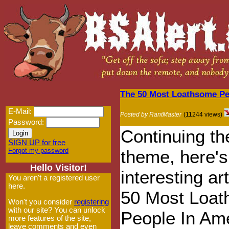
The 50 Most Loathsome Pe
E-Mail:
Posted by RantMaster
(11244 views)
Password:
Continuing the
SIGN UP for free
Forgot my password
theme, here's
Hello Visitor!
interesting ar
You aren't a registered user
here.
50 Most Loa
Won't you consider
registering
with our site? You can unlock
People In Ame
more features of the site,
leave comments and even