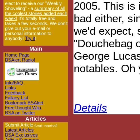
2005. This is i
elect to receive our "Weekly
Shoveling" - a
summary of all
the coolest stories added each
bad either, s
week!
It's totally free and
takes a few seconds. We don't
we'd expect, 
give out your e-mail or
personal information to
anybody!
Try it
!
"Douchebag o
Main
George Lucas
Home Page
BSAlert Radio!
notables. Oh y
Info/FAQ
Links
Feedback
Fallacy List
Bookmark BSAlert
Details
FreeThought Wiki
BSA on Twitter
Articles
Submit Article
(Login required)
Latest Articles
BSA Exclusives