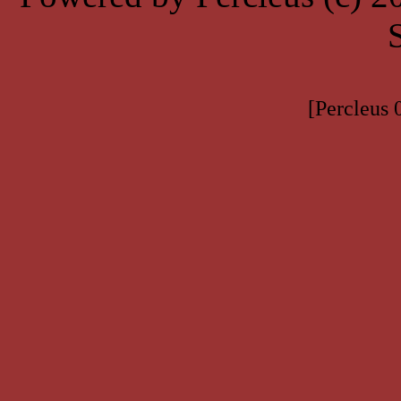
[Percleus 