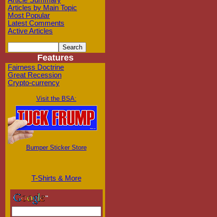
Article Summary
Articles by Main Topic
Most Popular
Latest Comments
Active Articles
Features
Fairness Doctrine
Great Recession
Crypto-currency
Visit the BSA:
Bumper Sticker Store
T-Shirts & More