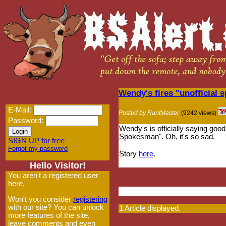
Wendy's fires "unofficial
E-Mail:
Posted by RantMaster
(9242 views)
Password:
Wendy's is officially saying good
Spokesman". Oh, it's so sad.
SIGN UP for free
Forgot my password
Story
here
.
Hello Visitor!
You aren't a registered user
here.
Won't you consider
registering
with our site? You can unlock
1 Article displayed.
more features of the site,
leave comments and even