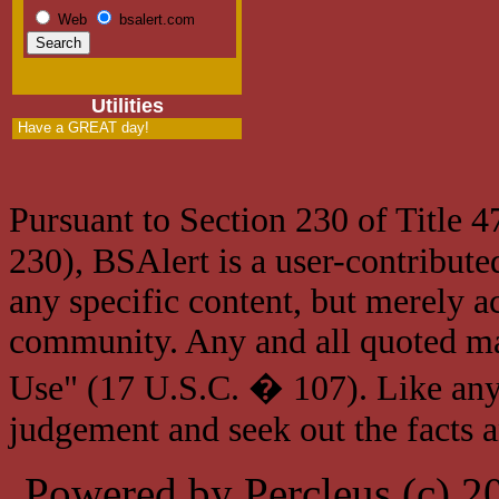
Web
bsalert.com
Utilities
Have a GREAT day!
Pursuant to Section 230 of Title 
230), BSAlert is a user-contribute
any specific content, but merely a
community. Any and all quoted mat
Use" (17 U.S.C. � 107). Like any
judgement and seek out the facts 
Powered by Percleus (c) 