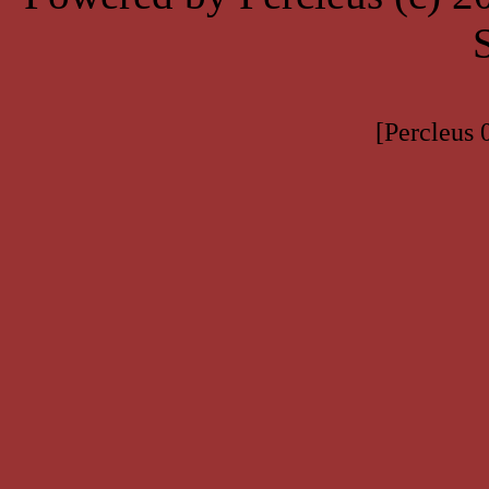
[Percleus 