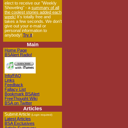
elect to receive our "Weekly
Shoveling" - a
summary of all
the coolest stories added each
week!
It's totally free and
takes a few seconds. We don't
give out your e-mail or
personal information to
anybody!
Try it
!
Main
Home Page
BSAlert Radio!
Info/FAQ
Links
Feedback
Fallacy List
Bookmark BSAlert
FreeThought Wiki
BSA on Twitter
Articles
Submit Article
(Login required)
Latest Articles
BSA Exclusives