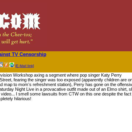
ainst TV Censorship
[E-Mail link]
elevision Workshop axing a segment where pop singer Katy Perry
reet, fearing the singer was too exposed (apparently children are on
ad map to mom's refreshment station), Perry has gone on the offensiv
turday Night Live in a provacative outfit made out of an Elmo shirt, s
est video... I smell some lawsuits from CTW on this one despite the fact
letely hilarious!