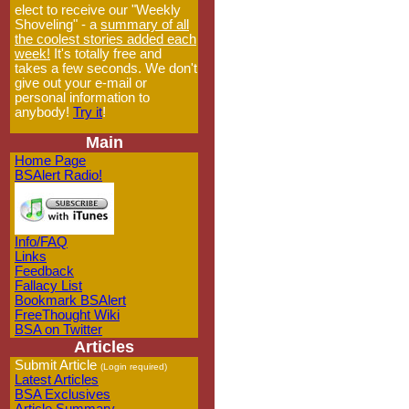
elect to receive our "Weekly
Shoveling" - a
summary of all
the coolest stories added each
week!
It's totally free and
takes a few seconds. We don't
give out your e-mail or
personal information to
anybody!
Try it
!
Main
Home Page
BSAlert Radio!
Info/FAQ
Links
Feedback
Fallacy List
Bookmark BSAlert
FreeThought Wiki
BSA on Twitter
Articles
Submit Article
(Login required)
Latest Articles
BSA Exclusives