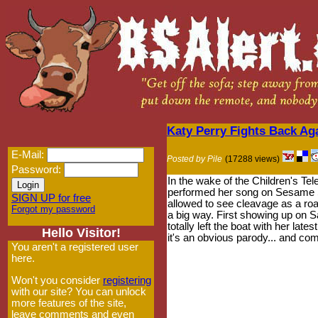
Katy Perry Fights Back Ag
E-Mail:
Posted by Pile
(17288 views)
Password:
In the wake of the Children's T
performed her song on Sesame St
SIGN UP for free
allowed to see cleavage as a ro
Forgot my password
a big way. First showing up on Sa
totally left the boat with her lat
Hello Visitor!
it's an obvious parody... and comp
You aren't a registered user
here.
Won't you consider
registering
with our site? You can unlock
more features of the site,
leave comments and even