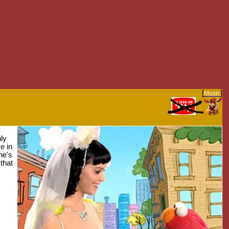
[
]
Music
ly
e in
he's
 that