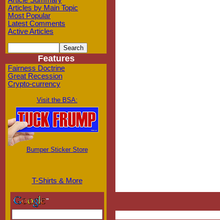
Article Summary
Articles by Main Topic
Most Popular
Latest Comments
Active Articles
Features
Fairness Doctrine
Great Recession
Crypto-currency
Visit the BSA:
Bumper Sticker Store
T-Shirts & More