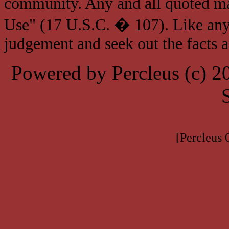
community. Any and all quoted mat
Use" (17 U.S.C. � 107). Like any
judgement and seek out the facts 
Powered by Percleus (c) 
[Percleus 