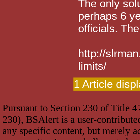
The only solu
perhaps 6 yea
officials. Th
http://slrma
limits/
1 Article disp
Pursuant to Section 230 of Title 
230), BSAlert is a user-contribute
any specific content, but merely a