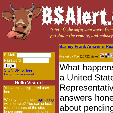
Barney Frank Answers Rea
E-Mail:
Posted by Pile
(15722 views)
Password:
What happen
SIGN UP for free
Forgot my password
a United Stat
Hello Visitor!
Representati
You aren't a registered user
here.
answers hone
Won't you consider
registering
with our site? You can unlock
about pending
more features of the site,
leave comments and even