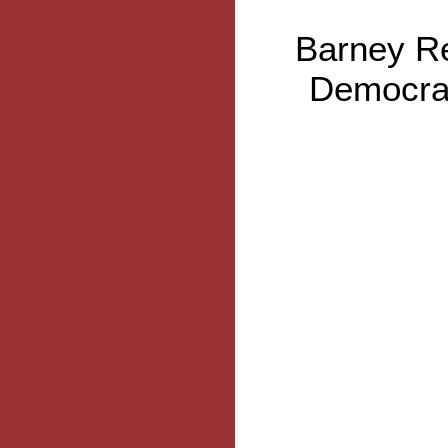
Barney Re
Democrat