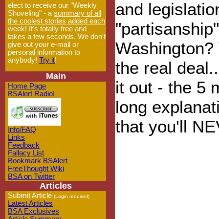
and legislati
elect to receive our "Weekly
Shoveling" - a
summary of all
the coolest stories added each
"partisanship"
week!
It's totally free and
takes a few seconds. We don't
Washington? 
give out your e-mail or
personal information to
anybody!
Try it
!
the real deal.
Main
it out - the 5
Home Page
BSAlert Radio!
long explana
that you'll N
Info/FAQ
Links
Feedback
Fallacy List
Bookmark BSAlert
FreeThought Wiki
BSA on Twitter
Articles
Submit Article
(Login required)
Latest Articles
BSA Exclusives