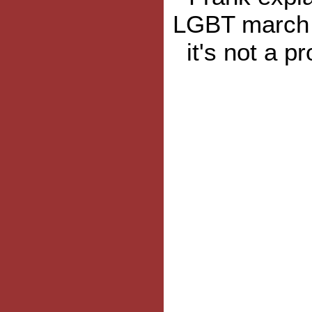
LGBT march 
it's not a p