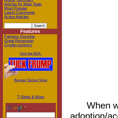
Article Summary
Articles by Main Topic
Most Popular
Latest Comments
Active Articles
Features
Fairness Doctrine
Great Recession
Crypto-currency
Visit the BSA:
Bumper Sticker Store
T-Shirts & More
When wi
adoption/ac