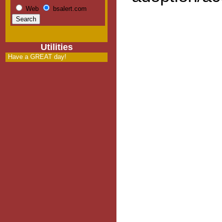
Web
bsalert.com
Utilities
Have a GREAT day!