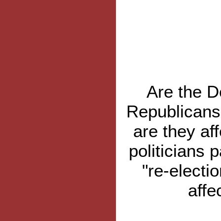
Are the D
Republicans 
are they af
politicians 
"re-electio
affe