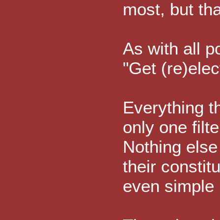
most, but th
As with all po
"Get (re)elec
Everything t
only one filte
Nothing else 
their constit
even simple