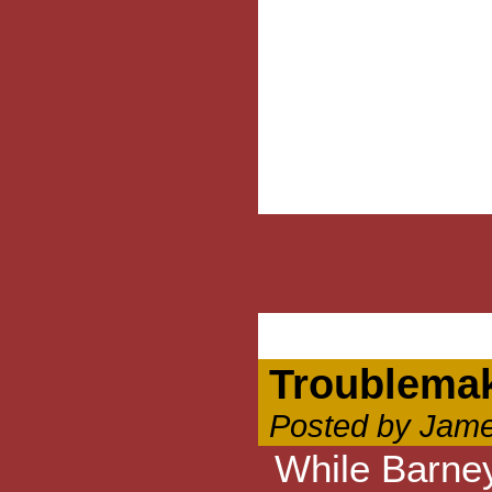
Troublema
Posted by Jame
While Barney