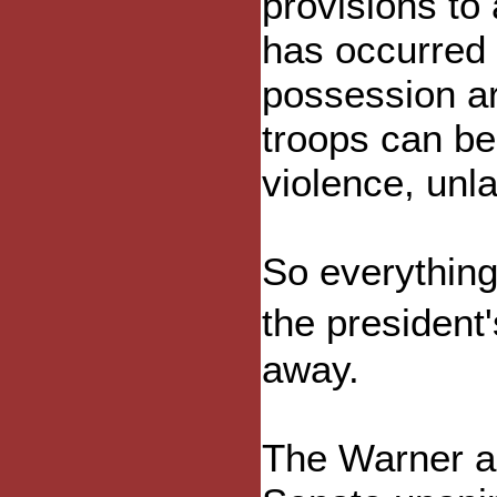
provisions to
has occurred t
possession are
troops can be
violence, unl
So everything 
the president
away.
The Warner ac