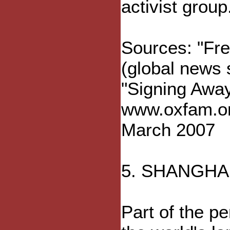
activist group
Sources: "Fre
(global news
"Signing Away
www.oxfam.or
March 2007
5. SHANGHA
Part of the pe