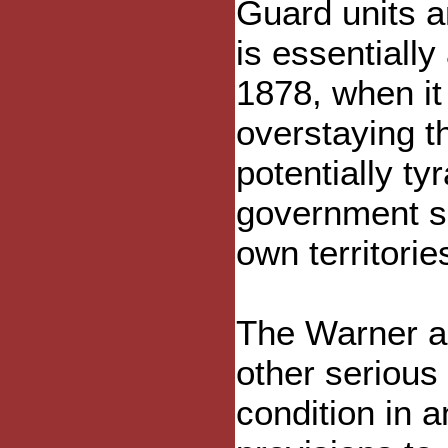
Guard units an
is essentiall
1878, when it
overstaying t
potentially ty
government sho
own territorie
The Warner ac
other serious 
condition in 