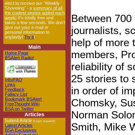
elect to receive our "Weekly
Shoveling" - a
summary of all
the coolest stories added each
Between 700 a
week!
It's totally free and
takes a few seconds. We don't
journalists, s
give out your e-mail or
personal information to
anybody!
Try it
!
help of more 
Main
members, Proj
Home Page
BSAlert Radio!
reliability of
25 stories to
Info/FAQ
Links
in order of i
Feedback
Fallacy List
Bookmark BSAlert
Chomsky, Sus
FreeThought Wiki
BSA on Twitter
Norman Solomo
Articles
Submit Article
(Login required)
Smith, Mike W
Latest Articles
BSA Exclusives