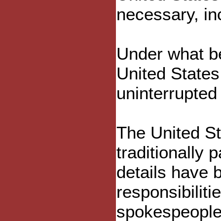
necessary, inc
Under what be
United State
uninterrupted f
The United St
traditionally
details have
responsibilit
spokespeople 