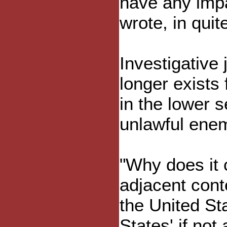
have any impa
wrote, in quit
Investigative
longer exists
in the lower s
unlawful enem
"Why does it 
adjacent conte
the United St
States' if not