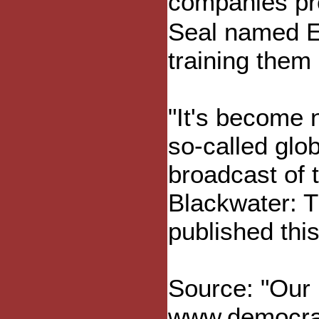
companies pro
Seal named Er
training them 
"It's become 
so-called glob
broadcast of
Blackwater: 
published thi
Source: "Our 
www.democrac