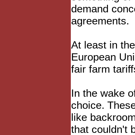
demand conces
agreements.
At least in t
European Unio
fair farm tariff
In the wake o
choice. These
like backroom
that couldn't