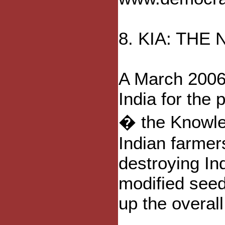
8. KIA: THE
A March 2006 
India for the 
� the Knowledg
Indian farmers
destroying In
modified seed
up the overal