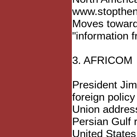
www.stoptheno
Moves toward 
"information 
3. AFRICOM
President Jim
foreign policy
Union address
Persian Gulf r
United States