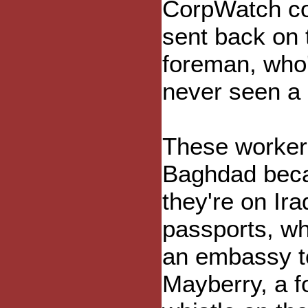
CorpWatch con
sent back on 
foreman, who'
never seen a 
These workers
Baghdad becau
they're on Ira
passports, whi
an embassy to
Mayberry, a f