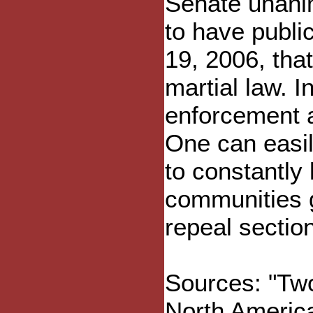
Senate unanim
to have publi
19, 2006, that
martial law. I
enforcement a
One can easi
to constantly
communities g
repeal sectio
Sources: "Tw
North Americ