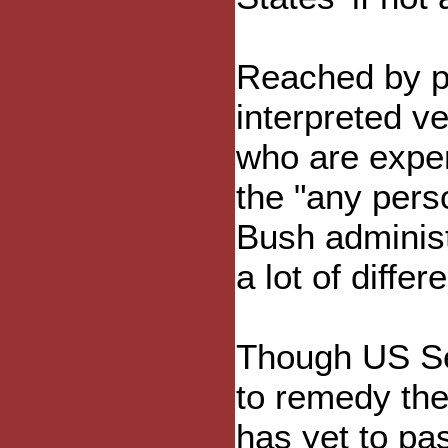
Reached by ph
interpreted v
who are experi
the "any perso
Bush administ
a lot of diffe
Though US Sen
to remedy the
has yet to p