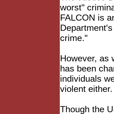
worst" crimin
FALCON is an 
Department's d
crime."
However, as w
has been char
individuals w
violent either.
Though the US