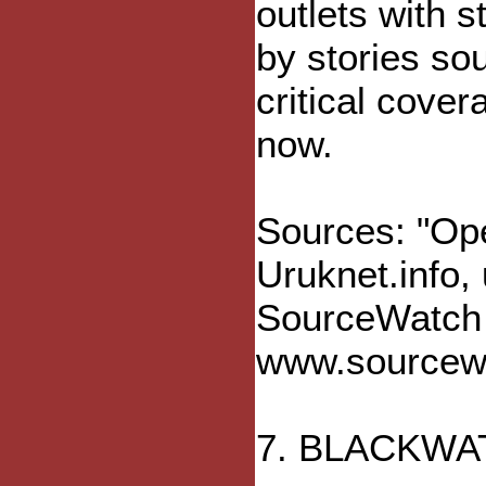
outlets with 
by stories so
critical cove
now.
Sources: "Ope
Uruknet.info,
SourceWatch (
www.sourcewa
7. BLACKWA