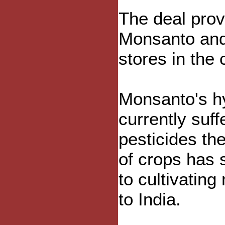
The deal prov
Monsanto and
stores in the 
Monsanto's hy
currently suf
pesticides th
of crops has 
to cultivating
to India.