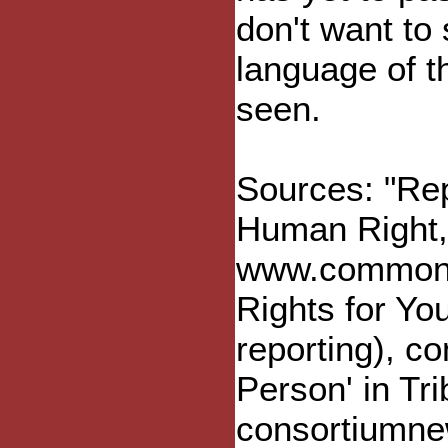
don't want to
language of t
seen.
Sources: "Re
Human Right
www.commondr
Rights for You
reporting), c
Person' in Tr
consortiumne