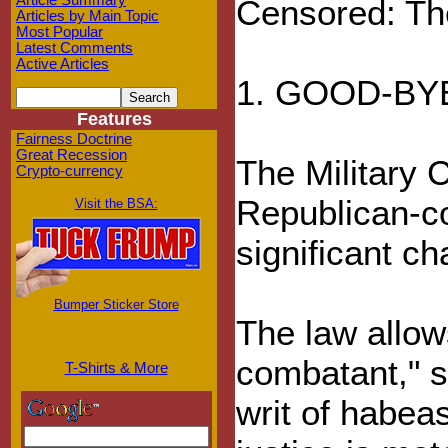
Article Summary
Censored: Th
Articles by Main Topic
Most Popular
Latest Comments
Active Articles
1. GOOD-BY
Features
Fairness Doctrine
Great Recession
The Military 
Crypto-currency
Republican-co
Visit the BSA:
significant ch
Bumper Sticker Store
The law allow
combatant," sh
T-Shirts & More
writ of habeas