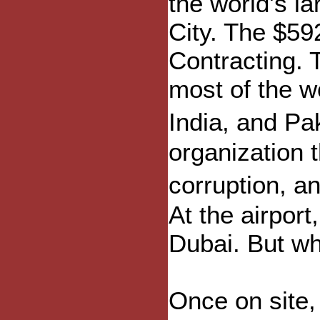
the world's l
City. The $59
Contracting. 
most of the w
India, and Pa
organization 
corruption, a
At the airpor
Dubai. But wh
Once on site, 