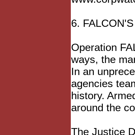
6. FALCON'
Operation FAL
ways, the man
In an unprece
agencies team
history. Armed
around the co
The Justice D