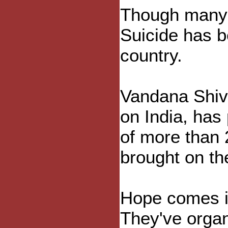
Though many fa
Suicide has be
country.
Vandana Shiva
on India, has
of more than 
brought on th
Hope comes in
They've organ