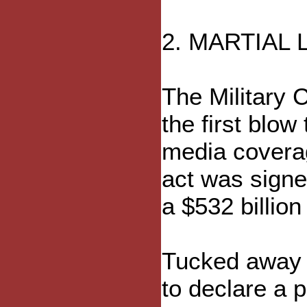
2. MARTIAL
The Military 
the first blo
media coverag
act was signe
a $532 billion
Tucked away i
to declare a 