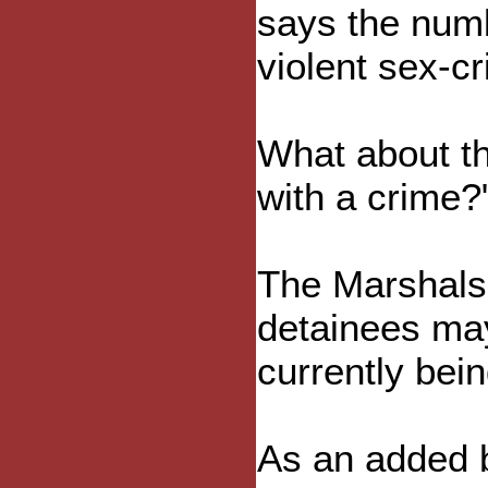
says the num
violent sex-c
What about th
with a crime?
The Marshals 
detainees may
currently bei
As an added b