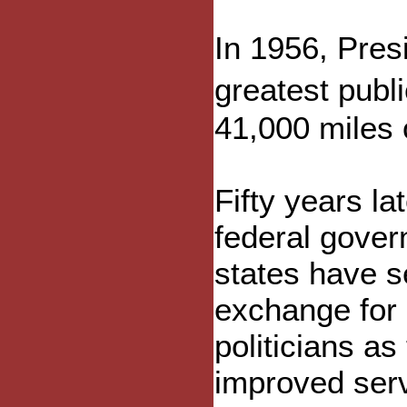
In 1956, Pres
greatest publ
41,000 miles 
Fifty years la
federal gover
states have s
exchange for 
politicians as
improved serv