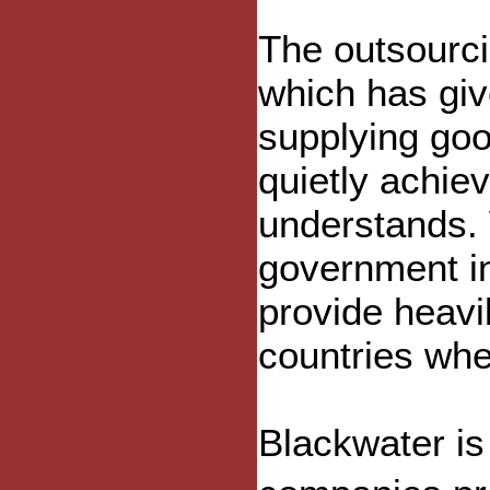
The outsourci
which has giv
supplying goo
quietly achie
understands. 
government in
provide heavi
countries wher
Blackwater is