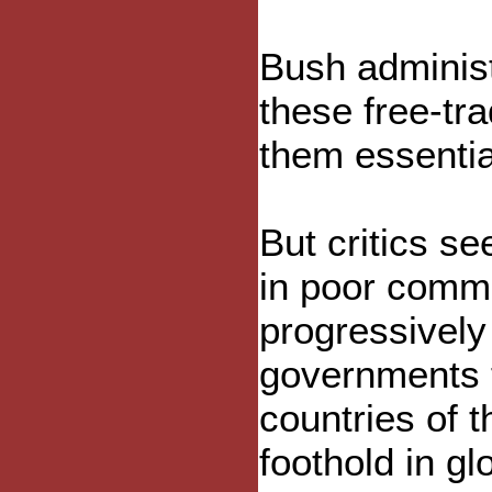
Bush administ
these free-tr
them essentia
But critics se
in poor commun
progressivel
governments t
countries of 
foothold in gl