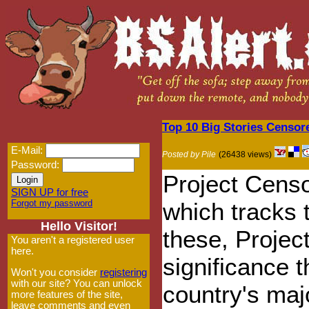
Top 10 Big Stories Censo
E-Mail:
Posted by Pile
(26438 views)
Password:
Project Censo
SIGN UP for free
Forgot my password
which tracks 
Hello Visitor!
these, Projec
You aren't a registered user
here.
significance 
Won't you consider
registering
with our site? You can unlock
country's maj
more features of the site,
leave comments and even