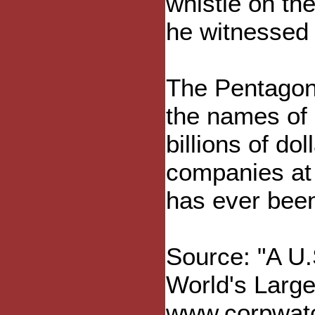
whistle on th
he witnessed a
The Pentagon 
the names of 
billions of do
companies at w
has ever been
Source: "A U.
World's Larg
www.corpwatch