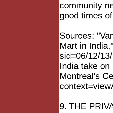
community net
good times of
Sources: "Van
Mart in Indi
sid=06/12/13
India take on
Montreal's Ce
context=view
9. THE PRI