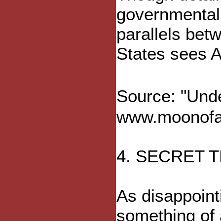
governmental 
parallels be
States sees Af
Source: "Und
www.moonofal
4. SECRET
As disappoint
something of 