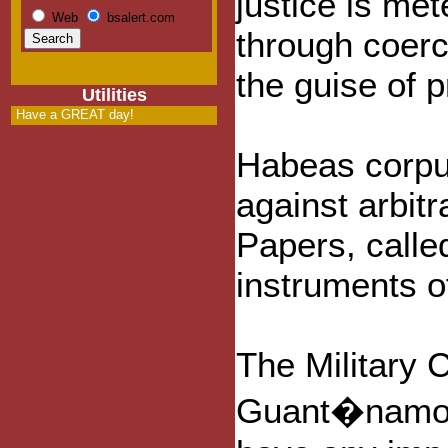
justice is met
Web
bsalert.com
through coerc
the guise of p
Utilities
Have a GREAT day!
Habeas corpus
against arbit
Papers, calle
instruments o
The Military 
Guant�namo Ba