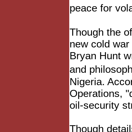
peace for vol
Though the of
new cold war 
Bryan Hunt wr
and philosoph
Nigeria. Acco
Operations, "
oil-security st
Though detail