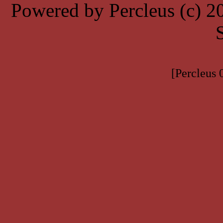
Powered by Percleus (c) 
[Percleus 