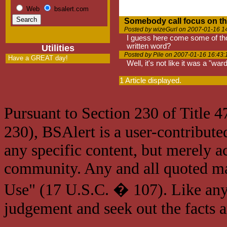
Web
bsalert.com
Somebody call focus on th
Posted by wizeGurl on 2007-01-16 1
I guess here come some of tho
written word?
Utilities
Posted by Pile on 2007-01-16 16:43:
Have a GREAT day!
Well, it's not like it was a "w
1 Article displayed.
Pursuant to Section 230 of Title 
230), BSAlert is a user-contribute
any specific content, but merely a
community. Any and all quoted mat
Use" (17 U.S.C. � 107). Like any
judgement and seek out the facts 