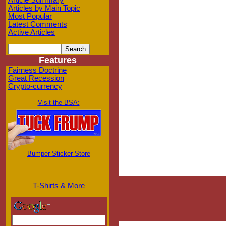
Article Summary
Articles by Main Topic
Most Popular
Latest Comments
Active Articles
Features
Fairness Doctrine
Great Recession
Crypto-currency
Visit the BSA:
Bumper Sticker Store
T-Shirts & More