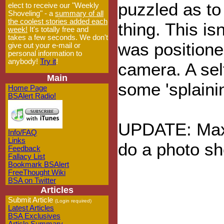
puzzled as to
elect to receive our "Weekly
Shoveling" - a
summary of all
the coolest stories added each
thing. This is
week!
It's totally free and
takes a few seconds. We don't
was position
give out your e-mail or
personal information to
anybody!
Try it
!
camera. A sel
Main
some 'splainin
Home Page
BSAlert Radio!
UPDATE: Maxi
Info/FAQ
Links
do a photo sh
Feedback
Fallacy List
Bookmark BSAlert
FreeThought Wiki
BSA on Twitter
Articles
Submit Article
(Login required)
Latest Articles
BSA Exclusives