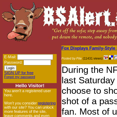
Fox Displays Family-Styl
E-Mail:
Posted by Pile
(11431 views)
Password:
During the N
SIGN UP for free
Forgot my password
last Saturda
Hello Visitor!
choose to sh
You aren't a registered user
here.
shot of a pas
Won't you consider
registering
with our site? You can unlock
fan. Most of 
more features of the site,
leave comments and even