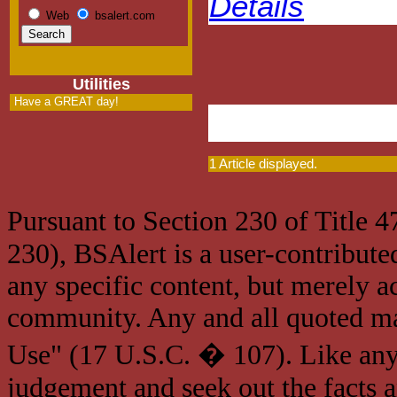
Details
Web
bsalert.com
Utilities
Have a GREAT day!
1 Article displayed.
Pursuant to Section 230 of Title 
230), BSAlert is a user-contribute
any specific content, but merely a
community. Any and all quoted mat
Use" (17 U.S.C. � 107). Like any
judgement and seek out the facts 