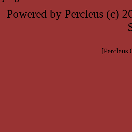
Powered by Percleus (c) 
[Percleus 