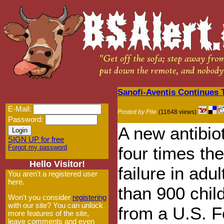
Sanofi-Aventis Continues 
E-Mail:
Posted by Pile
(11648 views)
Password:
A new antibio
SIGN UP for free
Forgot my password
four times the
Hello Visitor!
failure in adu
You aren't a registered user
here.
than 900 chil
Won't you consider
registering
with our site? You can unlock
from a U.S. F
more features of the site,
leave comments and even