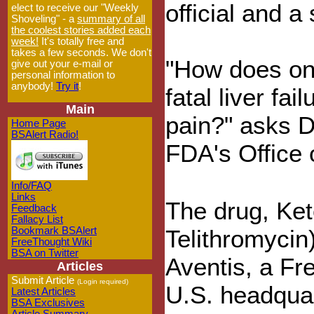
official and a
elect to receive our "Weekly
Shoveling" - a
summary of all
the coolest stories added each
week!
It's totally free and
takes a few seconds. We don't
"How does one
give out your e-mail or
personal information to
anybody!
Try it
!
fatal liver fa
Main
pain?" asks D
Home Page
BSAlert Radio!
FDA's Office 
Info/FAQ
Links
The drug, Ket
Feedback
Fallacy List
Bookmark BSAlert
Telithromycin
FreeThought Wiki
BSA on Twitter
Aventis, a Fr
Articles
Submit Article
(Login required)
U.S. headquar
Latest Articles
BSA Exclusives