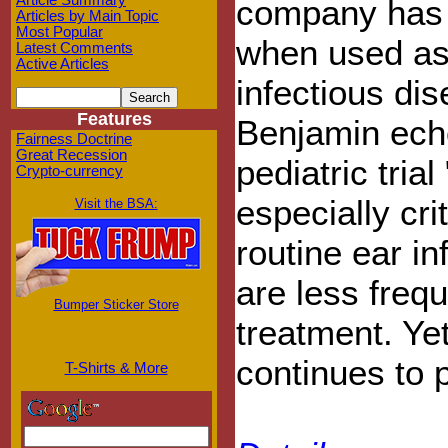
Article Summary
company has d
Articles by Main Topic
Most Popular
when used as 
Latest Comments
Active Articles
infectious di
Features
Benjamin echo
Fairness Doctrine
Great Recession
pediatric tria
Crypto-currency
especially crit
Visit the BSA:
routine ear in
are less freq
Bumper Sticker Store
treatment. Ye
continues to p
T-Shirts & More