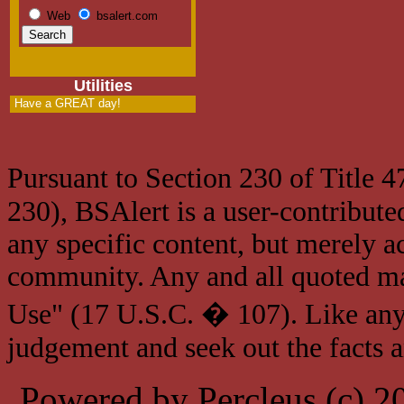
Web
bsalert.com
Utilities
Have a GREAT day!
Pursuant to Section 230 of Title 
230), BSAlert is a user-contribute
any specific content, but merely a
community. Any and all quoted mat
Use" (17 U.S.C. � 107). Like any
judgement and seek out the facts 
Powered by Percleus (c) 