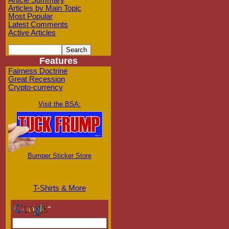
Article Summary
Articles by Main Topic
Most Popular
Latest Comments
Active Articles
Features
Fairness Doctrine
Great Recession
Crypto-currency
Visit the BSA:
Bumper Sticker Store
T-Shirts & More