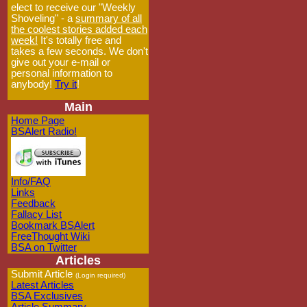
elect to receive our "Weekly
Shoveling" - a
summary of all
the coolest stories added each
week!
It's totally free and
takes a few seconds. We don't
give out your e-mail or
personal information to
anybody!
Try it
!
Main
Home Page
BSAlert Radio!
Info/FAQ
Links
Feedback
Fallacy List
Bookmark BSAlert
FreeThought Wiki
BSA on Twitter
Articles
Submit Article
(Login required)
Latest Articles
BSA Exclusives