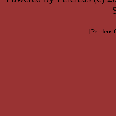
[Percleus 