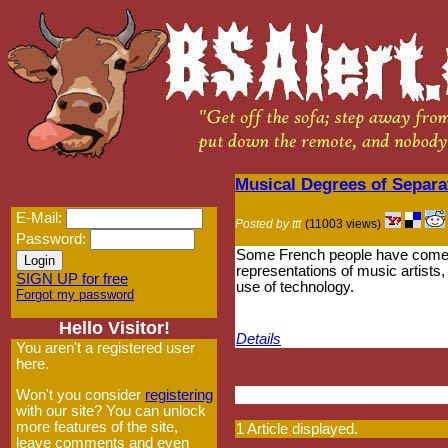
Musical Degrees of Separa
E-Mail:
Posted by ttt
(11003 views)
Password:
Some French people have come u
representations of music artists,
SIGN UP for free
use of technology.
Forgot my password
Hello Visitor!
Details
You aren't a registered user
here.
Won't you consider
registering
with our site? You can unlock
more features of the site,
1 Article displayed.
leave comments and even