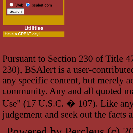
Web
bsalert.com
Utilities
Have a GREAT day!
Pursuant to Section 230 of Title 
230), BSAlert is a user-contribute
any specific content, but merely a
community. Any and all quoted mat
Use" (17 U.S.C. � 107). Like any
judgement and seek out the facts 
Powered by Percleus (c) 