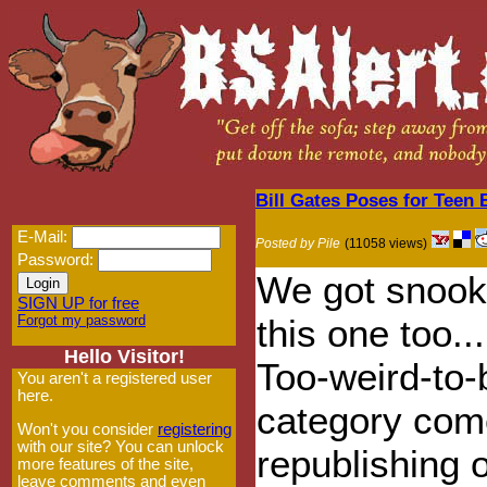
Bill Gates Poses for Teen
E-Mail:
Posted by Pile
(11058 views)
Password:
We got snook
SIGN UP for free
Forgot my password
this one too...
Hello Visitor!
Too-weird-to-
You aren't a registered user
here.
category com
Won't you consider
registering
with our site? You can unlock
republishing 
more features of the site,
leave comments and even