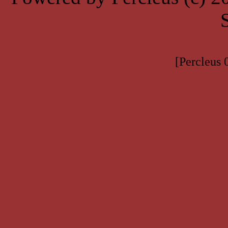
[Percleus 