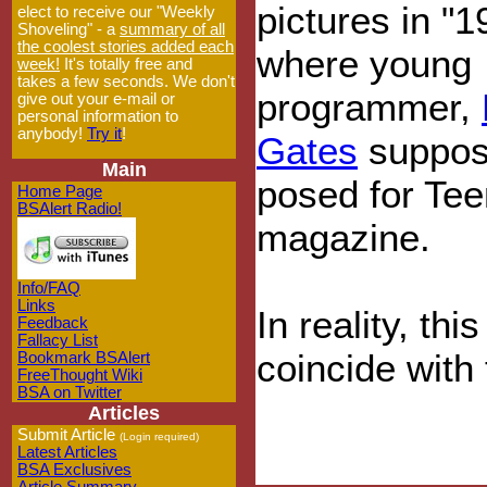
pictures in "1
elect to receive our "Weekly
Shoveling" - a
summary of all
the coolest stories added each
where young
week!
It's totally free and
takes a few seconds. We don't
programmer,
give out your e-mail or
personal information to
anybody!
Try it
!
Gates
suppos
Main
posed for Tee
Home Page
BSAlert Radio!
magazine.
Info/FAQ
Links
In reality, th
Feedback
Fallacy List
coincide with
Bookmark BSAlert
FreeThought Wiki
BSA on Twitter
Articles
Submit Article
(Login required)
Latest Articles
BSA Exclusives