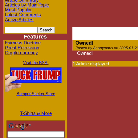
Article Summary
Articles by Main Topic
Most Popular
Latest Comments
Active Articles
Features
Fairness Doctrine
Owned!
Great Recession
Posted by Anonymous on 2005-01-20
Crypto-currency
Owned!
Visit the BSA:
1 Article displayed.
Bumper Sticker Store
T-Shirts & More