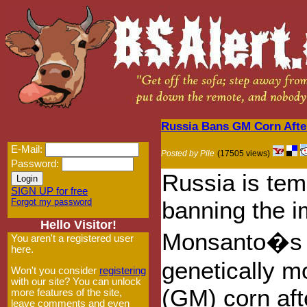
Russia Bans GM Corn Afte
E-Mail:
Posted by Pile
(17505 views)
Password:
Russia is tem
SIGN UP for free
Forgot my password
banning the i
Hello Visitor!
Monsanto�s
You aren't a registered user
here.
genetically m
Won't you consider
registering
with our site? You can unlock
(GM) corn aft
more features of the site,
leave comments and even