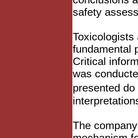
safety asses
Toxicologists 
fundamental p
Critical info
was conducted
presented do
interpretation
The company a
mechanism for