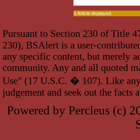
1 Article displayed.
Pursuant to Section 230 of Title 
230), BSAlert is a user-contribute
any specific content, but merely a
community. Any and all quoted mat
Use" (17 U.S.C. � 107). Like any
judgement and seek out the facts 
Powered by Percleus (c) 