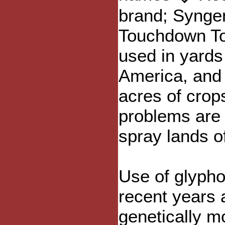
brand; Synge
Touchdown Tot
used in yards
America, and 
acres of crop
problems are
spray lands of
Use of glypho
recent years a
genetically mo