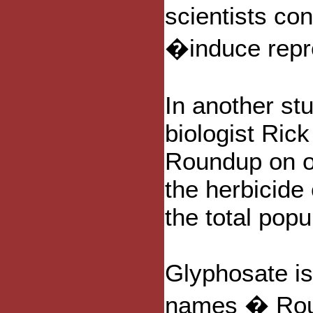
scientists co
�induce repr
In another stu
biologist Rick
Roundup on ot
the herbicide
the total popu
Glyphosate i
names � Roun