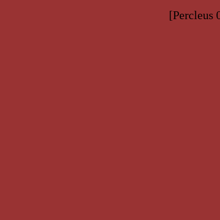
[Percleus 