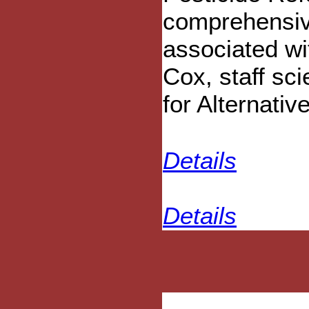
comprehensiv
associated wi
Cox, staff sci
for Alternativ
Details
Details