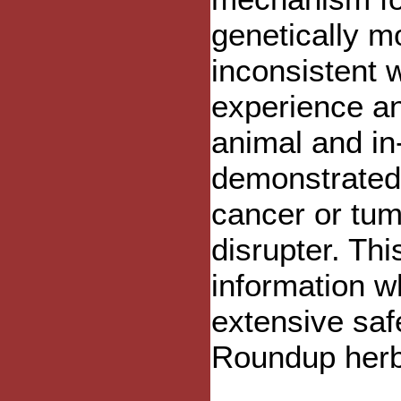
genetically m
inconsistent 
experience an
animal and in-
demonstrated
cancer or tum
disrupter. Th
information wh
extensive saf
Roundup herb