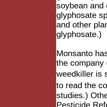
soybean and c
glyphosate s
and other pla
glyphosate.)
Monsanto has
the company c
weedkiller is
to read the 
studies.) Oth
Pesticide Ref