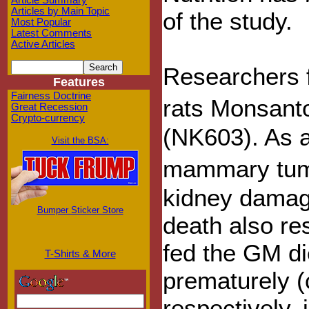
Article Summary
Articles by Main Topic
of the study.
Most Popular
Latest Comments
Active Articles
Researchers f
Features
Fairness Doctrine
rats Monsan
Great Recession
Crypto-currency
(NK603). As a
Visit the BSA:
mammary tumo
kidney damage
Bumper Sticker Store
death also re
fed the GM di
T-Shirts & More
prematurely 
respectively, 