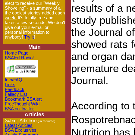
elect to receive our "Weekly
results of a 
Shoveling" - a
summary of all
the coolest stories added each
study publish
week!
It's totally free and
takes a few seconds. We don't
give out your e-mail or
the Journal o
personal information to
anybody!
Try it
!
showed rats 
Main
and organ dam
Home Page
BSAlert Radio!
premature dea
Journal.
Info/FAQ
Links
Feedback
Fallacy List
Bookmark BSAlert
According to 
FreeThought Wiki
BSA on Twitter
Articles
Rospotrebnadz
Submit Article
(Login required)
Latest Articles
Nutrition has
BSA Exclusives