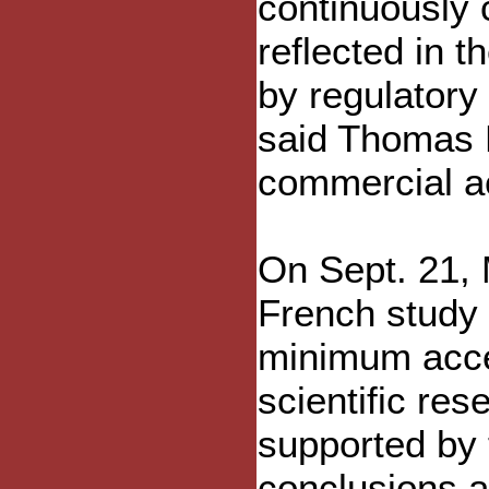
continuously 
reflected in 
by regulatory 
said Thomas H
commercial a
On Sept. 21,
French study 
minimum accep
scientific res
supported by 
conclusions a