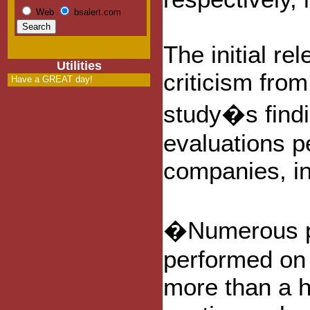
Web
bsalert.com
The initial re
Utilities
criticism from
Have a GREAT day!
study�s findi
evaluations p
companies, i
�Numerous pe
performed on 
more than a h