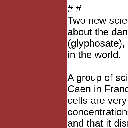
# #
Two new scien
about the da
(glyphosate),
in the world.
A group of sci
Caen in Franc
cells are very
concentration
and that it d