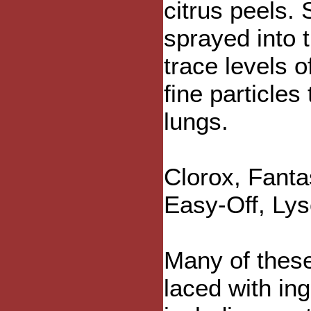
citrus peels.
sprayed into t
trace levels o
fine particles
lungs.
Clorox, Fanta
Easy-Off, Lys
Many of thes
laced with in