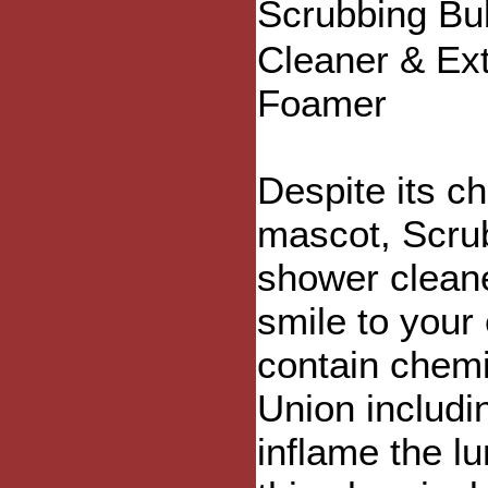
Scrubbing Bu
Cleaner & Ex
Foamer
Despite its c
mascot, Scru
shower cleane
smile to your
contain chem
Union includi
inflame the 