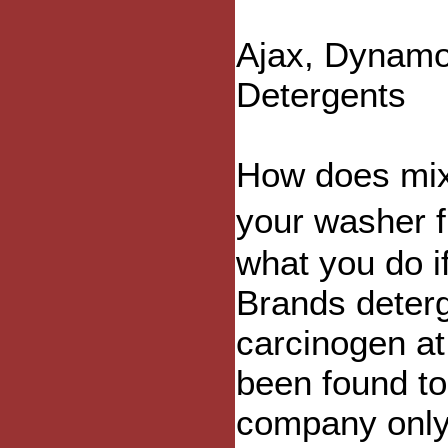
Ajax, Dynamo
Detergents
How does mixi
your washer f
what you do i
Brands deter
carcinogen at
been found to
company only 