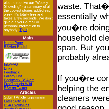
elect to receive our "Weekly
waste. That
Shoveling" - a
summary of all
the coolest stories added each
essentially w
week!
It's totally free and
takes a few seconds. We don't
give out your e-mail or
you�re doing
personal information to
anybody!
Try it
!
household cle
Main
Home Page
span. But you
BSAlert Radio!
probably alre
Info/FAQ
Links
Feedback
If you�re co
Fallacy List
Bookmark BSAlert
FreeThought Wiki
helping the e
BSA on Twitter
Articles
cleaners were 
Submit Article
(Login required)
Latest Articles
good reason. 
BSA Exclusives