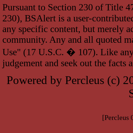
Pursuant to Section 230 of Title 
230), BSAlert is a user-contribute
any specific content, but merely a
community. Any and all quoted mat
Use" (17 U.S.C. � 107). Like any
judgement and seek out the facts 
Powered by Percleus (c) 
[Percleus 