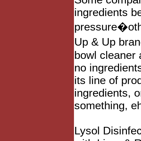
ingredients 
pressure�othe
Up & Up brand
bowl cleaner 
no ingredient
its line of pr
ingredients, 
something, e
Lysol Disinfe