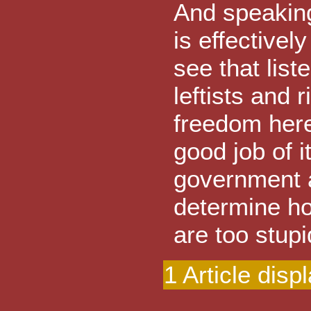
And speaking 
is effectivel
see that list
leftists and 
freedom here
good job of 
government 
determine ho
are too stupi
1 Article disp