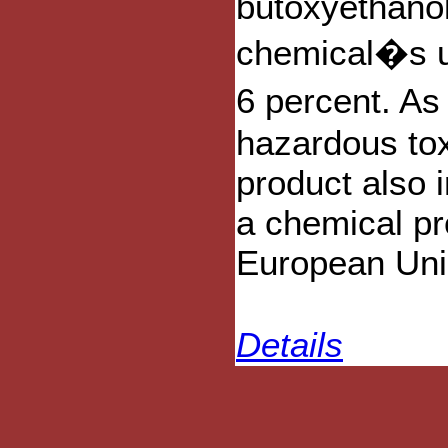
butoxyethanol
chemical�s us
6 percent. As
hazardous tox
product also 
a chemical pro
European Uni
Details