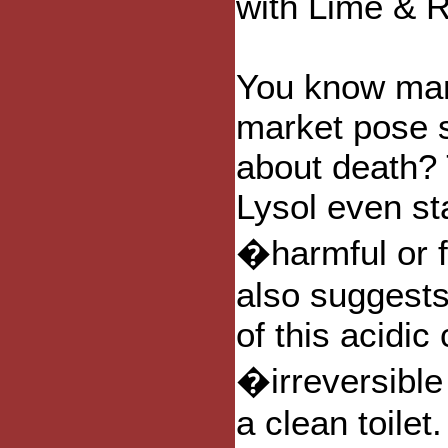
with Lime & 
You know man
market pose s
about death? 
Lysol even sta
�harmful or f
also suggests
of this acidi
�irreversibl
a clean toilet.