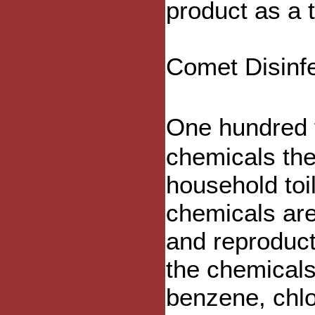
product as a 
Comet Disinf
One hundred f
chemicals th
household toi
chemicals ar
and reproduct
the chemicals
benzene, chlo