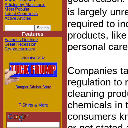
Article Summary
Articles by Main Topic
is largely un
Most Popular
Latest Comments
Active Articles
required to in
products, like
Features
Fairness Doctrine
personal care
Great Recession
Crypto-currency
Visit the BSA:
Companies tak
regulation to
Bumper Sticker Store
cleaning prod
chemicals in t
T-Shirts & More
consumers kn
or not stated 