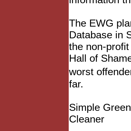
The EWG plan
Database in 
the non-profit
Hall of Shame
worst offend
far.
Simple Green
Cleaner