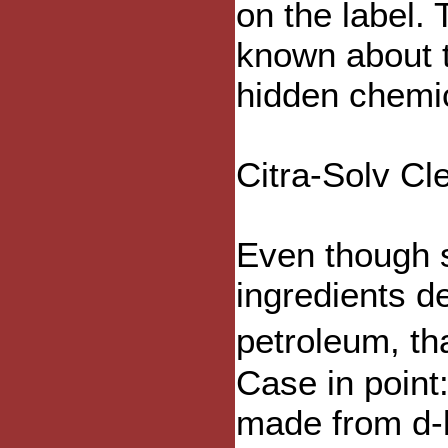
on the label. 
known about t
hidden chemi
Citra-Solv C
Even though 
ingredients d
petroleum, t
Case in point
made from d-