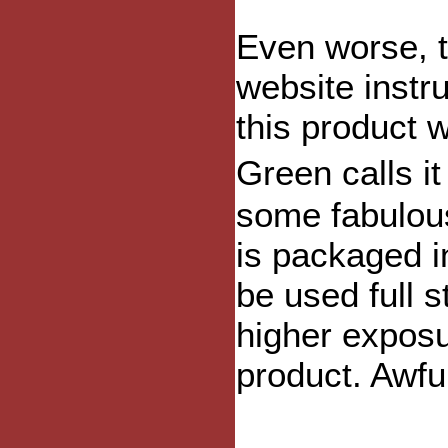
Even worse, 
website instru
this product 
Green calls i
some fabulous
is packaged in
be used full 
higher exposu
product. Awfu