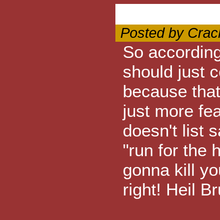
Posted by Crac
So according 
should just c
because that
just more fe
doesn't list s
"run for the 
gonna kill y
right! Heil B