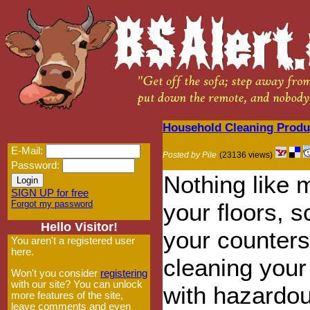
Household Cleaning Produ
E-Mail:
Posted by Pile
(23136 views)
Password:
Nothing like 
SIGN UP for free
Forgot my password
your floors, 
Hello Visitor!
your counter
You aren't a registered user
here.
cleaning you
Won't you consider
registering
with our site? You can unlock
with hazardo
more features of the site,
leave comments and even