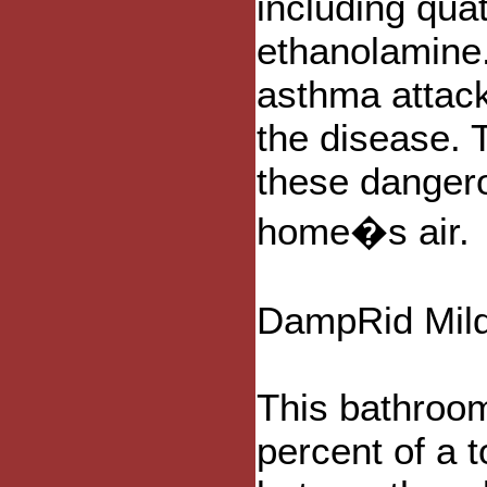
including qu
ethanolamine.
asthma attac
the disease. 
these dangero
home�s air.
DampRid Mild
This bathroom
percent of a t