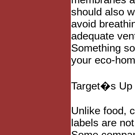
should also w
avoid breathin
adequate venti
Something so
your eco-hom
Target�s Up 
Unlike food, 
labels are not
Some compani