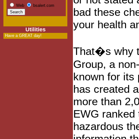
Web
bsalert.com
bad these che
your health a
Utilities
Have a GREAT day!
That�s why t
Group, a non-
known for its
has created a
more than 2,
EWG ranked t
hazardous the
information th