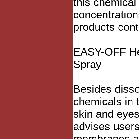
this chemical
concentration
products cont
EASY-OFF He
Spray
Besides disso
chemicals in 
skin and eyes
advises users
membranes and