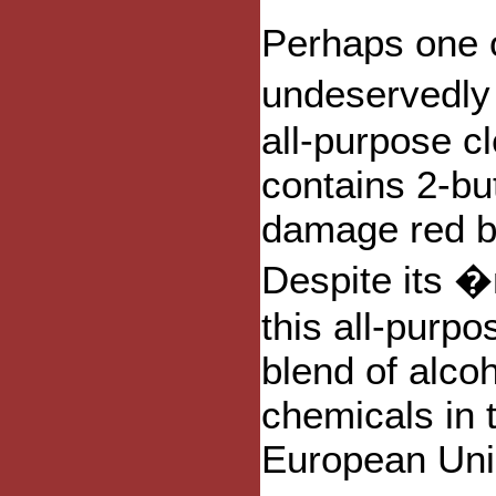
Perhaps one o
undeservedly 
all-purpose c
contains 2-bu
damage red bl
Despite its �
this all-purpo
blend of alco
chemicals in 
European Uni