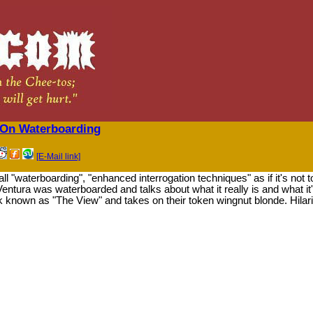
 On Waterboarding
[E-Mail link]
l "waterboarding", "enhanced interrogation techniques" as if it's not t
tura was waterboarded and talks about what it really is and what it
k known as "The View" and takes on their token wingnut blonde. Hil