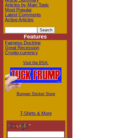
Article Summary
Articles by Main Topic
Most Popular
Latest Comments
Active Articles
Features
Fairness Doctrine
Great Recession
Crypto-currency
Visit the BSA:
Bumper Sticker Store
T-Shirts & More