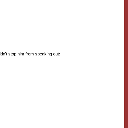
dn't stop him from speaking out: