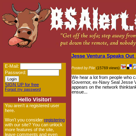
Jesse Ventura Speaks Out
E-Mail:
Posted by Pile
(15769 views)
Password:
We hear a lot from people who cal
Governor, ex-Navy Seal Jesse Ven
SIGN UP for free
appears on the network thinktan
Forgot my password
ensue...
Hello Visitor!
You aren't a registered user
here.
Won't you consider
registering
with our site? You can unlock
more features of the site,
leave comments and even