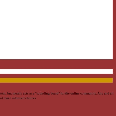
ntent, but merely acts as a "sounding board" for the online community. Any and all
and make informed choices.