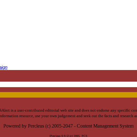
aign
lert is a user-contributed editorial web site and does not endorse any specific co
 information resource, use your own judgement and seek out the facts and research 
Powered by Percleus (c) 2005-2047 - Content Management System
[Percleus 0.9.5] (c) 2005, PCS