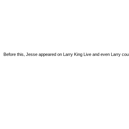
Before this, Jesse appeared on Larry King Live and even Larry coul