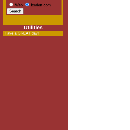
Web
bsalert.com
Utilities
Have a GREAT day!