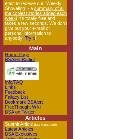
elect to receive our "Weekly
Shoveling" - a
summary of all
the coolest stories added each
week!
It's totally free and
takes a few seconds. We don't
give out your e-mail or
personal information to
anybody!
Try it
!
Main
Home Page
BSAlert Radio!
Info/FAQ
Links
Feedback
Fallacy List
Bookmark BSAlert
FreeThought Wiki
BSA on Twitter
Articles
Submit Article
(Login required)
Latest Articles
BSA Exclusives