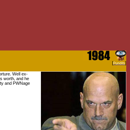
[
]
Pundits
orture. Well ex-
's worth, and he
arity and PWNage