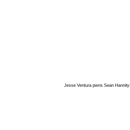
Jesse Ventura pwns Sean Hannity