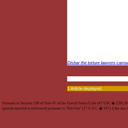
Disbar the torture lawyers camp
1 Article displayed.
Pursuant to Section 230 of Title 47 of the United States Code (47 USC � 230), BSA
quoted material is referenced pursuant to "Fair Use" (17 U.S.C. � 107). Like any