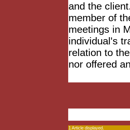
and the clien
member of the
meetings in M
individual's t
relation to t
nor offered a
1 Article displayed.