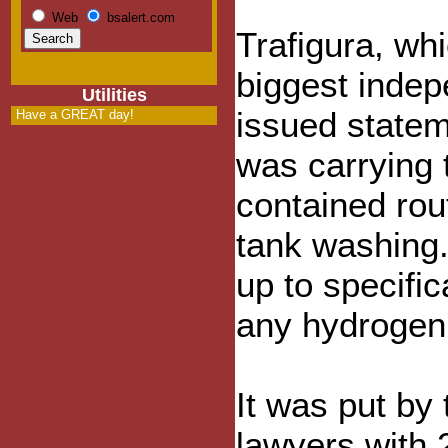
Web
bsalert.com
Trafigura, whi
biggest indepe
Utilities
issued statem
Have a GREAT day!
was carrying t
contained rout
tank washing.
up to specifi
any hydrogen
It was put by 
lawyers with 