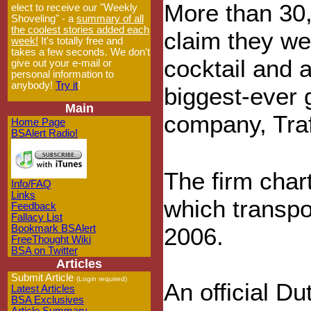
More than 30,
elect to receive our "Weekly
Shoveling" - a
summary of all
the coolest stories added each
claim they we
week!
It's totally free and
takes a few seconds. We don't
cocktail and a
give out your e-mail or
personal information to
anybody!
Try it
!
biggest-ever 
Main
company, Traf
Home Page
BSAlert Radio!
The firm char
Info/FAQ
Links
which transpo
Feedback
Fallacy List
Bookmark BSAlert
2006.
FreeThought Wiki
BSA on Twitter
Articles
Submit Article
(Login required)
An official Du
Latest Articles
BSA Exclusives