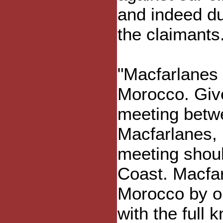
and indeed dut
the claimants
"Macfarlanes 
Morocco. Give
meeting betwe
Macfarlanes, 
meeting shoul
Coast. Macfar
Morocco by on
with the full 