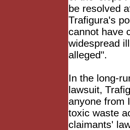
be resolved at
Trafigura's po
cannot have 
widespread i
alleged".
In the long-ru
lawsuit, Trafi
anyone from 
toxic waste ac
claimants' la