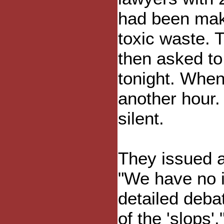
had been mak
toxic waste. 
then asked to
tonight. When
another hour.
silent.
They issued a
"We have no i
detailed deba
of the 'slops