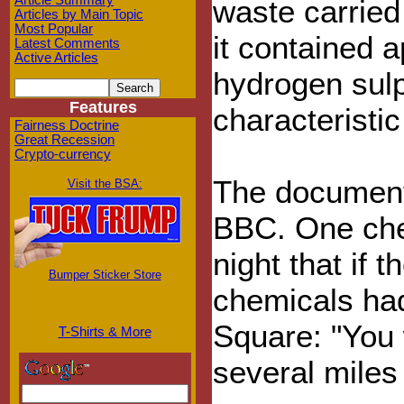
Article Summary
waste carried
Articles by Main Topic
Most Popular
it contained 
Latest Comments
Active Articles
hydrogen sulph
Features
characteristic
Fairness Doctrine
Great Recession
Crypto-currency
The document
Visit the BSA:
BBC. One che
night that if 
Bumper Sticker Store
chemicals ha
Square: "You 
T-Shirts & More
several miles 