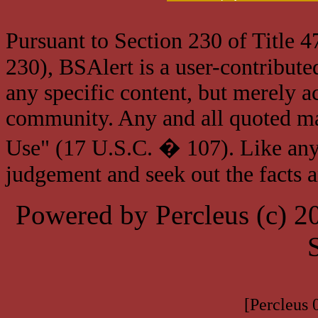
Pursuant to Section 230 of Title 
230), BSAlert is a user-contribute
any specific content, but merely a
community. Any and all quoted mat
Use" (17 U.S.C. � 107). Like any
judgement and seek out the facts 
Powered by Percleus (c) 
[Percleus 