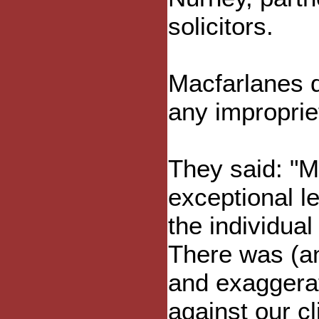
solicitors.
Macfarlanes d
any improprie
They said: "M
exceptional l
the individual
There was (an
and exaggera
against our cl