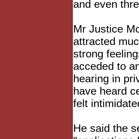
and even threa
Mr Justice Mc
attracted muc
strong feelin
acceded to an 
hearing in pr
have heard cer
felt intimidat
He said the s