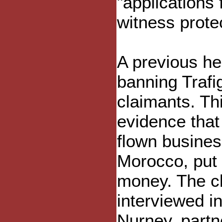
"applications
witness protec
A previous he
banning Trafi
claimants. Th
evidence that
flown busines
Morocco, put 
money. The cl
interviewed i
Nurney, partn