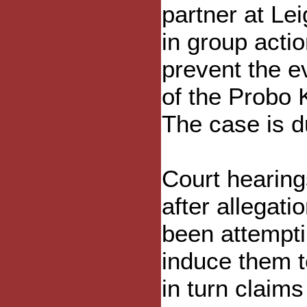
partner at Le
in group actio
prevent the ev
of the Probo 
The case is d
Court hearing
after allegat
been attempti
induce them t
in turn claims