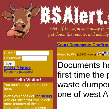
Court Documents Confirm 
E-Mail:
Posted by Pile
(12841 views)
Password:
Documents ha
SIGN UP for free
Forgot my password
first time the 
Hello Visitor!
waste dumped 
You aren't a registered user
here.
one of west Af
Won't you consider
registering
with our site? You can unlock
more features of the site,
leave comments and even