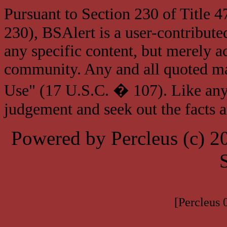
Pursuant to Section 230 of Title 
230), BSAlert is a user-contribute
any specific content, but merely a
community. Any and all quoted mat
Use" (17 U.S.C. � 107). Like any
judgement and seek out the facts 
Powered by Percleus (c) 
[Percleus 