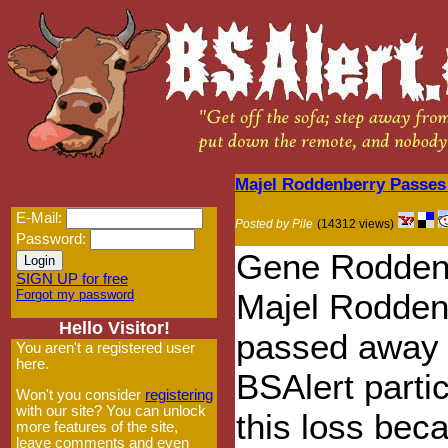
Majel Roddenberry Passe
E-Mail:
Posted by Pile
(14312 views)
Password:
Gene Roddenb
SIGN UP for free
Forgot my password
Majel Rodden
Hello Visitor!
passed away 
You aren't a registered user
here.
BSAlert parti
Won't you consider
registering
with our site? You can unlock
this loss bec
more features of the site,
leave comments and even