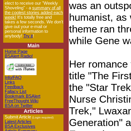
was an outsp
elect to receive our "Weekly
Shoveling" - a
summary of all
the coolest stories added each
humanist, as
week!
It's totally free and
takes a few seconds. We don't
theme ran thr
give out your e-mail or
personal information to
anybody!
Try it
!
while Gene w
Main
Home Page
BSAlert Radio!
Her romance 
title "The Firs
Info/FAQ
Links
the "Star Trek
Feedback
Fallacy List
Nurse Christin
Bookmark BSAlert
FreeThought Wiki
BSA on Twitter
Trek," Lwaxan
Articles
Submit Article
(Login required)
Generation" a
Latest Articles
BSA Exclusives