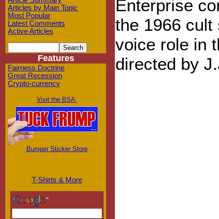
Enterprise co
Article Summary
Articles by Main Topic
Most Popular
the 1966 cult 
Latest Comments
Active Articles
voice role in 
Features
directed by J
Fairness Doctrine
Great Recession
Crypto-currency
Visit the BSA:
Bumper Sticker Store
T-Shirts & More