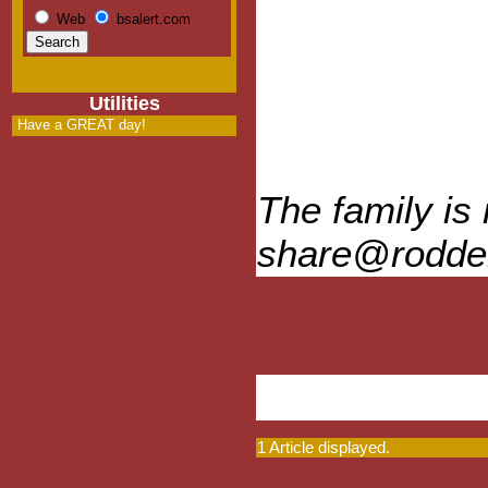
Web
bsalert.com
Utilities
Have a GREAT day!
The family is
share@rodde
1 Article displayed.