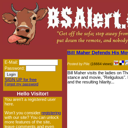
Bill Maher Defends His Mo
E-Mail:
Posted by Pile
(16664 views)
Password:
Bill Maher visits the ladies on T
stance and movie, "Religulous". L
SIGN UP for free
and the resulting hilarity...
Forgot my password
Hello Visitor!
You aren't a registered user
here.
Won't you consider
registering
with our site? You can unlock
more features of the site,
leave comments and even