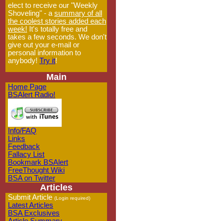
elect to receive our "Weekly
Shoveling" - a
summary of all
the coolest stories added each
week!
It's totally free and
takes a few seconds. We don't
give out your e-mail or
personal information to
anybody!
Try it
!
Main
Home Page
BSAlert Radio!
Info/FAQ
Links
Feedback
Fallacy List
Bookmark BSAlert
FreeThought Wiki
BSA on Twitter
Articles
Submit Article
(Login required)
Latest Articles
BSA Exclusives