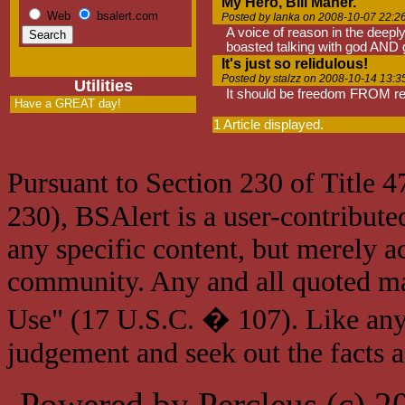
My Hero, Bill Maher.
Web
bsalert.com
Posted by Ianka on 2008-10-07 22:2
A voice of reason in the deepl
boasted talking with god AND 
It's just so relidulous!
Posted by stalzz on 2008-10-14 13:3
Utilities
It should be freedom FROM reli
Have a GREAT day!
1 Article displayed.
Pursuant to Section 230 of Title 
230), BSAlert is a user-contribute
any specific content, but merely a
community. Any and all quoted mat
Use" (17 U.S.C. � 107). Like any
judgement and seek out the facts 
Powered by Percleus (c) 