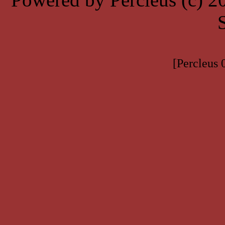
[Percleus 