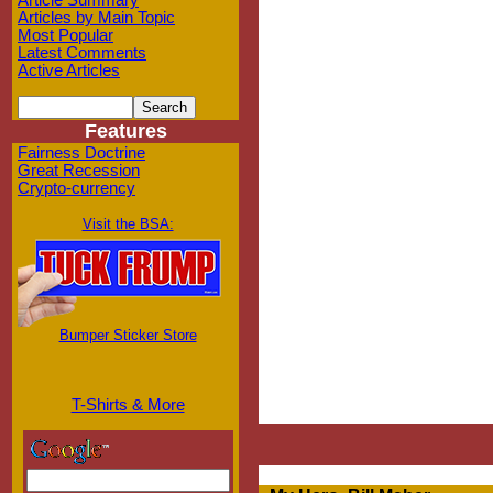
Article Summary
Articles by Main Topic
Most Popular
Latest Comments
Active Articles
Features
Fairness Doctrine
Great Recession
Crypto-currency
Visit the BSA:
Bumper Sticker Store
T-Shirts & More