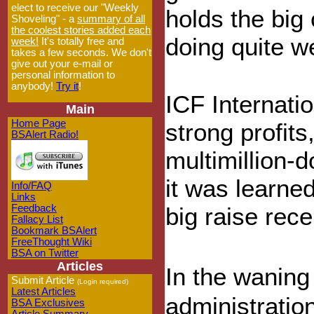
elect to receive our "Weekly
holds the big 
Shoveling" - a
summary of all
the coolest stories added each
doing quite wel
week!
It's totally free and
takes a few seconds. We don't
give out your e-mail or
personal information to
anybody!
Try it
!
ICF Internatio
Main
Home Page
strong profits
BSAlert Radio!
multimillion-
it was learned
Info/FAQ
Links
Feedback
big raise rece
Fallacy List
Bookmark BSAlert
FreeThought Wiki
BSA on Twitter
Articles
In the wanin
Submit Article
(Login required)
Latest Articles
administration
BSA Exclusives