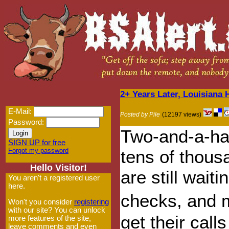
2+ Years Later, Louisiana
E-Mail:
Posted by Pile
(12197 views)
Password:
Two-and-a-hal
SIGN UP for free
Forgot my password
tens of thou
Hello Visitor!
are still wait
You aren't a registered user
here.
checks, and 
Won't you consider
registering
with our site? You can unlock
get their call
more features of the site,
leave comments and even