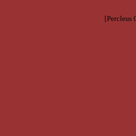
[Percleus 