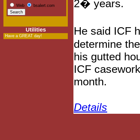
2� years.
Web
bsalert.com
He said ICF h
Utilities
Have a GREAT day!
determine the
his gutted hou
ICF casework
month.
Details