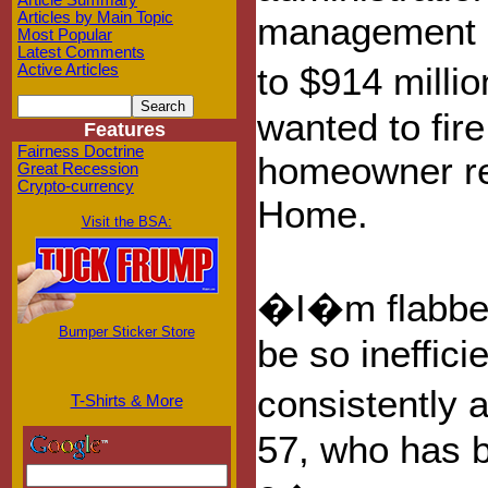
Article Summary
Articles by Main Topic
management co
Most Popular
Latest Comments
to $914 millio
Active Articles
wanted to fire
Features
Fairness Doctrine
homeowner re
Great Recession
Crypto-currency
Home.
Visit the BSA:
�I�m flabber
Bumper Sticker Store
be so ineffic
consistently a
T-Shirts & More
57, who has b