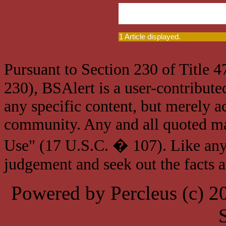
1 Article displayed.
Pursuant to Section 230 of Title 
230), BSAlert is a user-contribute
any specific content, but merely a
community. Any and all quoted mat
Use" (17 U.S.C. � 107). Like any
judgement and seek out the facts 
Powered by Percleus (c) 